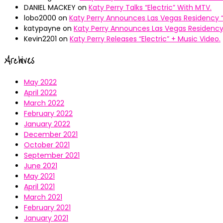
DANIEL MACKEY
on
Katy Perry Talks “Electric” With MTV.
lobo2000
on
Katy Perry Announces Las Vegas Residency “
katypayne
on
Katy Perry Announces Las Vegas Residency 
Kevin2201
on
Katy Perry Releases “Electric” + Music Video.
Archives
May 2022
April 2022
March 2022
February 2022
January 2022
December 2021
October 2021
September 2021
June 2021
May 2021
April 2021
March 2021
February 2021
January 2021