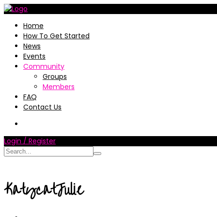
Home
How To Get Started
News
Events
Community
Groups
Members
FAQ
Contact Us
Login / Register
KatycatJulie