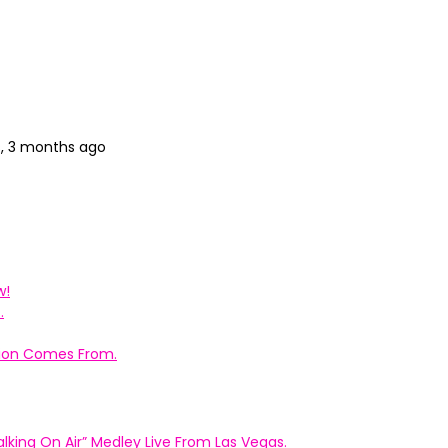
s, 3 months ago
w!
.
ation Comes From.
king On Air” Medley Live From Las Vegas.