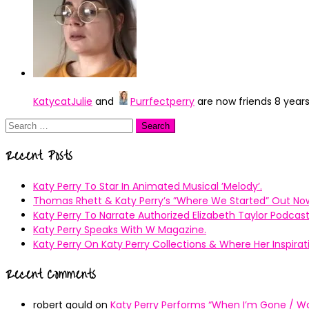
KatycatJulie
and
Purrfectperry
are now friends
8 year
Search
for:
Recent Posts
Katy Perry To Star In Animated Musical ’Melody’.
Thomas Rhett & Katy Perry’s ”Where We Started” Out No
Katy Perry To Narrate Authorized Elizabeth Taylor Podcast
Katy Perry Speaks With W Magazine.
Katy Perry On Katy Perry Collections & Where Her Inspir
Recent Comments
robert gould
on
Katy Perry Performs “When I’m Gone / Wal