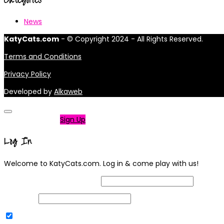
News
KatyCats.com
- © Copyright 2024 - All Rights Reserved.
Terms and Conditions
Privacy Policy
Developed by
Alkaweb
Not a member?
Sign Up
Log In
Welcome to KatyCats.com. Log in & come play with us!
Username or Email Address
Password
Remember Me