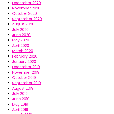
December 2020
November 2020
October 2020
September 2020
August 2020
July 2020
June 2020
May 2020
April 2020
March 2020
February 2020
January 2020
December 2019
November 2019
October 2019
September 2019
August 2019
July 2019
June 2019
May 2019
April 2019