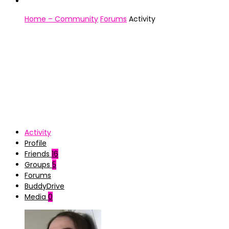
Home – Community
Forums
Activity
Activity
Profile
Friends
16
Groups
5
Forums
BuddyDrive
Media
0