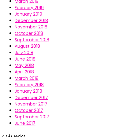
March 2019
February 2019
January 2019
December 2018
November 2018
October 2018
September 2018
August 2018
July 2018
June 2018
May 2018
April 2018
March 2018
February 2018
January 2018
December 2017
November 2017
October 2017
September 2017
June 2017
Categories