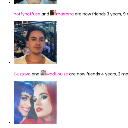
hoffyhoffusa
and
marrorra
are now friends
3 years, 
Gustavo
and
MadiLouise
are now friends
4 years, 2 m