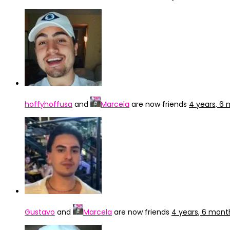
hoffyhoffusa
and
Marcela
are now friends
4 years, 6
Gustavo
and
Marcela
are now friends
4 years, 6 mont