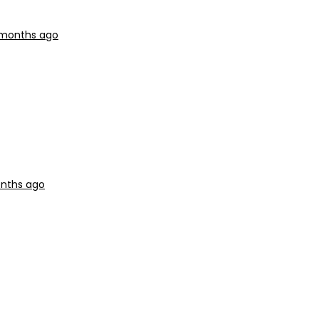
9 months ago
onths ago