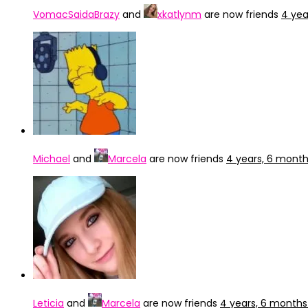
VomacSaidaBrazy
and
xkatlynm
are now friends
4 yea
Michael
and
Marcela
are now friends
4 years, 6 mont
Leticia
and
Marcela
are now friends
4 years, 6 months