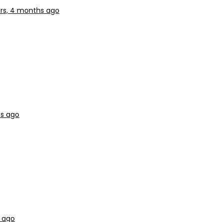
rs, 4 months ago
hs ago
 ago