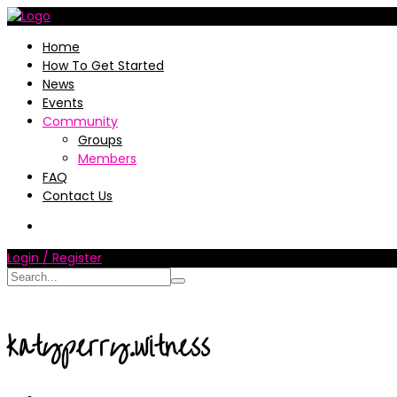
Home
How To Get Started
News
Events
Community
Groups
Members
FAQ
Contact Us
Login / Register
katyperry.witness