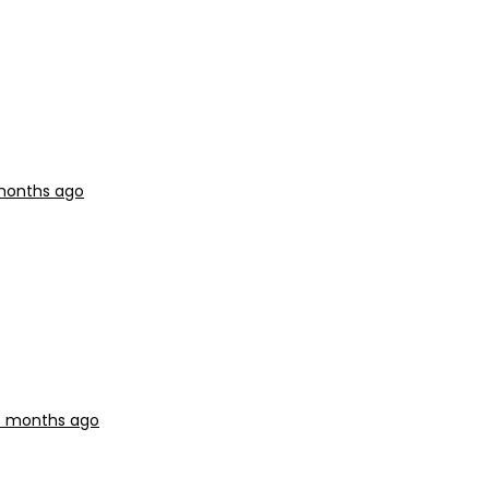
 months ago
 9 months ago