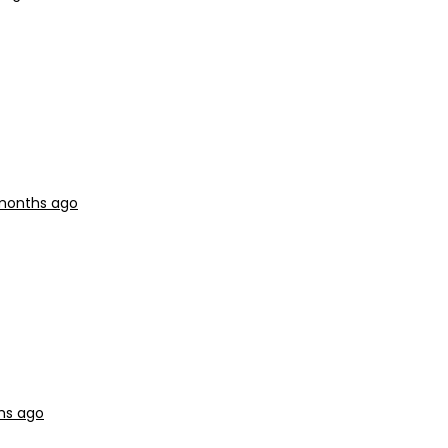
 months ago
hs ago