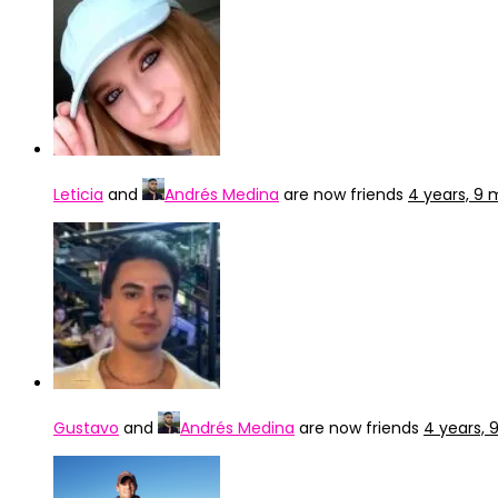
Leticia
and
Andrés Medina
are now friends
4 years, 9
Gustavo
and
Andrés Medina
are now friends
4 years,