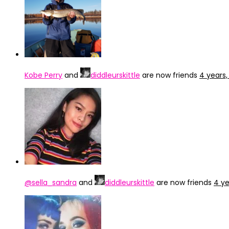
Kobe Perry
and
diddleurskittle
are now friends
4 years
@sella_sandra
and
diddleurskittle
are now friends
4 ye