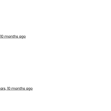
, 10 months ago
ars, 10 months ago