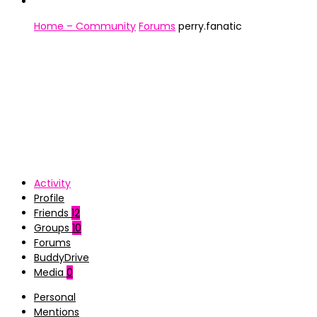
Home – Community
Forums
perry.fanatic
Activity
Profile
Friends
12
Groups
10
Forums
BuddyDrive
Media
0
Personal
Mentions