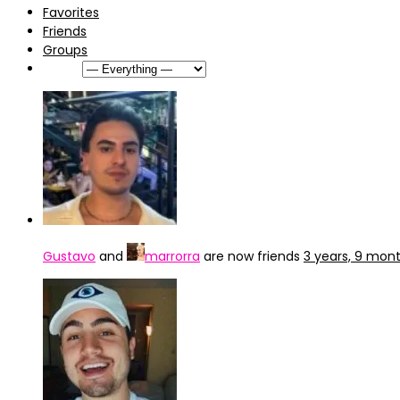
Favorites
Friends
Groups
Show:
Gustavo
and
marrorra
are now friends
3 years, 9 mon