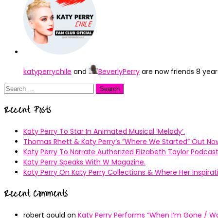
katyperrychile
and
BeverlyPerry
are now friends
8 year
Search
for:
Recent Posts
Katy Perry To Star In Animated Musical ’Melody’.
Thomas Rhett & Katy Perry’s ”Where We Started” Out No
Katy Perry To Narrate Authorized Elizabeth Taylor Podcast
Katy Perry Speaks With W Magazine.
Katy Perry On Katy Perry Collections & Where Her Inspir
Recent Comments
robert gould
on
Katy Perry Performs “When I’m Gone / Wal