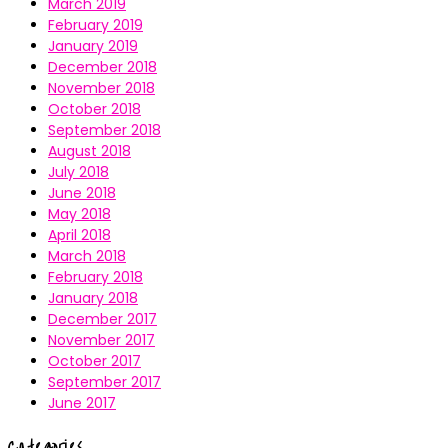
March 2019
February 2019
January 2019
December 2018
November 2018
October 2018
September 2018
August 2018
July 2018
June 2018
May 2018
April 2018
March 2018
February 2018
January 2018
December 2017
November 2017
October 2017
September 2017
June 2017
Categories