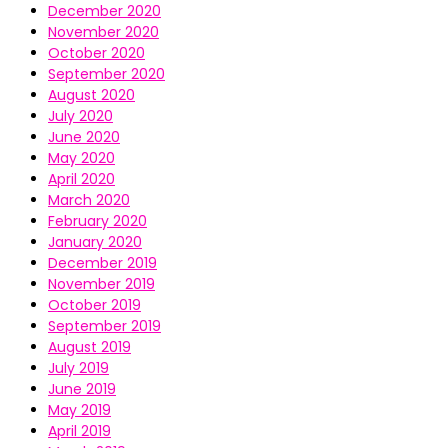
December 2020
November 2020
October 2020
September 2020
August 2020
July 2020
June 2020
May 2020
April 2020
March 2020
February 2020
January 2020
December 2019
November 2019
October 2019
September 2019
August 2019
July 2019
June 2019
May 2019
April 2019