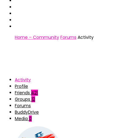
Home – Community
Forums
Activity
Activity
Profile
Friends
421
Groups
12
Forums
BuddyDrive
Media
0