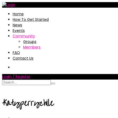
Home
How To Get Started
News
Events
Community
Groups
Members
FAQ
Contact Us
Login / Register
Katyperrychile