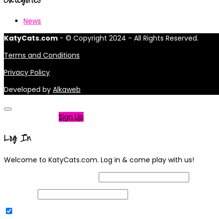
News
KatyCats.com
- © Copyright 2024 - All Rights Reserved.
Terms and Conditions
Privacy Policy
Developed by
Alkaweb
Not a member?
Sign Up
Log In
Welcome to KatyCats.com. Log in & come play with us!
Username or Email Address
Password
Remember Me