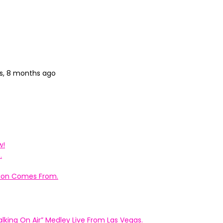
s, 8 months ago
w!
.
ation Comes From.
king On Air” Medley Live From Las Vegas.