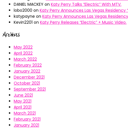
DANIEL MACKEY
on
Katy Perry Talks “Electric” With MTV.
lobo2000
on
Katy Perry Announces Las Vegas Residency “
katypayne
on
Katy Perry Announces Las Vegas Residency 
Kevin2201
on
Katy Perry Releases “Electric” + Music Video.
Archives
May 2022
April 2022
March 2022
February 2022
January 2022
December 2021
October 2021
September 2021
June 2021
May 2021
April 2021
March 2021
February 2021
January 2021