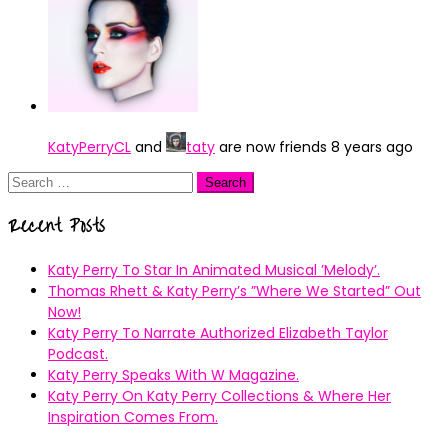
KatyPerryCL
and
taty
are now friends
8 years ago
Search
for:
Recent Posts
Katy Perry To Star In Animated Musical ’Melody’.
Thomas Rhett & Katy Perry’s ”Where We Started” Out
Now!
Katy Perry To Narrate Authorized Elizabeth Taylor
Podcast.
Katy Perry Speaks With W Magazine.
Katy Perry On Katy Perry Collections & Where Her
Inspiration Comes From.