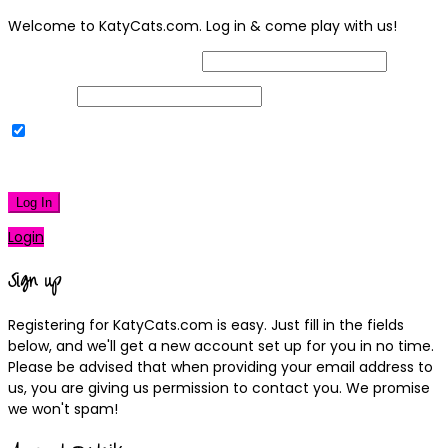
Welcome to KatyCats.com. Log in & come play with us!
Username or Email Address
Password
Remember Me
|
Lost your password?
Log In
Login
Sign up
Registering for KatyCats.com is easy. Just fill in the fields
below, and we'll get a new account set up for you in no time.
Please be advised that when providing your email address to
us, you are giving us permission to contact you. We promise
we won't spam!