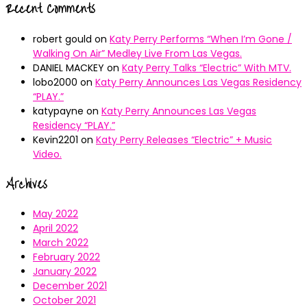
Recent Comments
robert gould
on
Katy Perry Performs “When I’m Gone /
Walking On Air” Medley Live From Las Vegas.
DANIEL MACKEY
on
Katy Perry Talks “Electric” With MTV.
lobo2000
on
Katy Perry Announces Las Vegas Residency
“PLAY.”
katypayne
on
Katy Perry Announces Las Vegas
Residency “PLAY.”
Kevin2201
on
Katy Perry Releases “Electric” + Music
Video.
Archives
May 2022
April 2022
March 2022
February 2022
January 2022
December 2021
October 2021