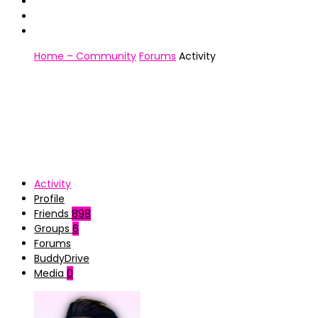
Home – Community
Forums
Activity
Activity
Profile
Friends
898
Groups
6
Forums
BuddyDrive
Media
0