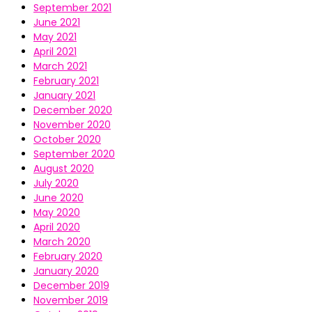
September 2021
June 2021
May 2021
April 2021
March 2021
February 2021
January 2021
December 2020
November 2020
October 2020
September 2020
August 2020
July 2020
June 2020
May 2020
April 2020
March 2020
February 2020
January 2020
December 2019
November 2019