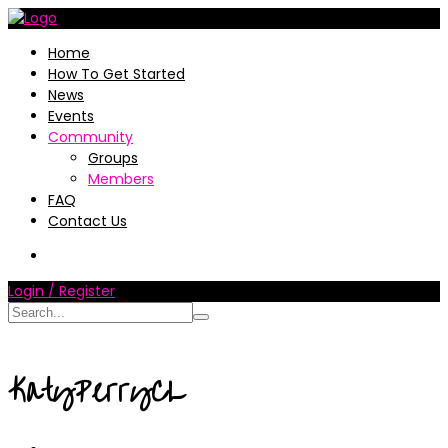
Home
How To Get Started
News
Events
Community
Groups
Members
FAQ
Contact Us
Login / Register
KatyPerryCL