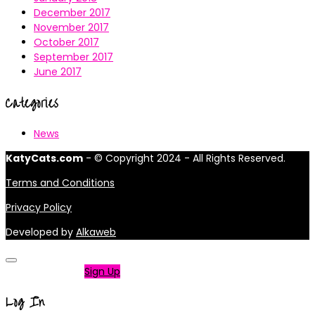
December 2017
November 2017
October 2017
September 2017
June 2017
Categories
News
KatyCats.com
- © Copyright 2024 - All Rights Reserved.
Terms and Conditions
Privacy Policy
Developed by
Alkaweb
Not a member?
Sign Up
Log In