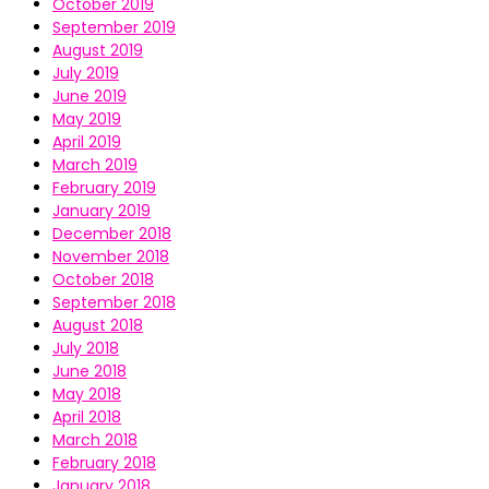
October 2019
September 2019
August 2019
July 2019
June 2019
May 2019
April 2019
March 2019
February 2019
January 2019
December 2018
November 2018
October 2018
September 2018
August 2018
July 2018
June 2018
May 2018
April 2018
March 2018
February 2018
January 2018