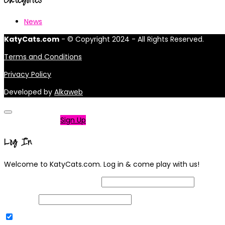
News
KatyCats.com
- © Copyright 2024 - All Rights Reserved.
Terms and Conditions
Privacy Policy
Developed by
Alkaweb
Not a member?
Sign Up
Log In
Welcome to KatyCats.com. Log in & come play with us!
Username or Email Address
Password
Remember Me