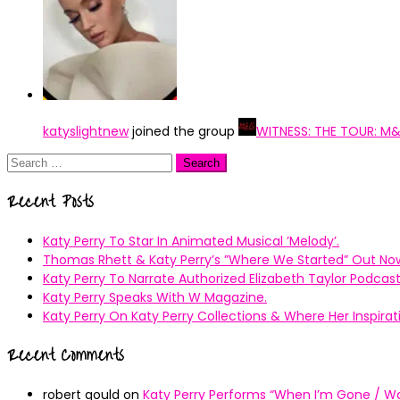
katyslightnew
joined the group
WITNESS: THE TOUR: M
Search
for:
Recent Posts
Katy Perry To Star In Animated Musical ’Melody’.
Thomas Rhett & Katy Perry’s ”Where We Started” Out No
Katy Perry To Narrate Authorized Elizabeth Taylor Podcast
Katy Perry Speaks With W Magazine.
Katy Perry On Katy Perry Collections & Where Her Inspir
Recent Comments
robert gould
on
Katy Perry Performs “When I’m Gone / Wal