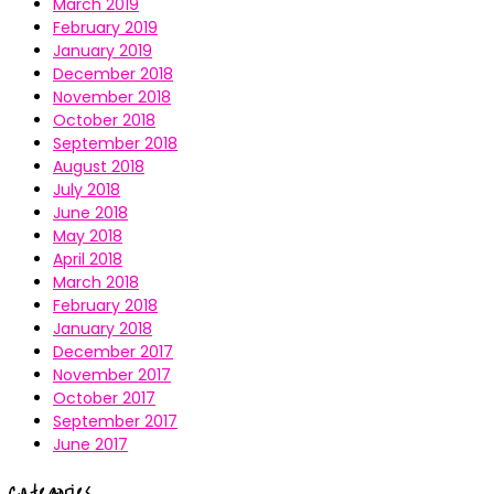
March 2019
February 2019
January 2019
December 2018
November 2018
October 2018
September 2018
August 2018
July 2018
June 2018
May 2018
April 2018
March 2018
February 2018
January 2018
December 2017
November 2017
October 2017
September 2017
June 2017
Categories