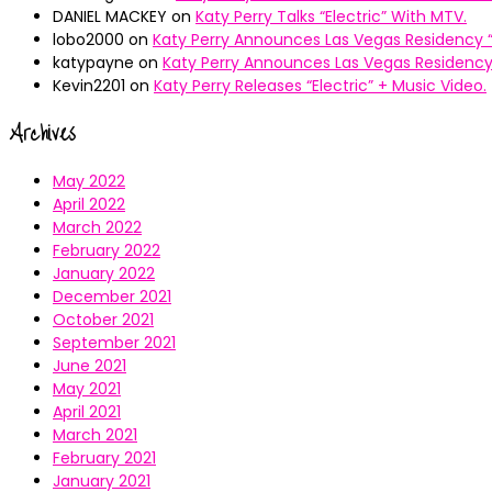
DANIEL MACKEY
on
Katy Perry Talks “Electric” With MTV.
lobo2000
on
Katy Perry Announces Las Vegas Residency “
katypayne
on
Katy Perry Announces Las Vegas Residency 
Kevin2201
on
Katy Perry Releases “Electric” + Music Video.
Archives
May 2022
April 2022
March 2022
February 2022
January 2022
December 2021
October 2021
September 2021
June 2021
May 2021
April 2021
March 2021
February 2021
January 2021