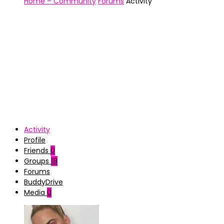
Home – Community
Forums
Activity
Activity
Profile
Friends
0
Groups
18
Forums
BuddyDrive
Media
0