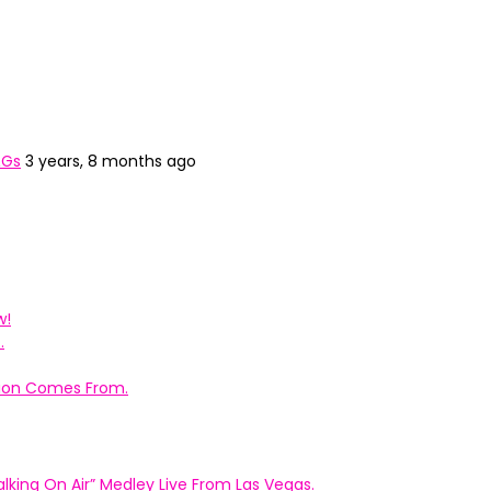
&Gs
3 years, 8 months ago
w!
.
ation Comes From.
king On Air” Medley Live From Las Vegas.