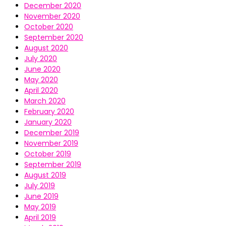
December 2020
November 2020
October 2020
September 2020
August 2020
July 2020
June 2020
May 2020
April 2020
March 2020
February 2020
January 2020
December 2019
November 2019
October 2019
September 2019
August 2019
July 2019
June 2019
May 2019
April 2019