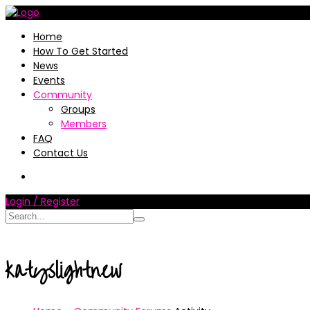
Home
How To Get Started
News
Events
Community
Groups
Members
FAQ
Contact Us
Login / Register
katyslightnew