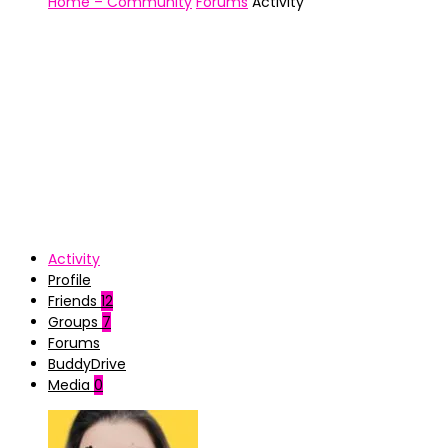
Home – Community
Forums
Activity
Activity
Profile
Friends
12
Groups
7
Forums
BuddyDrive
Media
0