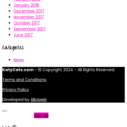
January 2018
December 2017
November 2017
October 2017
September 2017
June 2017
Categories
News
KatyCats.com
- © Copyright 2024 - All Rights Reserved.
Terms and Conditions
Privacy Policy
Developed by
Alkaweb
Not a member?
Sign Up