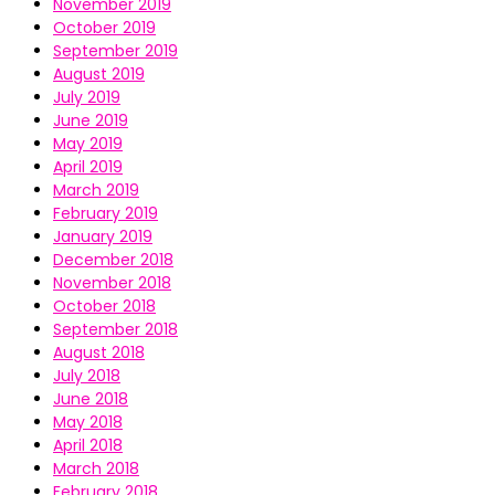
November 2019
October 2019
September 2019
August 2019
July 2019
June 2019
May 2019
April 2019
March 2019
February 2019
January 2019
December 2018
November 2018
October 2018
September 2018
August 2018
July 2018
June 2018
May 2018
April 2018
March 2018
February 2018