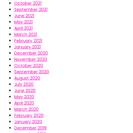
October 2021
September 2021
June 2021
May 2021
April 2021
March 2021
February 2021
January 2021
December 2020
November 2020
October 2020
September 2020
August 2020
July 2020
June 2020
May 2020
April 2020
March 2020
February 2020
January 2020
December 2019