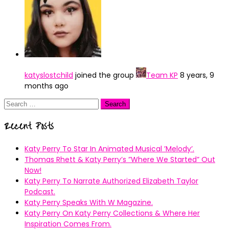
katyslostchild
joined the group
Team KP
8 years, 9
months ago
Search
for:
Recent Posts
Katy Perry To Star In Animated Musical ’Melody’.
Thomas Rhett & Katy Perry’s ”Where We Started” Out
Now!
Katy Perry To Narrate Authorized Elizabeth Taylor
Podcast.
Katy Perry Speaks With W Magazine.
Katy Perry On Katy Perry Collections & Where Her
Inspiration Comes From.