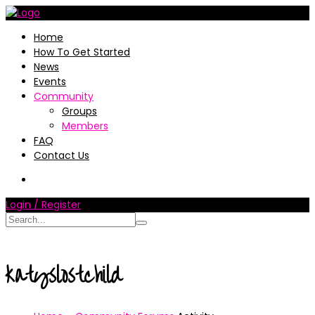
Home
How To Get Started
News
Events
Community
Groups
Members
FAQ
Contact Us
Login / Register
katyslostchild