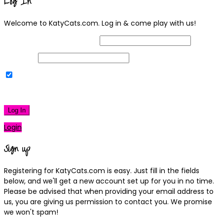
Log In
Welcome to KatyCats.com. Log in & come play with us!
Username or Email Address
Password
Remember Me
|
Lost your password?
Log In
Login
Sign up
Registering for KatyCats.com is easy. Just fill in the fields
below, and we'll get a new account set up for you in no time.
Please be advised that when providing your email address to
us, you are giving us permission to contact you. We promise
we won't spam!