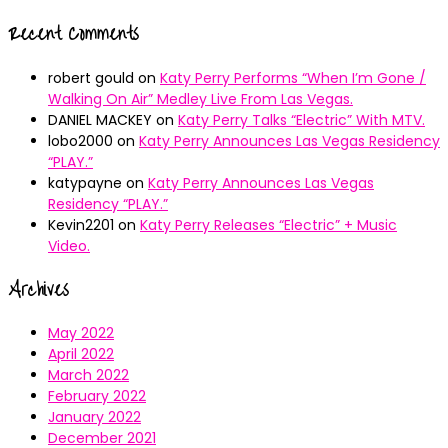
Recent Comments
robert gould
on
Katy Perry Performs “When I’m Gone /
Walking On Air” Medley Live From Las Vegas.
DANIEL MACKEY
on
Katy Perry Talks “Electric” With MTV.
lobo2000
on
Katy Perry Announces Las Vegas Residency
“PLAY.”
katypayne
on
Katy Perry Announces Las Vegas
Residency “PLAY.”
Kevin2201
on
Katy Perry Releases “Electric” + Music
Video.
Archives
May 2022
April 2022
March 2022
February 2022
January 2022
December 2021