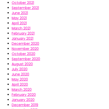
October 2021
September 2021
June 2021
May 2021
April 2021
March 2021
February 2021
January 2021
December 2020
November 2020
October 2020
September 2020
August 2020
July 2020
June 2020
May 2020
April 2020
March 2020
February 2020
January 2020
December 2019