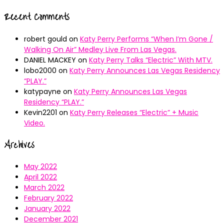
Recent Comments
robert gould
on
Katy Perry Performs “When I’m Gone /
Walking On Air” Medley Live From Las Vegas.
DANIEL MACKEY
on
Katy Perry Talks “Electric” With MTV.
lobo2000
on
Katy Perry Announces Las Vegas Residency
“PLAY.”
katypayne
on
Katy Perry Announces Las Vegas
Residency “PLAY.”
Kevin2201
on
Katy Perry Releases “Electric” + Music
Video.
Archives
May 2022
April 2022
March 2022
February 2022
January 2022
December 2021