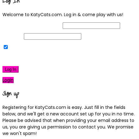
Log In
Welcome to KatyCats.com. Log in & come play with us!
Username or Email Address
Password
Remember Me
|
Lost your password?
Log In
Login
Sign up
Registering for KatyCats.com is easy. Just fill in the fields
below, and we'll get a new account set up for you in no time.
Please be advised that when providing your email address to
us, you are giving us permission to contact you. We promise
we won't spam!