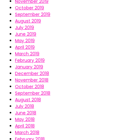
November 2019
October 2019
September 2019
August 2019
July 2019
June 2019
May 2019
April 2019
March 2019
February 2019
January 2019
December 2018
November 2018
October 2018
September 2018
August 2018
July 2018
June 2018
May 2018
April 2018
March 2018
February 2018