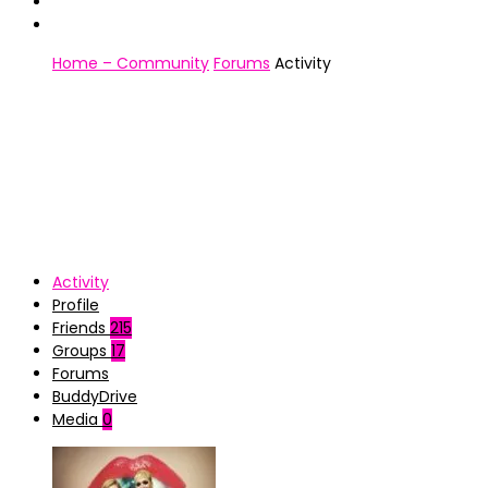
Home – Community
Forums
Activity
Activity
Profile
Friends
215
Groups
17
Forums
BuddyDrive
Media
0