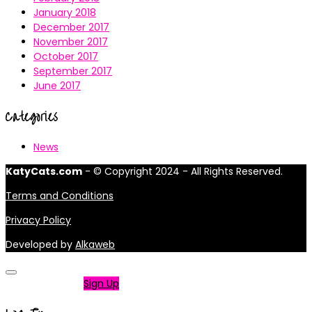
January 2018
December 2017
November 2017
October 2017
September 2017
June 2017
Categories
News
KatyCats.com
- © Copyright 2024 - All Rights Reserved.
Terms and Conditions
Privacy Policy
Developed by
Alkaweb
Not a member?
Sign Up