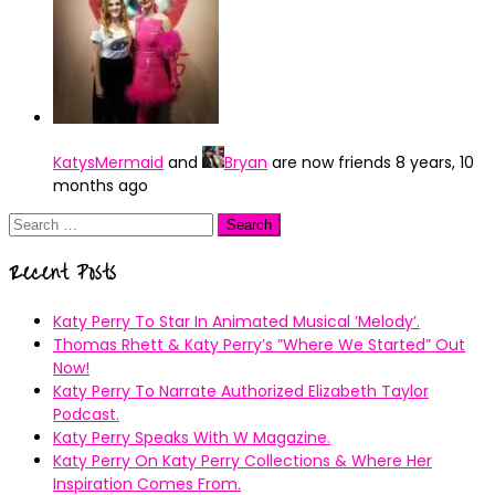
KatysMermaid
and
Bryan
are now friends
8 years, 10
months ago
Search
for:
Recent Posts
Katy Perry To Star In Animated Musical ’Melody’.
Thomas Rhett & Katy Perry’s ”Where We Started” Out
Now!
Katy Perry To Narrate Authorized Elizabeth Taylor
Podcast.
Katy Perry Speaks With W Magazine.
Katy Perry On Katy Perry Collections & Where Her
Inspiration Comes From.