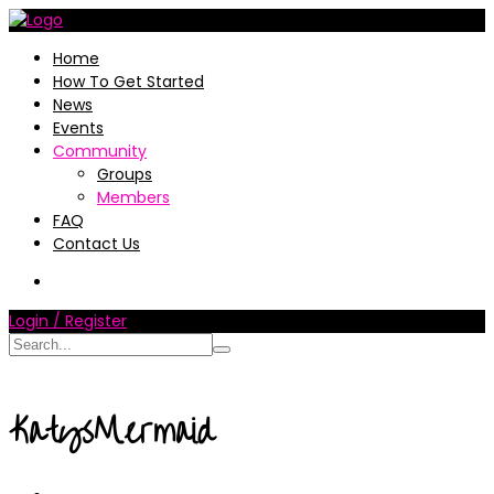
Home
How To Get Started
News
Events
Community
Groups
Members
FAQ
Contact Us
Login / Register
KatysMermaid