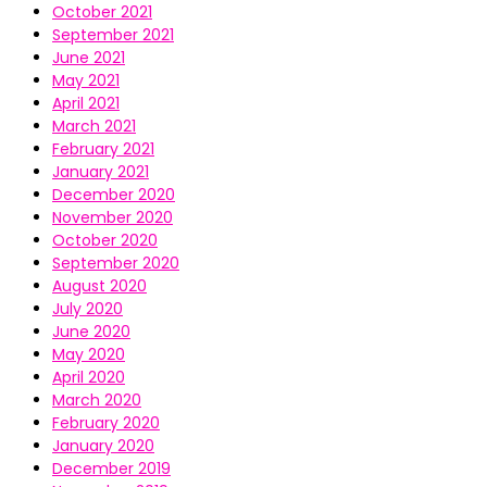
October 2021
September 2021
June 2021
May 2021
April 2021
March 2021
February 2021
January 2021
December 2020
November 2020
October 2020
September 2020
August 2020
July 2020
June 2020
May 2020
April 2020
March 2020
February 2020
January 2020
December 2019