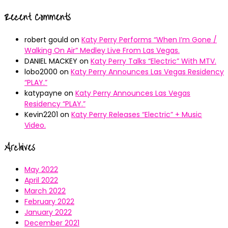
Recent Comments
robert gould
on
Katy Perry Performs “When I’m Gone /
Walking On Air” Medley Live From Las Vegas.
DANIEL MACKEY
on
Katy Perry Talks “Electric” With MTV.
lobo2000
on
Katy Perry Announces Las Vegas Residency
“PLAY.”
katypayne
on
Katy Perry Announces Las Vegas
Residency “PLAY.”
Kevin2201
on
Katy Perry Releases “Electric” + Music
Video.
Archives
May 2022
April 2022
March 2022
February 2022
January 2022
December 2021