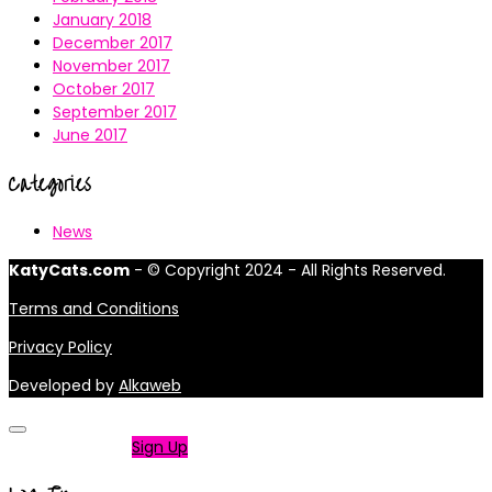
January 2018
December 2017
November 2017
October 2017
September 2017
June 2017
Categories
News
KatyCats.com
- © Copyright 2024 - All Rights Reserved.
Terms and Conditions
Privacy Policy
Developed by
Alkaweb
Not a member?
Sign Up