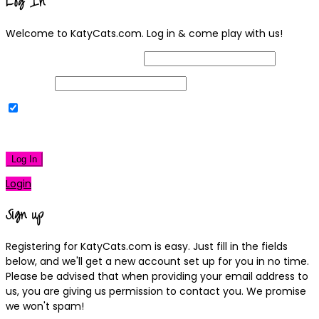
Log In
Welcome to KatyCats.com. Log in & come play with us!
Username or Email Address
Password
Remember Me
|
Lost your password?
Log In
Login
Sign up
Registering for KatyCats.com is easy. Just fill in the fields
below, and we'll get a new account set up for you in no time.
Please be advised that when providing your email address to
us, you are giving us permission to contact you. We promise
we won't spam!