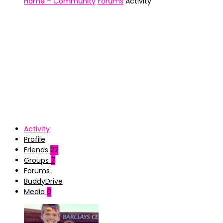
Home – Community
Forums
Activity
Activity
Profile
Friends
22
Groups
7
Forums
BuddyDrive
Media
0