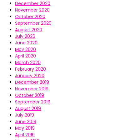
December 2020
November 2020
October 2020
September 2020
August 2020
July 2020
June 2020
May 2020
April 2020
March 2020
February 2020
January 2020
December 2019
November 2019
October 2019
September 2019
August 2019
July 2019
June 2019
May 2019
April 2019