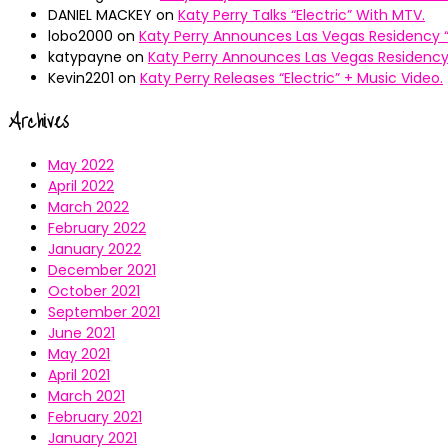
DANIEL MACKEY
on
Katy Perry Talks “Electric” With MTV.
lobo2000
on
Katy Perry Announces Las Vegas Residency “
katypayne
on
Katy Perry Announces Las Vegas Residency 
Kevin2201
on
Katy Perry Releases “Electric” + Music Video.
Archives
May 2022
April 2022
March 2022
February 2022
January 2022
December 2021
October 2021
September 2021
June 2021
May 2021
April 2021
March 2021
February 2021
January 2021