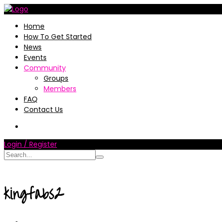
Home
How To Get Started
News
Events
Community
Groups
Members
FAQ
Contact Us
Login / Register
kingfabs2