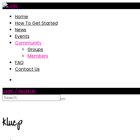
Home
How To Get Started
News
Events
Community
Groups
Members
FAQ
Contact Us
Login / Register
klucp