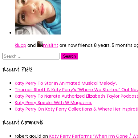
klucp
and
mlslfnt
are now friends
8 years, 5 months a
Search
for:
Recent Posts
Katy Perry To Star In Animated Musical ’Melody’.
Thomas Rhett & Katy Perry’s ”Where We Started” Out No
Katy Perry To Narrate Authorized Elizabeth Taylor Podcast
Katy Perry Speaks With W Magazine.
Katy Perry On Katy Perry Collections & Where Her Inspir
Recent Comments
robert gould
on
Katy Perry Performs “When I’m Gone / Wal