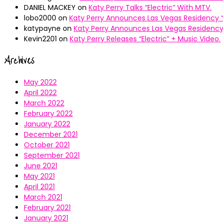
DANIEL MACKEY
on
Katy Perry Talks “Electric” With MTV.
lobo2000
on
Katy Perry Announces Las Vegas Residency “
katypayne
on
Katy Perry Announces Las Vegas Residency 
Kevin2201
on
Katy Perry Releases “Electric” + Music Video.
Archives
May 2022
April 2022
March 2022
February 2022
January 2022
December 2021
October 2021
September 2021
June 2021
May 2021
April 2021
March 2021
February 2021
January 2021