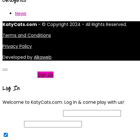
News
KatyCats.com
- © Copyright 2024 - All Rights Reserved.
Terms and Conditions
Privacy Policy
Developed by
Alkaweb
Not a member?
Sign Up
Log In
Welcome to KatyCats.com. Log in & come play with us!
Username or Email Address
Password
Remember Me