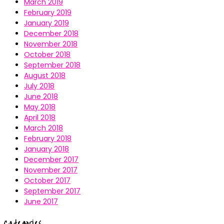
March 2019
February 2019
January 2019
December 2018
November 2018
October 2018
September 2018
August 2018
July 2018
June 2018
May 2018
April 2018
March 2018
February 2018
January 2018
December 2017
November 2017
October 2017
September 2017
June 2017
Categories