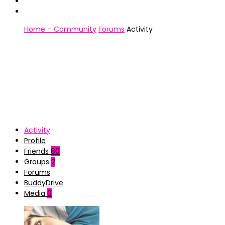
Home – Community
Forums
Activity
Activity
Profile
Friends
80
Groups
2
Forums
BuddyDrive
Media
0