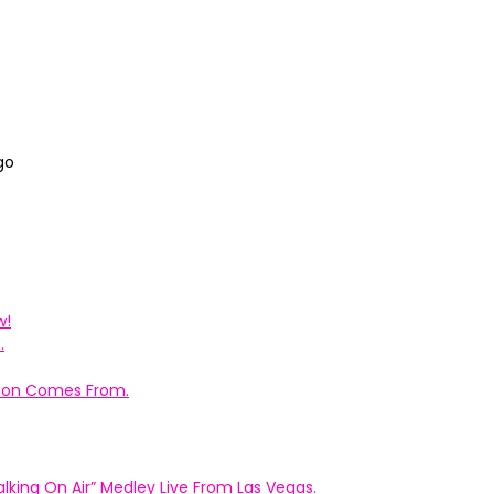
go
w!
.
ation Comes From.
king On Air” Medley Live From Las Vegas.