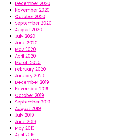
December 2020
November 2020
October 2020
September 2020
August 2020
July 2020
June 2020
May 2020
April 2020
March 2020
February 2020
January 2020
December 2019
November 2019
October 2019
September 2019
August 2019
July 2019
June 2019
May 2019
April 2019