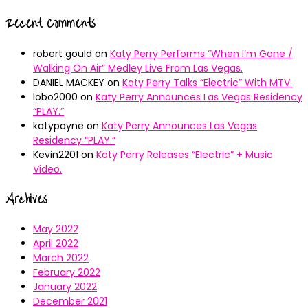
Recent Comments
robert gould
on
Katy Perry Performs “When I’m Gone /
Walking On Air” Medley Live From Las Vegas.
DANIEL MACKEY
on
Katy Perry Talks “Electric” With MTV.
lobo2000
on
Katy Perry Announces Las Vegas Residency
“PLAY.”
katypayne
on
Katy Perry Announces Las Vegas
Residency “PLAY.”
Kevin2201
on
Katy Perry Releases “Electric” + Music
Video.
Archives
May 2022
April 2022
March 2022
February 2022
January 2022
December 2021