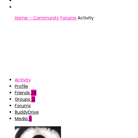
Home – Community
Forums
Activity
Activity
Profile
Friends
38
Groups
12
Forums
BuddyDrive
Media
0