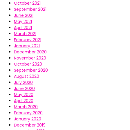
October 2021
September 2021
June 2021
May 2021
April 2021
March 2021
February 2021
January 2021
December 2020
November 2020
October 2020
September 2020
August 2020
July 2020
June 2020
May 2020
April 2020
March 2020
February 2020
January 2020
December 2019