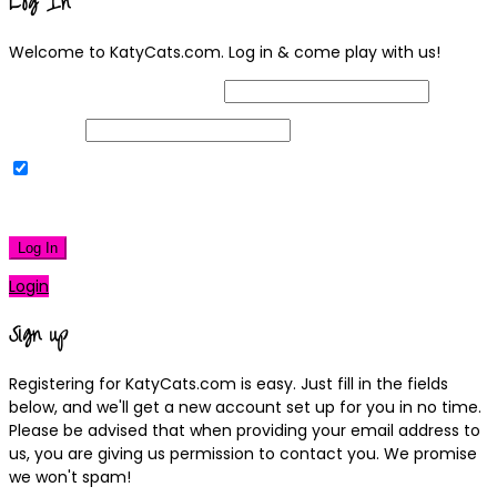
Log In
Welcome to KatyCats.com. Log in & come play with us!
Username or Email Address
Password
Remember Me
|
Lost your password?
Log In
Login
Sign up
Registering for KatyCats.com is easy. Just fill in the fields
below, and we'll get a new account set up for you in no time.
Please be advised that when providing your email address to
us, you are giving us permission to contact you. We promise
we won't spam!