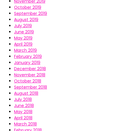
November 2019
October 2019
September 2019
August 2019
July 2019
June 2019
May 2019
April 2019
March 2019
February 2019
January 2019
December 2018
November 2018
October 2018
September 2018
August 2018
July 2018
June 2018
May 2018
April 2018
March 2018
February 2018