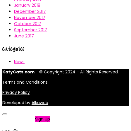
January 2018
December 2017
November 2017
October 2017
September 2017
June 2017
Categories
News
KatyCats.com
- © Copyright 2024 - All Rights Reserved.
Terms and Conditions
Privacy Policy
Developed by
Alkaweb
Not a member?
Sign Up