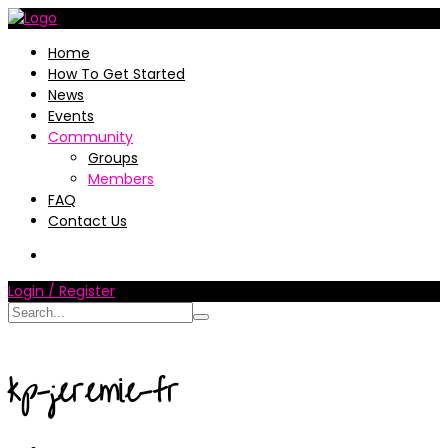
Home
How To Get Started
News
Events
Community
Groups
Members
FAQ
Contact Us
Login / Register
kp-jeremie-fr