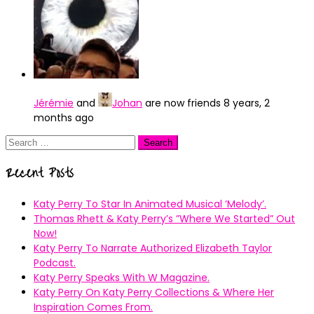
Jérémie
and
Johan
are now friends
8 years, 2
months ago
Search
for:
Recent Posts
Katy Perry To Star In Animated Musical ’Melody’.
Thomas Rhett & Katy Perry’s ”Where We Started” Out
Now!
Katy Perry To Narrate Authorized Elizabeth Taylor
Podcast.
Katy Perry Speaks With W Magazine.
Katy Perry On Katy Perry Collections & Where Her
Inspiration Comes From.