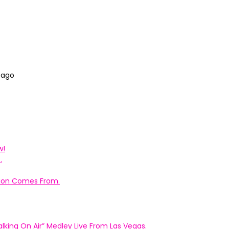
 ago
w!
.
ation Comes From.
king On Air” Medley Live From Las Vegas.