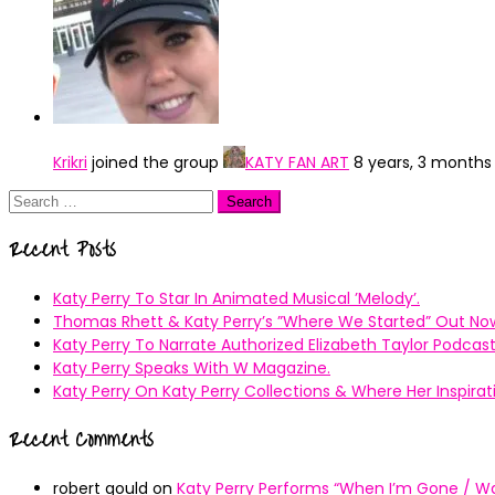
Krikri
joined the group
KATY FAN ART
8 years, 3 months
Search
for:
Recent Posts
Katy Perry To Star In Animated Musical ’Melody’.
Thomas Rhett & Katy Perry’s ”Where We Started” Out No
Katy Perry To Narrate Authorized Elizabeth Taylor Podcast
Katy Perry Speaks With W Magazine.
Katy Perry On Katy Perry Collections & Where Her Inspir
Recent Comments
robert gould
on
Katy Perry Performs “When I’m Gone / Wal