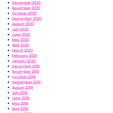
December 2020
November 2020
October 2020
September 2020
August 2020
July 2020
June 2020
May 2020
April 2020
March 2020
February 2020
January 2020
December 2019
November 2019
October 2019
September 2019
August 2019
July 2019
June 2019
May 2019
April 2019