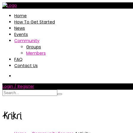
Home
How To Get Started
News
Events
Community
Groups
Members
FAQ
Contact Us
Login / Register
Krikri