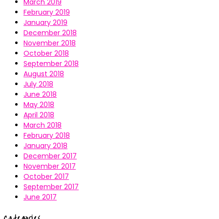
March 2019
February 2019
January 2019
December 2018
November 2018
October 2018
September 2018
August 2018
July 2018
June 2018
May 2018
April 2018
March 2018
February 2018
January 2018
December 2017
November 2017
October 2017
September 2017
June 2017
Categories