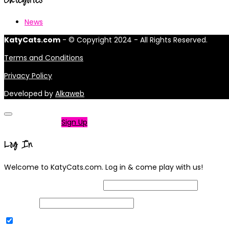
News
KatyCats.com
- © Copyright 2024 - All Rights Reserved.
Terms and Conditions
Privacy Policy
Developed by
Alkaweb
Not a member?
Sign Up
Log In
Welcome to KatyCats.com. Log in & come play with us!
Username or Email Address
Password
Remember Me