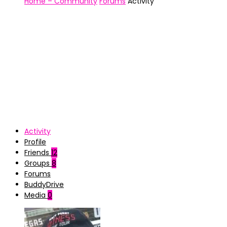
Home – Community
Forums
Activity
Activity
Profile
Friends
12
Groups
8
Forums
BuddyDrive
Media
0