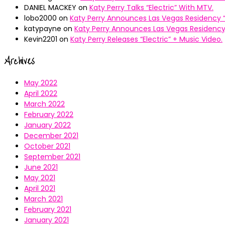
DANIEL MACKEY
on
Katy Perry Talks “Electric” With MTV.
lobo2000
on
Katy Perry Announces Las Vegas Residency “
katypayne
on
Katy Perry Announces Las Vegas Residency 
Kevin2201
on
Katy Perry Releases “Electric” + Music Video.
Archives
May 2022
April 2022
March 2022
February 2022
January 2022
December 2021
October 2021
September 2021
June 2021
May 2021
April 2021
March 2021
February 2021
January 2021