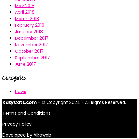
May 2018
April 2018
March 2018
February 2018
January 2018
December 2017
November 2017
October 2017
September 2017
June 2017
Categories
News
KatyCats.com
- © Copyright 2024 - All Rights Reserved.
Terms and Conditions
Privacy Policy
Developed by
Alkaweb