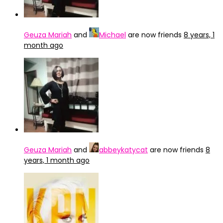
Geuza Mariah
and
Michael
are now friends
8 years, 1
month ago
Geuza Mariah
and
abbeykatycat
are now friends
8
years, 1 month ago