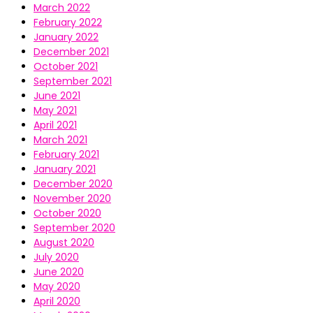
March 2022
February 2022
January 2022
December 2021
October 2021
September 2021
June 2021
May 2021
April 2021
March 2021
February 2021
January 2021
December 2020
November 2020
October 2020
September 2020
August 2020
July 2020
June 2020
May 2020
April 2020