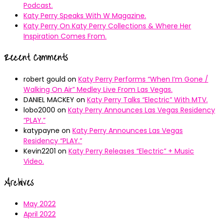
Podcast.
Katy Perry Speaks With W Magazine.
Katy Perry On Katy Perry Collections & Where Her
Inspiration Comes From.
Recent Comments
robert gould
on
Katy Perry Performs “When I’m Gone /
Walking On Air” Medley Live From Las Vegas.
DANIEL MACKEY
on
Katy Perry Talks “Electric” With MTV.
lobo2000
on
Katy Perry Announces Las Vegas Residency
“PLAY.”
katypayne
on
Katy Perry Announces Las Vegas
Residency “PLAY.”
Kevin2201
on
Katy Perry Releases “Electric” + Music
Video.
Archives
May 2022
April 2022