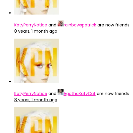
KatyPerryNotice
and
rainbowspatrick
are now friends
8 years, 1 month ago
KatyPerryNotice
and
AgathaKatyCat
are now friends
8 years, 1 month ago