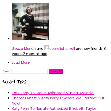
Geuza Mariah
and
corneliahornell
are now friends
8
years, 2 months ago
Load More
Search
for:
Recent Posts
Katy Perry To Star In Animated Musical ’Melody’.
Thomas Rhett & Katy Perry’s ”Where We Started” Out
Now!
Katy Perry To Narrate Authorized Elizabeth Taylor