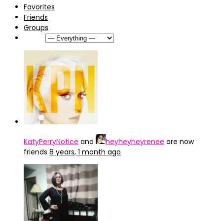
Favorites
Friends
Groups
Show:
KatyPerryNotice
and
heyheyheyrenee
are now
friends
8 years, 1 month ago