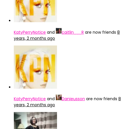
KatyPerryNotice
and
caitlin___R
are now friends
8
years, 2 months ago
KatyPerryNotice
and
Danieusson
are now friends
8
years, 2 months ago