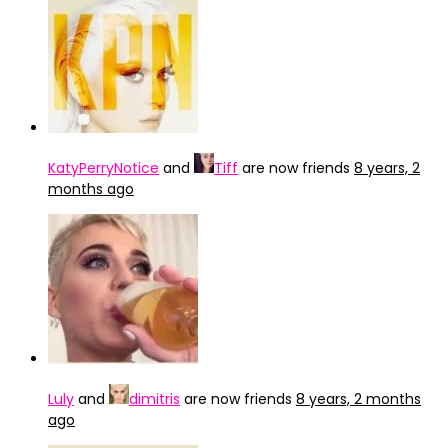
KatyPerryNotice
and
Tiff
are now friends
8 years, 2
months ago
Luly
and
dimitris
are now friends
8 years, 2 months
ago