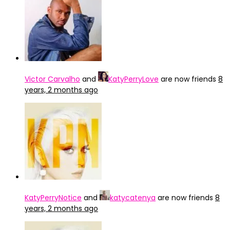
Victor Carvalho
and
KatyPerryLove
are now friends
8
years, 2 months ago
KatyPerryNotice
and
katycatenya
are now friends
8
years, 2 months ago