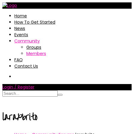
Home
How To Get Started
News
Events
Community
Groups
Members
FAQ
Contact Us
Login / Register
laraxbrito