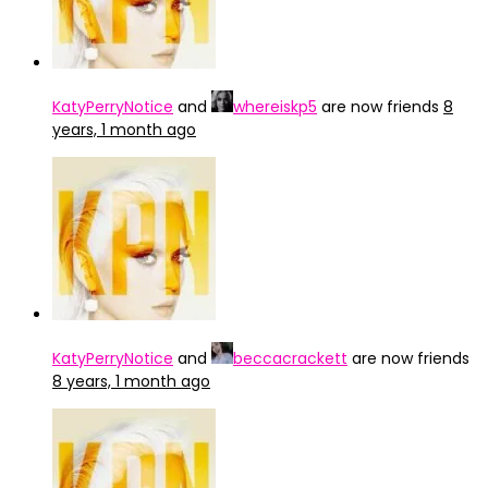
KatyPerryNotice
and
whereiskp5
are now friends
8
years, 1 month ago
KatyPerryNotice
and
beccacrackett
are now friends
8 years, 1 month ago