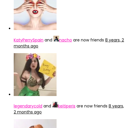
KatyPerrySpain
and
nacho
are now friends
8 years, 2
months ago
legendarycold
and
keitiperis
are now friends
8 years,
2 months ago