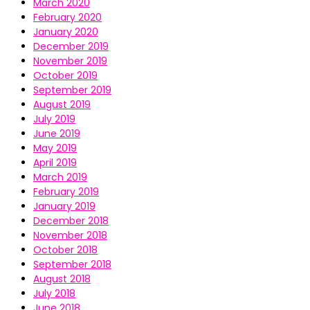
March 2020
February 2020
January 2020
December 2019
November 2019
October 2019
September 2019
August 2019
July 2019
June 2019
May 2019
April 2019
March 2019
February 2019
January 2019
December 2018
November 2018
October 2018
September 2018
August 2018
July 2018
June 2018