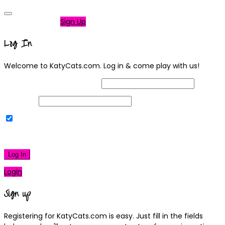
Not a member?
Sign Up
Log In
Welcome to KatyCats.com. Log in & come play with us!
Username or Email Address
Password
Remember Me
|
Lost your password?
Log In
Login
Sign up
Registering for KatyCats.com is easy. Just fill in the fields