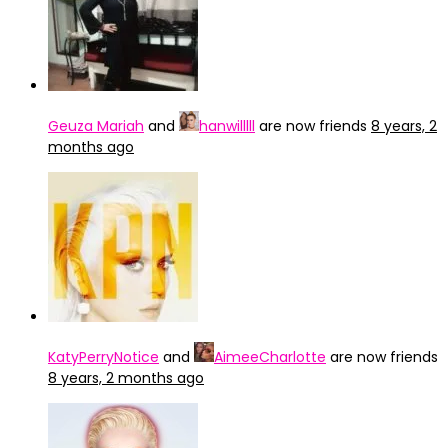
Geuza Mariah
and
hanwilllll
are now friends
8 years, 2
months ago
KatyPerryNotice
and
AimeeCharlotte
are now friends
8 years, 2 months ago