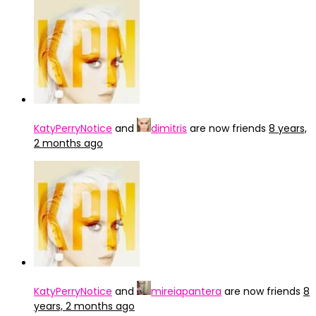
KatyPerryNotice
and
dimitris
are now friends
8 years,
2 months ago
KatyPerryNotice
and
mireiapantera
are now friends
8
years, 2 months ago