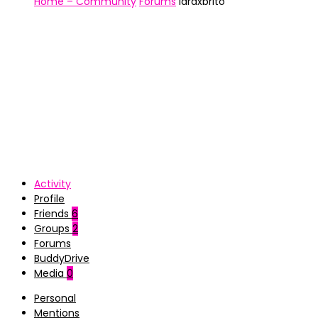
Home – Community
Forums
laraxbrito
Activity
Profile
Friends
6
Groups
2
Forums
BuddyDrive
Media
0
Personal
Mentions