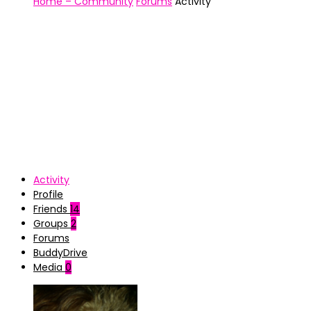
Home – Community
Forums
Activity
Activity
Profile
Friends
14
Groups
2
Forums
BuddyDrive
Media
0