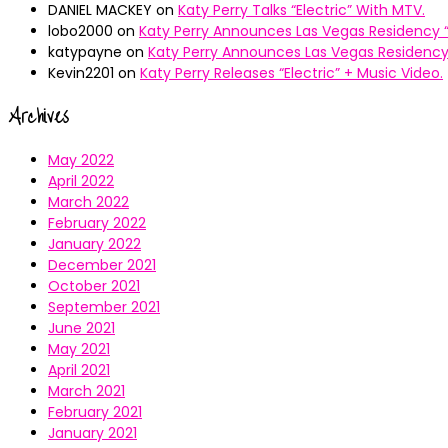
DANIEL MACKEY
on
Katy Perry Talks “Electric” With MTV.
lobo2000
on
Katy Perry Announces Las Vegas Residency “
katypayne
on
Katy Perry Announces Las Vegas Residency 
Kevin2201
on
Katy Perry Releases “Electric” + Music Video.
Archives
May 2022
April 2022
March 2022
February 2022
January 2022
December 2021
October 2021
September 2021
June 2021
May 2021
April 2021
March 2021
February 2021
January 2021