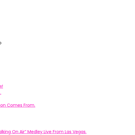
o
w!
.
ation Comes From.
king On Air” Medley Live From Las Vegas.