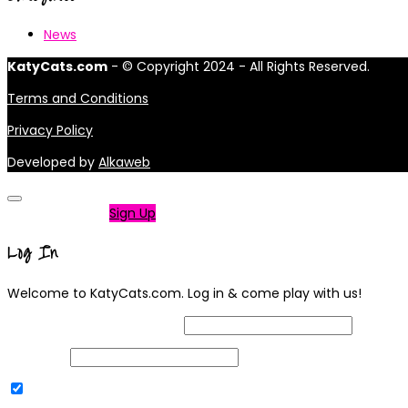
News
KatyCats.com
- © Copyright 2024 - All Rights Reserved.
Terms and Conditions
Privacy Policy
Developed by
Alkaweb
Not a member?
Sign Up
Log In
Welcome to KatyCats.com. Log in & come play with us!
Username or Email Address
Password
Remember Me