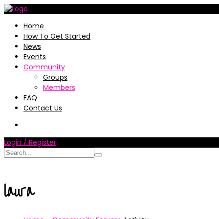
Home
How To Get Started
News
Events
Community
Groups
Members
FAQ
Contact Us
Login / Register
laura