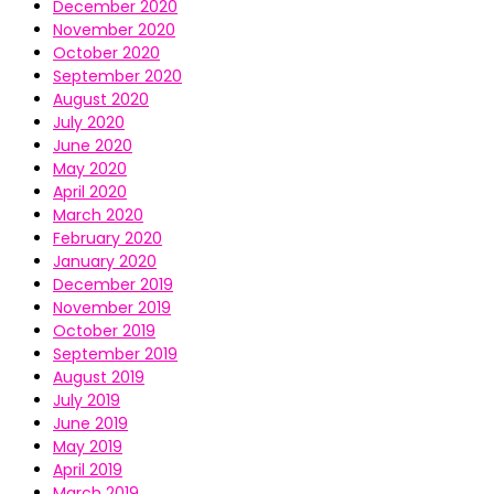
December 2020
November 2020
October 2020
September 2020
August 2020
July 2020
June 2020
May 2020
April 2020
March 2020
February 2020
January 2020
December 2019
November 2019
October 2019
September 2019
August 2019
July 2019
June 2019
May 2019
April 2019
March 2019