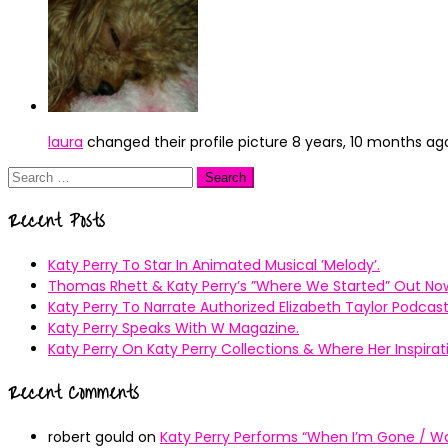
laura
changed their profile picture
8 years, 10 months ag
Search
for:
Recent Posts
Katy Perry To Star In Animated Musical ’Melody’.
Thomas Rhett & Katy Perry’s ”Where We Started” Out No
Katy Perry To Narrate Authorized Elizabeth Taylor Podcast
Katy Perry Speaks With W Magazine.
Katy Perry On Katy Perry Collections & Where Her Inspir
Recent Comments
robert gould
on
Katy Perry Performs “When I’m Gone / Wal