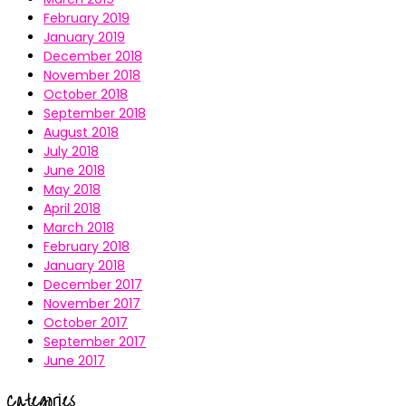
February 2019
January 2019
December 2018
November 2018
October 2018
September 2018
August 2018
July 2018
June 2018
May 2018
April 2018
March 2018
February 2018
January 2018
December 2017
November 2017
October 2017
September 2017
June 2017
Categories