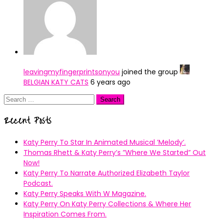
leavingmyfingerprintsonyou
joined the group
BELGIAN KATY CATS
6 years ago
Search
for:
Recent Posts
Katy Perry To Star In Animated Musical ’Melody’.
Thomas Rhett & Katy Perry’s ”Where We Started” Out
Now!
Katy Perry To Narrate Authorized Elizabeth Taylor
Podcast.
Katy Perry Speaks With W Magazine.
Katy Perry On Katy Perry Collections & Where Her
Inspiration Comes From.