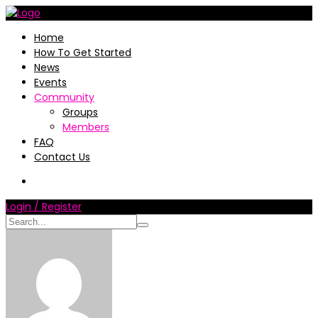
Home
How To Get Started
News
Events
Community
Groups
Members
FAQ
Contact Us
Login / Register