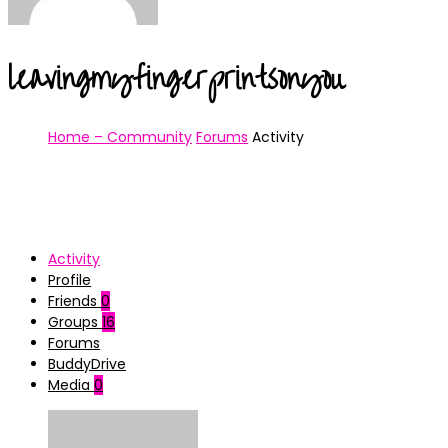
leavingmyfingerprintsonyou
Home – Community
Forums
Activity
Activity
Profile
Friends
0
Groups
16
Forums
BuddyDrive
Media
0