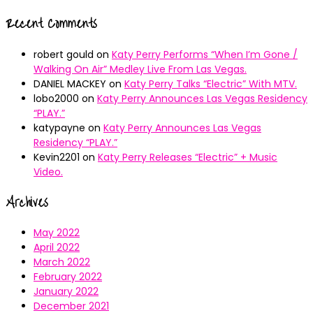
Recent Comments
robert gould
on
Katy Perry Performs “When I’m Gone /
Walking On Air” Medley Live From Las Vegas.
DANIEL MACKEY
on
Katy Perry Talks “Electric” With MTV.
lobo2000
on
Katy Perry Announces Las Vegas Residency
“PLAY.”
katypayne
on
Katy Perry Announces Las Vegas
Residency “PLAY.”
Kevin2201
on
Katy Perry Releases “Electric” + Music
Video.
Archives
May 2022
April 2022
March 2022
February 2022
January 2022
December 2021