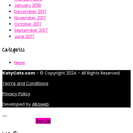
January 2018
December 2017
November 2017
October 2017
September 2017
June 2017
Categories
News
KatyCats.com
- © Copyright 2024 - All Rights Reserved.
Terms and Conditions
Privacy Policy
Developed by
Alkaweb
Not a member?
Sign Up