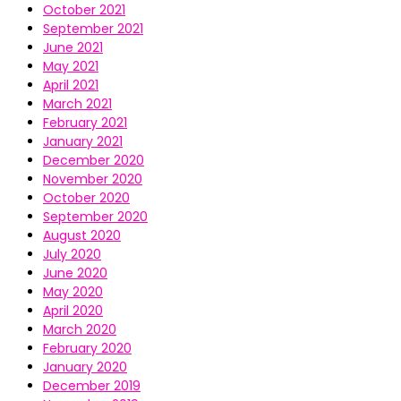
October 2021
September 2021
June 2021
May 2021
April 2021
March 2021
February 2021
January 2021
December 2020
November 2020
October 2020
September 2020
August 2020
July 2020
June 2020
May 2020
April 2020
March 2020
February 2020
January 2020
December 2019