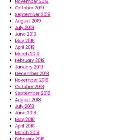
November 2019
October 2019
September 2019
August 2019
July 2019
June 2019
May 2019
April 2019
March 2019
February 2019
January 2019
December 2018
November 2018
October 2018
September 2018
August 2018
July 2018
June 2018
May 2018
April 2018
March 2018
February 2018