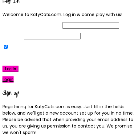
Log In
Welcome to KatyCats.com. Log in & come play with us!
Username or Email Address
Password
Remember Me
|
Lost your password?
Log In
Login
Sign up
Registering for KatyCats.com is easy. Just fill in the fields
below, and we'll get a new account set up for you in no time.
Please be advised that when providing your email address to
us, you are giving us permission to contact you. We promise
we won't spam!