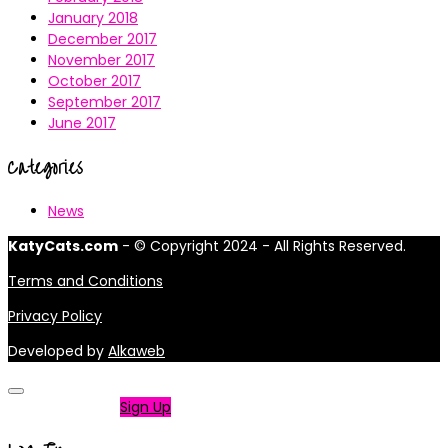
January 2018
December 2017
November 2017
October 2017
September 2017
June 2017
Categories
News
KatyCats.com
- © Copyright 2024 - All Rights Reserved.
Terms and Conditions
Privacy Policy
Developed by
Alkaweb
Not a member?
Sign Up