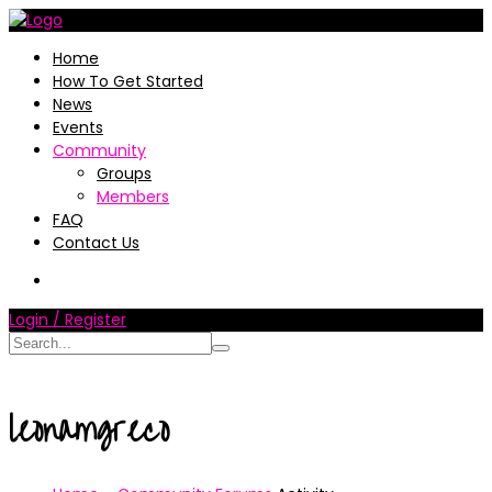
Home
How To Get Started
News
Events
Community
Groups
Members
FAQ
Contact Us
Login / Register
leonamgreco