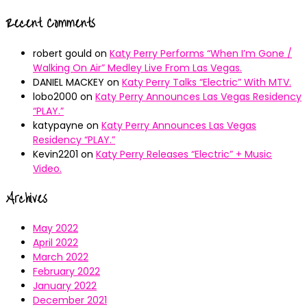
Recent Comments
robert gould
on
Katy Perry Performs “When I’m Gone /
Walking On Air” Medley Live From Las Vegas.
DANIEL MACKEY
on
Katy Perry Talks “Electric” With MTV.
lobo2000
on
Katy Perry Announces Las Vegas Residency
“PLAY.”
katypayne
on
Katy Perry Announces Las Vegas
Residency “PLAY.”
Kevin2201
on
Katy Perry Releases “Electric” + Music
Video.
Archives
May 2022
April 2022
March 2022
February 2022
January 2022
December 2021