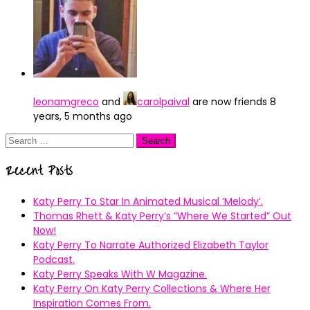
leonamgreco
and
carolpaival
are now friends
8
years, 5 months ago
Search
for:
Recent Posts
Katy Perry To Star In Animated Musical ’Melody’.
Thomas Rhett & Katy Perry’s ”Where We Started” Out
Now!
Katy Perry To Narrate Authorized Elizabeth Taylor
Podcast.
Katy Perry Speaks With W Magazine.
Katy Perry On Katy Perry Collections & Where Her
Inspiration Comes From.