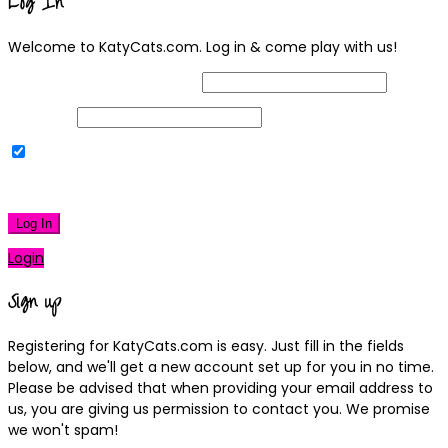
Log In
Welcome to KatyCats.com. Log in & come play with us!
Username or Email Address
Password
Remember Me
|
Lost your password?
Log In
Login
Sign up
Registering for KatyCats.com is easy. Just fill in the fields
below, and we'll get a new account set up for you in no time.
Please be advised that when providing your email address to
us, you are giving us permission to contact you. We promise
we won't spam!