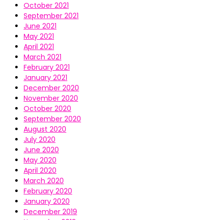
October 2021
September 2021
June 2021
May 2021
April 2021
March 2021
February 2021
January 2021
December 2020
November 2020
October 2020
September 2020
August 2020
July 2020
June 2020
May 2020
April 2020
March 2020
February 2020
January 2020
December 2019