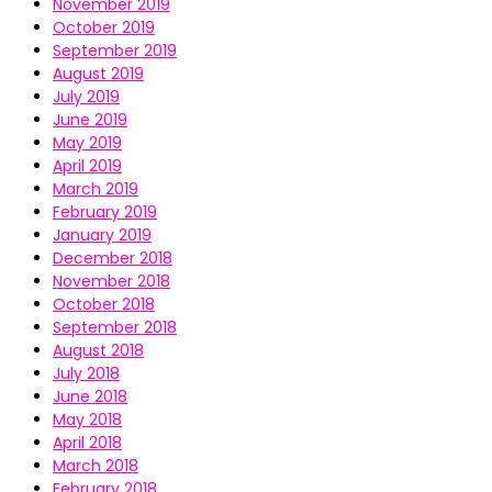
November 2019
October 2019
September 2019
August 2019
July 2019
June 2019
May 2019
April 2019
March 2019
February 2019
January 2019
December 2018
November 2018
October 2018
September 2018
August 2018
July 2018
June 2018
May 2018
April 2018
March 2018
February 2018