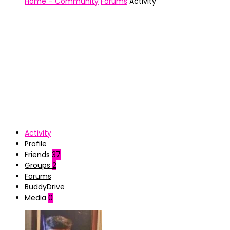
Home – Community
Forums
Activity
Activity
Profile
Friends
37
Groups
2
Forums
BuddyDrive
Media
0