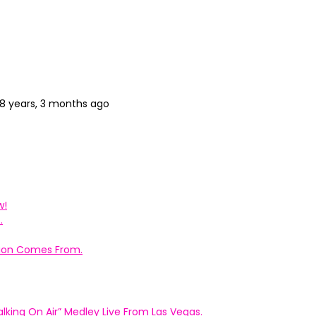
8 years, 3 months ago
w!
.
ation Comes From.
king On Air” Medley Live From Las Vegas.