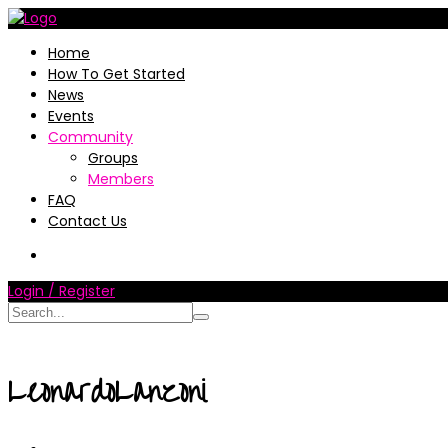
Home
How To Get Started
News
Events
Community
Groups
Members
FAQ
Contact Us
Login / Register
LeonardoLanzoni