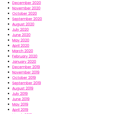
December 2020
November 2020
October 2020
September 2020
August 2020
July 2020
June 2020
May 2020
April 2020
March 2020
February 2020
January 2020
December 2019
November 2019
October 2019
September 2019
August 2019
July 2019
June 2019
May 2019
April 2019