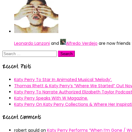
Leonardo Lanzoni
and
Alfredo Verdejo
are now friends
Search
for:
Recent Posts
Katy Perry To Star In Animated Musical ’Melody’.
Thomas Rhett & Katy Perry’s ”Where We Started” Out No
Katy Perry To Narrate Authorized Elizabeth Taylor Podcast
Katy Perry Speaks With W Magazine.
Katy Perry On Katy Perry Collections & Where Her Inspir
Recent Comments
robert gould
on
Katy Perry Performs “When I’m Gone / Wal