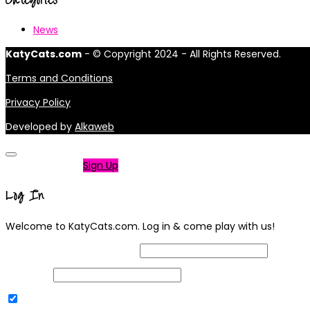
News
KatyCats.com
- © Copyright 2024 - All Rights Reserved.
Terms and Conditions
Privacy Policy
Developed by
Alkaweb
Not a member?
Sign Up
Log In
Welcome to KatyCats.com. Log in & come play with us!
Username or Email Address
Password
Remember Me