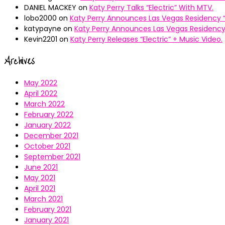
DANIEL MACKEY
on
Katy Perry Talks “Electric” With MTV.
lobo2000
on
Katy Perry Announces Las Vegas Residency “
katypayne
on
Katy Perry Announces Las Vegas Residency 
Kevin2201
on
Katy Perry Releases “Electric” + Music Video.
Archives
May 2022
April 2022
March 2022
February 2022
January 2022
December 2021
October 2021
September 2021
June 2021
May 2021
April 2021
March 2021
February 2021
January 2021