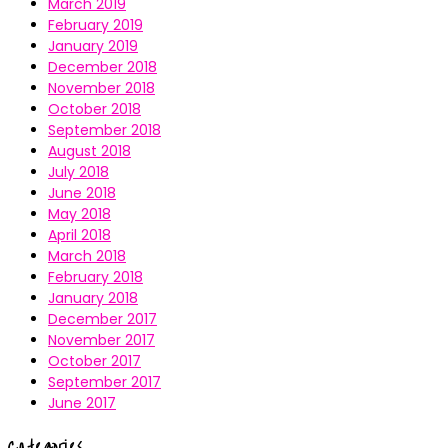
March 2019
February 2019
January 2019
December 2018
November 2018
October 2018
September 2018
August 2018
July 2018
June 2018
May 2018
April 2018
March 2018
February 2018
January 2018
December 2017
November 2017
October 2017
September 2017
June 2017
Categories