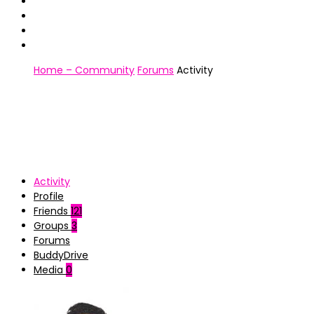
Home – Community
Forums
Activity
Activity
Profile
Friends
121
Groups
3
Forums
BuddyDrive
Media
0