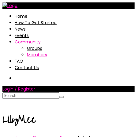
Home
How To Get Started
News
Events
Community
Groups
Members
FAQ
Contact Us
Login / Register
LilyMee