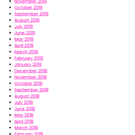
November 2019
October 2019
September 2019
August 2019
July 2019
June 2019
May 2019
April 2019
March 2019
February 2019
January 2019
December 2018
November 2018
October 2018
September 2018
August 2018
July 2018
June 2018
May 2018
April 2018
March 2018
February 2018