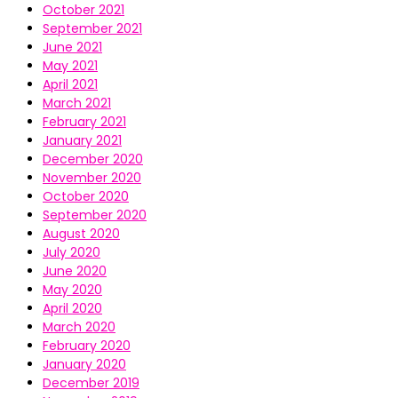
October 2021
September 2021
June 2021
May 2021
April 2021
March 2021
February 2021
January 2021
December 2020
November 2020
October 2020
September 2020
August 2020
July 2020
June 2020
May 2020
April 2020
March 2020
February 2020
January 2020
December 2019