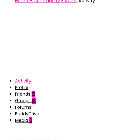
Home – Community
Forums
Activity
Activity
Profile
Friends
12
Groups
13
Forums
BuddyDrive
Media
0