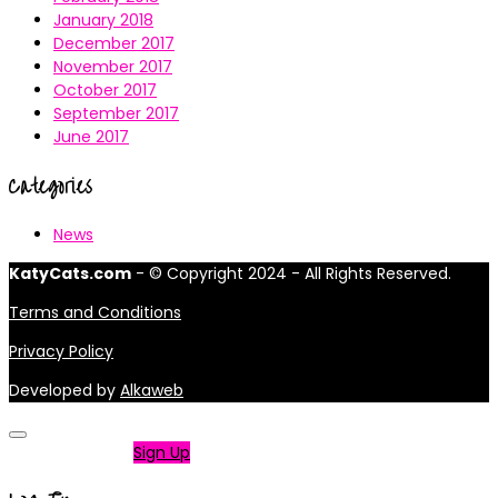
January 2018
December 2017
November 2017
October 2017
September 2017
June 2017
Categories
News
KatyCats.com
- © Copyright 2024 - All Rights Reserved.
Terms and Conditions
Privacy Policy
Developed by
Alkaweb
Not a member?
Sign Up