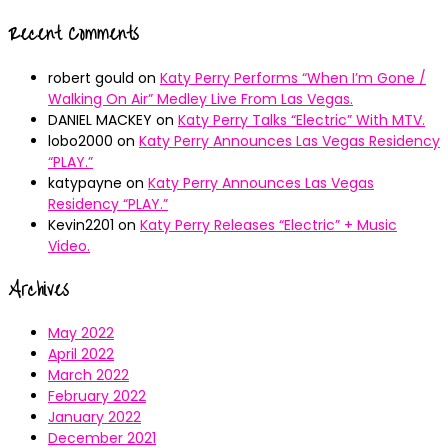
Recent Comments
robert gould
on
Katy Perry Performs “When I’m Gone /
Walking On Air” Medley Live From Las Vegas.
DANIEL MACKEY
on
Katy Perry Talks “Electric” With MTV.
lobo2000
on
Katy Perry Announces Las Vegas Residency
“PLAY.”
katypayne
on
Katy Perry Announces Las Vegas
Residency “PLAY.”
Kevin2201
on
Katy Perry Releases “Electric” + Music
Video.
Archives
May 2022
April 2022
March 2022
February 2022
January 2022
December 2021