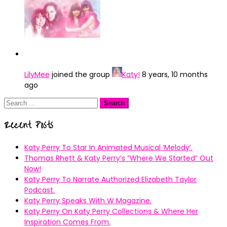
LilyMee
joined the group
Katy!
8 years, 10 months
ago
Search
for:
Recent Posts
Katy Perry To Star In Animated Musical ’Melody’.
Thomas Rhett & Katy Perry’s ”Where We Started” Out
Now!
Katy Perry To Narrate Authorized Elizabeth Taylor
Podcast.
Katy Perry Speaks With W Magazine.
Katy Perry On Katy Perry Collections & Where Her
Inspiration Comes From.