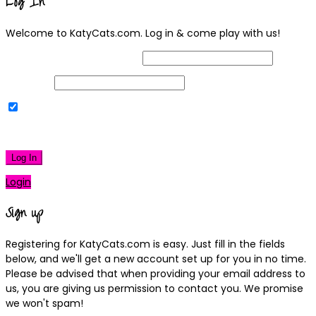
Log In
Welcome to KatyCats.com. Log in & come play with us!
Username or Email Address
Password
Remember Me
|
Lost your password?
Log In
Login
Sign up
Registering for KatyCats.com is easy. Just fill in the fields
below, and we'll get a new account set up for you in no time.
Please be advised that when providing your email address to
us, you are giving us permission to contact you. We promise
we won't spam!