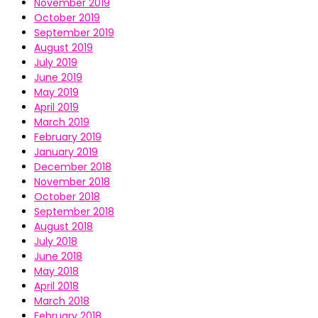
November 2019
October 2019
September 2019
August 2019
July 2019
June 2019
May 2019
April 2019
March 2019
February 2019
January 2019
December 2018
November 2018
October 2018
September 2018
August 2018
July 2018
June 2018
May 2018
April 2018
March 2018
February 2018