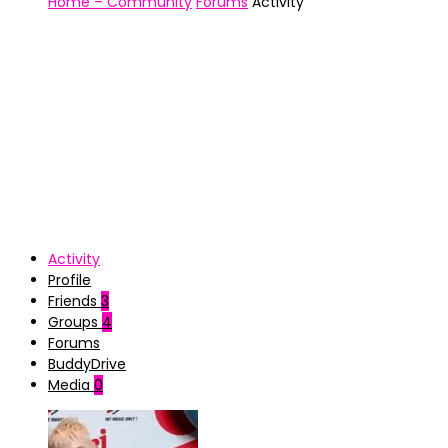
Home – Community
Forums
Activity
Activity
Profile
Friends
3
Groups
4
Forums
BuddyDrive
Media
0