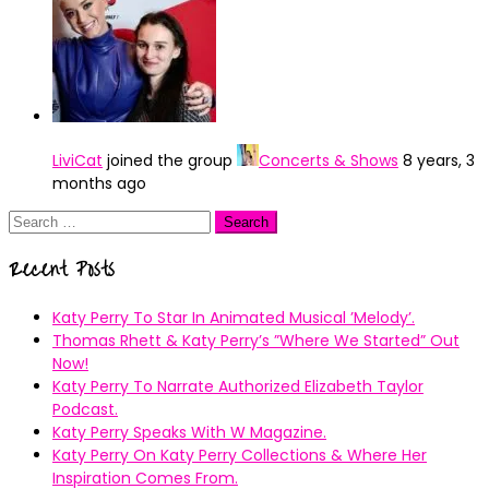
LiviCat
joined the group
Concerts & Shows
8 years, 3
months ago
Search
for:
Recent Posts
Katy Perry To Star In Animated Musical ’Melody’.
Thomas Rhett & Katy Perry’s ”Where We Started” Out
Now!
Katy Perry To Narrate Authorized Elizabeth Taylor
Podcast.
Katy Perry Speaks With W Magazine.
Katy Perry On Katy Perry Collections & Where Her
Inspiration Comes From.