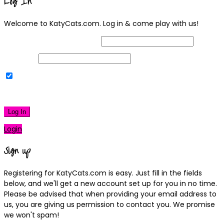
Log In
Welcome to KatyCats.com. Log in & come play with us!
Username or Email Address
Password
Remember Me
|
Lost your password?
Log In
Login
Sign up
Registering for KatyCats.com is easy. Just fill in the fields
below, and we'll get a new account set up for you in no time.
Please be advised that when providing your email address to
us, you are giving us permission to contact you. We promise
we won't spam!