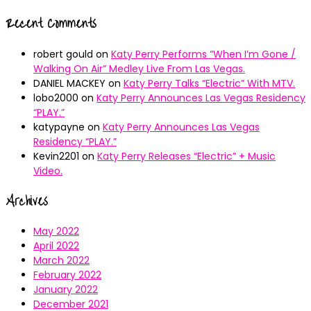
Recent Comments
robert gould
on
Katy Perry Performs “When I’m Gone /
Walking On Air” Medley Live From Las Vegas.
DANIEL MACKEY
on
Katy Perry Talks “Electric” With MTV.
lobo2000
on
Katy Perry Announces Las Vegas Residency
“PLAY.”
katypayne
on
Katy Perry Announces Las Vegas
Residency “PLAY.”
Kevin2201
on
Katy Perry Releases “Electric” + Music
Video.
Archives
May 2022
April 2022
March 2022
February 2022
January 2022
December 2021