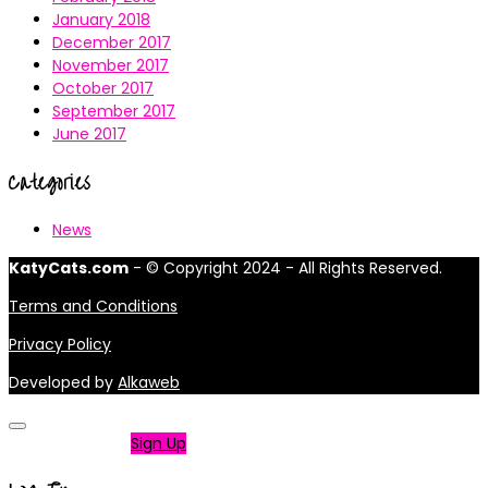
January 2018
December 2017
November 2017
October 2017
September 2017
June 2017
Categories
News
KatyCats.com
- © Copyright 2024 - All Rights Reserved.
Terms and Conditions
Privacy Policy
Developed by
Alkaweb
Not a member?
Sign Up