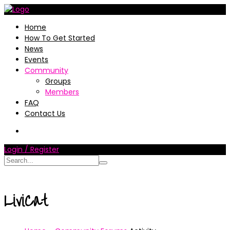
Home
How To Get Started
News
Events
Community
Groups
Members
FAQ
Contact Us
Login / Register
LiviCat