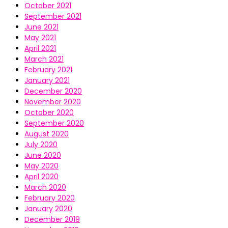
October 2021
September 2021
June 2021
May 2021
April 2021
March 2021
February 2021
January 2021
December 2020
November 2020
October 2020
September 2020
August 2020
July 2020
June 2020
May 2020
April 2020
March 2020
February 2020
January 2020
December 2019