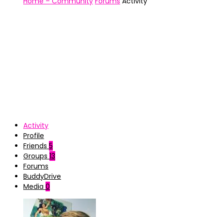
Home – Community
Forums
Activity
Activity
Profile
Friends
5
Groups
13
Forums
BuddyDrive
Media
0