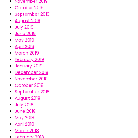
November 2019
October 2019
September 2019
August 2019
July 2019
June 2019
May 2019
April 2019
March 2019
February 2019
January 2019
December 2018
November 2018
October 2018
September 2018
August 2018
July 2018
June 2018
May 2018
April 2018
March 2018
February 2018