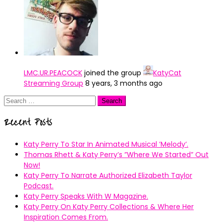
LMC.UR.PEACOCK
joined the group
KatyCat
Streaming Group
8 years, 3 months ago
Search
for:
Recent Posts
Katy Perry To Star In Animated Musical ’Melody’.
Thomas Rhett & Katy Perry’s ”Where We Started” Out
Now!
Katy Perry To Narrate Authorized Elizabeth Taylor
Podcast.
Katy Perry Speaks With W Magazine.
Katy Perry On Katy Perry Collections & Where Her
Inspiration Comes From.