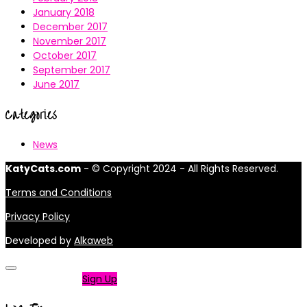
January 2018
December 2017
November 2017
October 2017
September 2017
June 2017
Categories
News
KatyCats.com
- © Copyright 2024 - All Rights Reserved.
Terms and Conditions
Privacy Policy
Developed by
Alkaweb
Not a member?
Sign Up