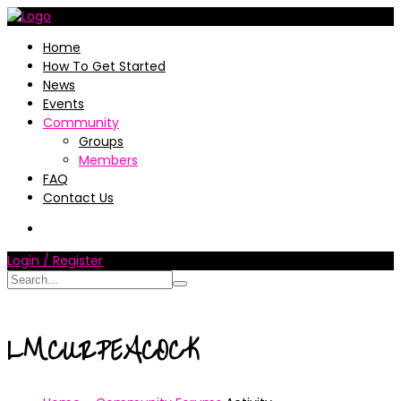
Home
How To Get Started
News
Events
Community
Groups
Members
FAQ
Contact Us
Login / Register
LMCURPEACOCK