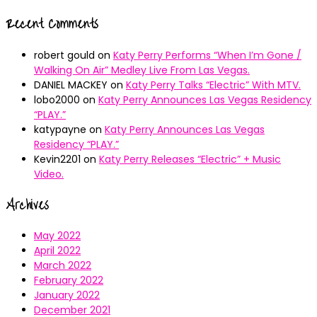
Recent Comments
robert gould
on
Katy Perry Performs “When I’m Gone /
Walking On Air” Medley Live From Las Vegas.
DANIEL MACKEY
on
Katy Perry Talks “Electric” With MTV.
lobo2000
on
Katy Perry Announces Las Vegas Residency
“PLAY.”
katypayne
on
Katy Perry Announces Las Vegas
Residency “PLAY.”
Kevin2201
on
Katy Perry Releases “Electric” + Music
Video.
Archives
May 2022
April 2022
March 2022
February 2022
January 2022
December 2021