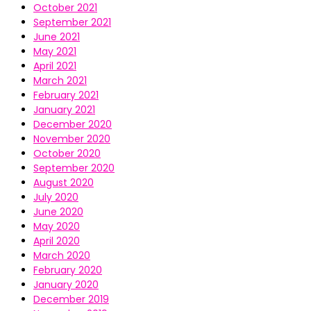
October 2021
September 2021
June 2021
May 2021
April 2021
March 2021
February 2021
January 2021
December 2020
November 2020
October 2020
September 2020
August 2020
July 2020
June 2020
May 2020
April 2020
March 2020
February 2020
January 2020
December 2019