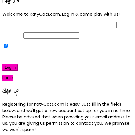
Log In
Welcome to KatyCats.com. Log in & come play with us!
Username or Email Address
Password
Remember Me
|
Lost your password?
Log In
Login
Sign up
Registering for KatyCats.com is easy. Just fill in the fields
below, and we'll get a new account set up for you in no time.
Please be advised that when providing your email address to
us, you are giving us permission to contact you. We promise
we won't spam!