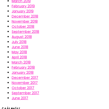
March 2019
February 2019
January 2019
December 2018
November 2018
October 2018
September 2018
August 2018
July 2018
June 2018
May 2018
April 2018
March 2018
February 2018
January 2018
December 2017
November 2017
October 2017
September 2017
June 2017
Categories