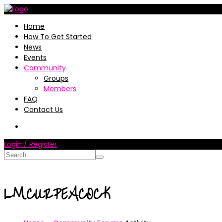
Home
How To Get Started
News
Events
Community
Groups
Members
FAQ
Contact Us
Login / Register
LMCURPEACOCK