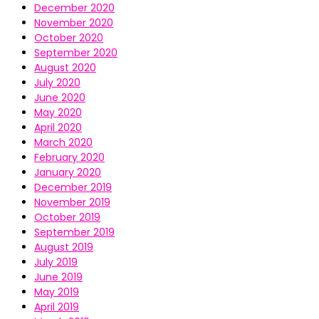
December 2020
November 2020
October 2020
September 2020
August 2020
July 2020
June 2020
May 2020
April 2020
March 2020
February 2020
January 2020
December 2019
November 2019
October 2019
September 2019
August 2019
July 2019
June 2019
May 2019
April 2019