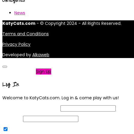
News
KatyCats.com
- © Copyright 2024 - All Rights Reserved.
Terms and Conditions
Privacy Policy
Developed by
Alkaweb
Not a member?
Sign Up
Log In
Welcome to KatyCats.com. Log in & come play with us!
Username or Email Address
Password
Remember Me