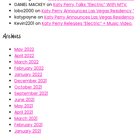
DANIEL MACKEY
on
Katy Perry Talks “Electric” With MTV.
lobo2000
on
Katy Perry Announces Las Vegas Residency “
katypayne
on
Katy Perry Announces Las Vegas Residency 
Kevin2201
on
Katy Perry Releases “Electric” + Music Video.
Archives
May 2022
April 2022
March 2022
February 2022
January 2022
December 2021
October 2021
September 2021
June 2021
May 2021
April 2021
March 2021
February 2021
January 2021