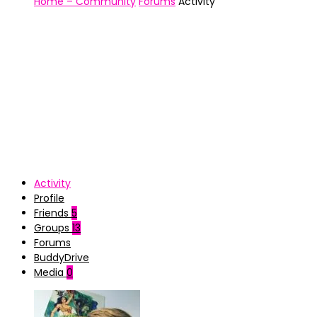
Home – Community
Forums
Activity
Activity
Profile
Friends
5
Groups
13
Forums
BuddyDrive
Media
0