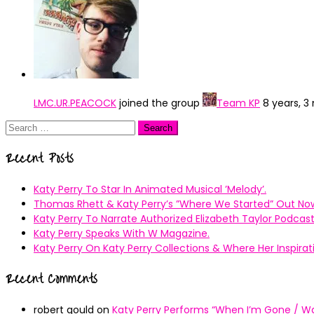
LMC.UR.PEACOCK
joined the group
Team KP
8 years, 
Search
for:
Recent Posts
Katy Perry To Star In Animated Musical ’Melody’.
Thomas Rhett & Katy Perry’s ”Where We Started” Out No
Katy Perry To Narrate Authorized Elizabeth Taylor Podcast
Katy Perry Speaks With W Magazine.
Katy Perry On Katy Perry Collections & Where Her Inspir
Recent Comments
robert gould
on
Katy Perry Performs “When I’m Gone / Wal