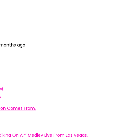
3 months ago
w!
.
ation Comes From.
king On Air” Medley Live From Las Vegas.