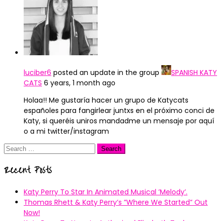
luciber6
posted an update in the group
SPANISH KATY
CATS
6 years, 1 month ago
Holaa!! Me gustaría hacer un grupo de Katycats
españoles para fangirlear juntxs en el próximo conci de
Katy, si queréis uniros mandadme un mensaje por aquí
o a mi twitter/instagram
Search
for:
Recent Posts
Katy Perry To Star In Animated Musical ’Melody’.
Thomas Rhett & Katy Perry’s ”Where We Started” Out
Now!