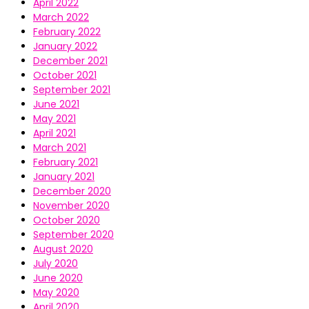
April 2022
March 2022
February 2022
January 2022
December 2021
October 2021
September 2021
June 2021
May 2021
April 2021
March 2021
February 2021
January 2021
December 2020
November 2020
October 2020
September 2020
August 2020
July 2020
June 2020
May 2020
April 2020