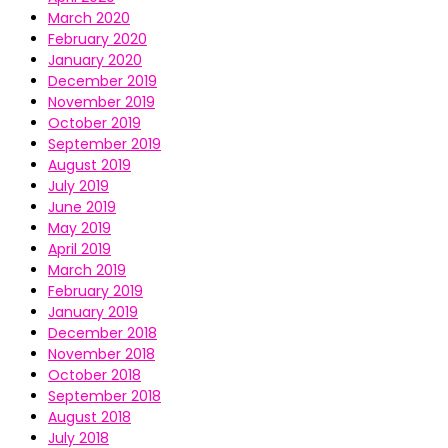
March 2020
February 2020
January 2020
December 2019
November 2019
October 2019
September 2019
August 2019
July 2019
June 2019
May 2019
April 2019
March 2019
February 2019
January 2019
December 2018
November 2018
October 2018
September 2018
August 2018
July 2018