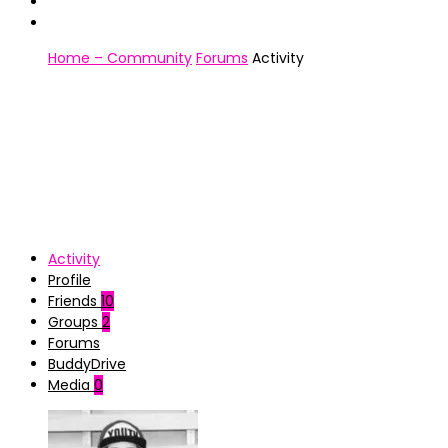
Home – Community
Forums
Activity
Activity
Profile
Friends
10
Groups
2
Forums
BuddyDrive
Media
0