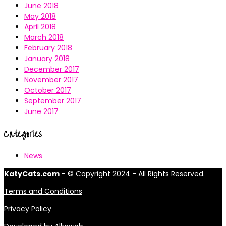
June 2018
May 2018
April 2018
March 2018
February 2018
January 2018
December 2017
November 2017
October 2017
September 2017
June 2017
Categories
News
KatyCats.com
- © Copyright 2024 - All Rights Reserved.
Terms and Conditions
Privacy Policy