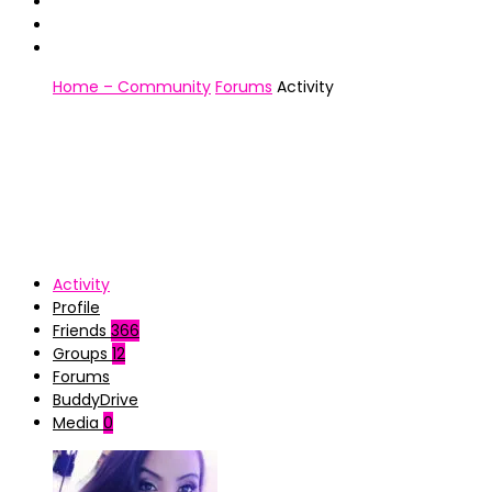
Home – Community
Forums
Activity
Activity
Profile
Friends
366
Groups
12
Forums
BuddyDrive
Media
0