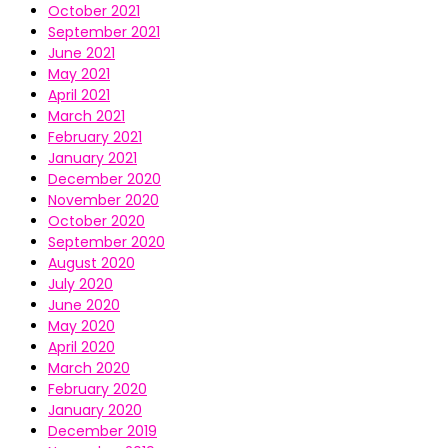
October 2021
September 2021
June 2021
May 2021
April 2021
March 2021
February 2021
January 2021
December 2020
November 2020
October 2020
September 2020
August 2020
July 2020
June 2020
May 2020
April 2020
March 2020
February 2020
January 2020
December 2019