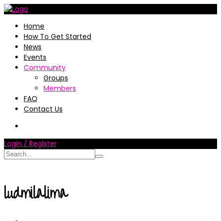
Home
How To Get Started
News
Events
Community
Groups
Members
FAQ
Contact Us
Login / Register
ludmilalima