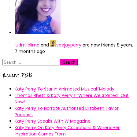
ludmilalima
and
veejayperry
are now friends
8 years,
7 months ago
Search
for:
Recent Posts
Katy Perry To Star In Animated Musical ’Melody’.
Thomas Rhett & Katy Perry’s ”Where We Started” Out
Now!
Katy Perry To Narrate Authorized Elizabeth Taylor
Podcast.
Katy Perry Speaks With W Magazine.
Katy Perry On Katy Perry Collections & Where Her
Inspiration Comes From.