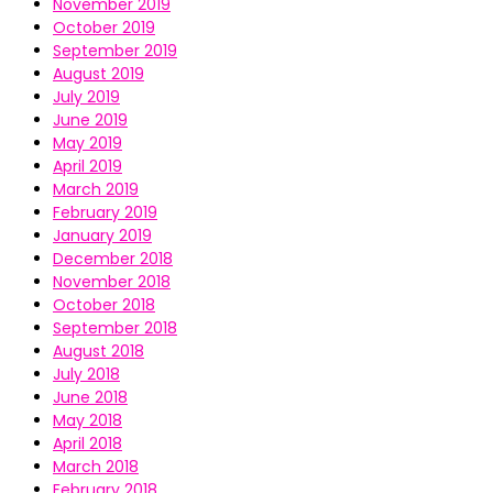
November 2019
October 2019
September 2019
August 2019
July 2019
June 2019
May 2019
April 2019
March 2019
February 2019
January 2019
December 2018
November 2018
October 2018
September 2018
August 2018
July 2018
June 2018
May 2018
April 2018
March 2018
February 2018