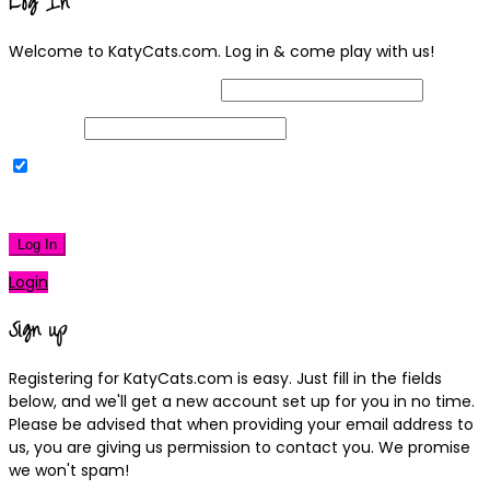
Log In
Welcome to KatyCats.com. Log in & come play with us!
Username or Email Address
Password
Remember Me
|
Lost your password?
Log In
Login
Sign up
Registering for KatyCats.com is easy. Just fill in the fields
below, and we'll get a new account set up for you in no time.
Please be advised that when providing your email address to
us, you are giving us permission to contact you. We promise
we won't spam!