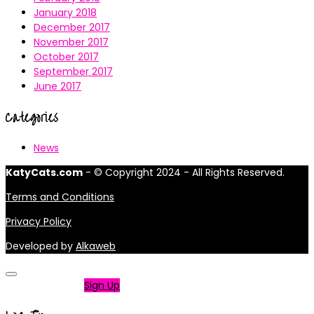
January 2018
December 2017
November 2017
October 2017
September 2017
June 2017
Categories
News
KatyCats.com
- © Copyright 2024 - All Rights Reserved.
Terms and Conditions
Privacy Policy
Developed by
Alkaweb
Not a member?
Sign Up