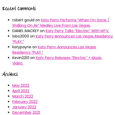
Recent Comments
robert gould
on
Katy Perry Performs “When I’m Gone /
Walking On Air” Medley Live From Las Vegas.
DANIEL MACKEY
on
Katy Perry Talks “Electric” With MTV.
lobo2000
on
Katy Perry Announces Las Vegas Residency
“PLAY.”
katypayne
on
Katy Perry Announces Las Vegas
Residency “PLAY.”
Kevin2201
on
Katy Perry Releases “Electric” + Music
Video.
Archives
May 2022
April 2022
March 2022
February 2022
January 2022
December 2021