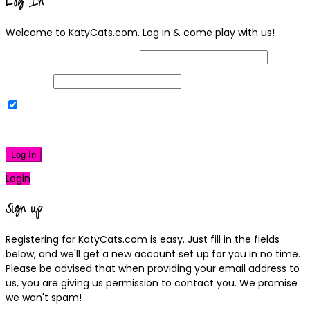
Log In
Welcome to KatyCats.com. Log in & come play with us!
Username or Email Address
Password
Remember Me
|
Lost your password?
Log In
Login
Sign up
Registering for KatyCats.com is easy. Just fill in the fields
below, and we'll get a new account set up for you in no time.
Please be advised that when providing your email address to
us, you are giving us permission to contact you. We promise
we won't spam!