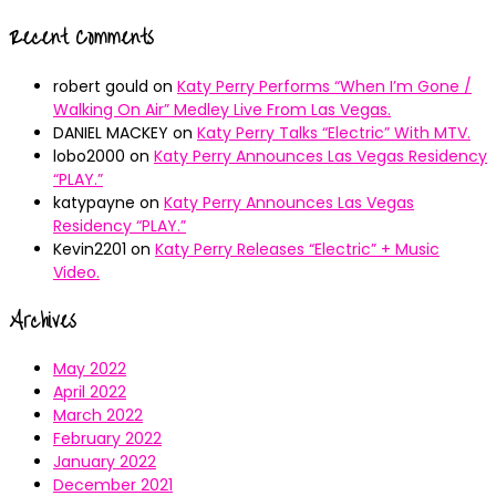
Recent Comments
robert gould
on
Katy Perry Performs “When I’m Gone /
Walking On Air” Medley Live From Las Vegas.
DANIEL MACKEY
on
Katy Perry Talks “Electric” With MTV.
lobo2000
on
Katy Perry Announces Las Vegas Residency
“PLAY.”
katypayne
on
Katy Perry Announces Las Vegas
Residency “PLAY.”
Kevin2201
on
Katy Perry Releases “Electric” + Music
Video.
Archives
May 2022
April 2022
March 2022
February 2022
January 2022
December 2021