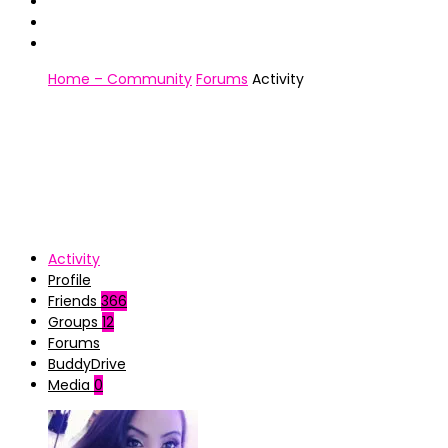
Home – Community
Forums
Activity
Activity
Profile
Friends
366
Groups
12
Forums
BuddyDrive
Media
0