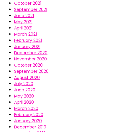
October 2021
September 2021
June 2021
May 2021
April 2021
March 2021
February 2021
January 2021
December 2020
November 2020
October 2020
September 2020
August 2020
July 2020
June 2020
May 2020
April 2020
March 2020
February 2020
January 2020
December 2019