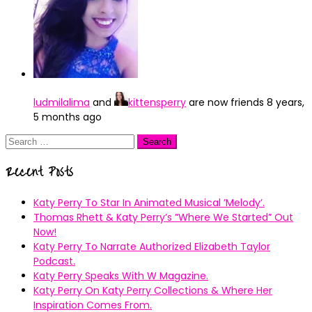
ludmilalima
and
kittensperry
are now friends
8 years,
5 months ago
Search
for:
Recent Posts
Katy Perry To Star In Animated Musical ’Melody’.
Thomas Rhett & Katy Perry’s ”Where We Started” Out
Now!
Katy Perry To Narrate Authorized Elizabeth Taylor
Podcast.
Katy Perry Speaks With W Magazine.
Katy Perry On Katy Perry Collections & Where Her
Inspiration Comes From.