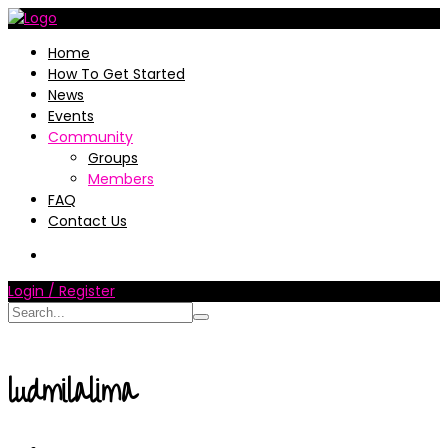
Home
How To Get Started
News
Events
Community
Groups
Members
FAQ
Contact Us
Login / Register
ludmilalima