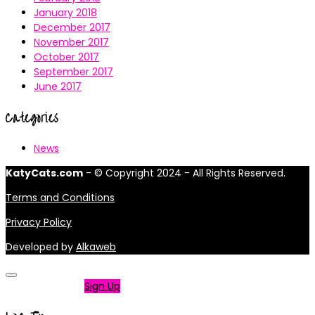
January 2018
December 2017
November 2017
October 2017
September 2017
June 2017
Categories
News
KatyCats.com
- © Copyright 2024 - All Rights Reserved.
Terms and Conditions
Privacy Policy
Developed by
Alkaweb
Not a member?
Sign Up