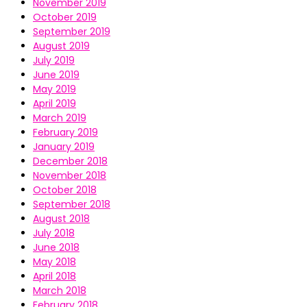
November 2019
October 2019
September 2019
August 2019
July 2019
June 2019
May 2019
April 2019
March 2019
February 2019
January 2019
December 2018
November 2018
October 2018
September 2018
August 2018
July 2018
June 2018
May 2018
April 2018
March 2018
February 2018