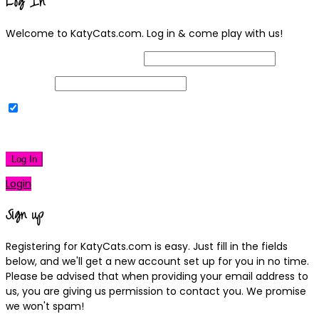
Log In
Welcome to KatyCats.com. Log in & come play with us!
Username or Email Address
Password
Remember Me
|
Lost your password?
Log In
Login
Sign up
Registering for KatyCats.com is easy. Just fill in the fields
below, and we'll get a new account set up for you in no time.
Please be advised that when providing your email address to
us, you are giving us permission to contact you. We promise
we won't spam!