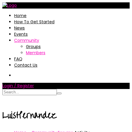
Home
How To Get Started
News
Events
Community
Groups
Members
FAQ
Contact Us
Login / Register
LuisHernandez