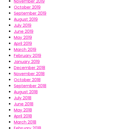
November 2019
October 2019
September 2019
August 2019
July 2019
June 2019
May 2019
April 2019
March 2019
February 2019
January 2019
December 2018
November 2018
October 2018
September 2018
August 2018
July 2018
June 2018
May 2018
April 2018
March 2018
February 2018