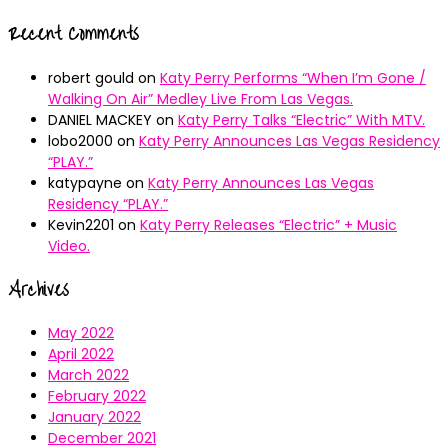
Recent Comments
robert gould
on
Katy Perry Performs “When I’m Gone /
Walking On Air” Medley Live From Las Vegas.
DANIEL MACKEY
on
Katy Perry Talks “Electric” With MTV.
lobo2000
on
Katy Perry Announces Las Vegas Residency
“PLAY.”
katypayne
on
Katy Perry Announces Las Vegas
Residency “PLAY.”
Kevin2201
on
Katy Perry Releases “Electric” + Music
Video.
Archives
May 2022
April 2022
March 2022
February 2022
January 2022
December 2021