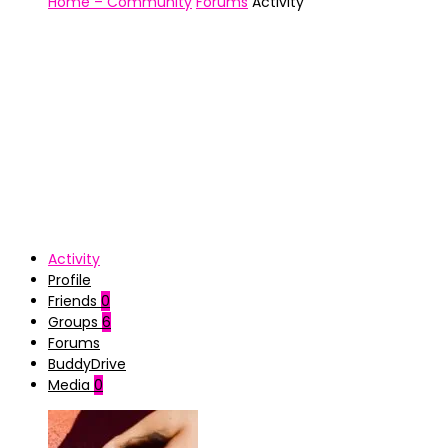
Home – Community
Forums
Activity
Activity
Profile
Friends
0
Groups
6
Forums
BuddyDrive
Media
0