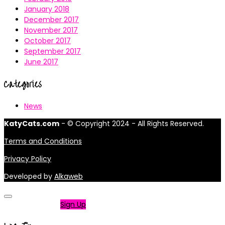
January 2018
December 2017
November 2017
October 2017
September 2017
June 2017
Categories
News
KatyCats.com
- © Copyright 2024 - All Rights Reserved.
Terms and Conditions
Privacy Policy
Developed by
Alkaweb
Not a member?
Sign Up