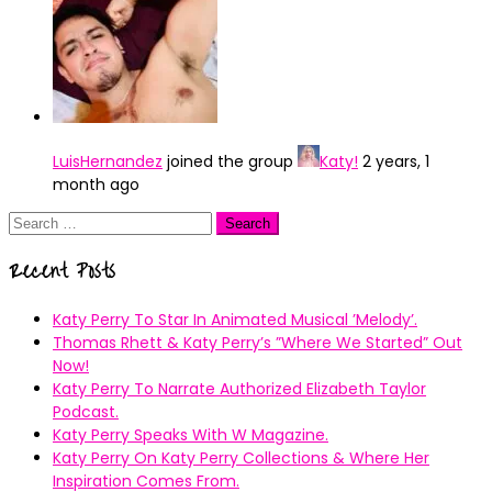
LuisHernandez
joined the group
Katy!
2 years, 1
month ago
Search
for:
Recent Posts
Katy Perry To Star In Animated Musical ’Melody’.
Thomas Rhett & Katy Perry’s ”Where We Started” Out
Now!
Katy Perry To Narrate Authorized Elizabeth Taylor
Podcast.
Katy Perry Speaks With W Magazine.
Katy Perry On Katy Perry Collections & Where Her
Inspiration Comes From.