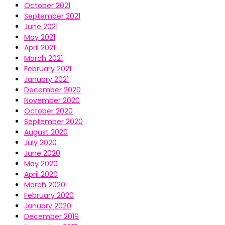
October 2021
September 2021
June 2021
May 2021
April 2021
March 2021
February 2021
January 2021
December 2020
November 2020
October 2020
September 2020
August 2020
July 2020
June 2020
May 2020
April 2020
March 2020
February 2020
January 2020
December 2019