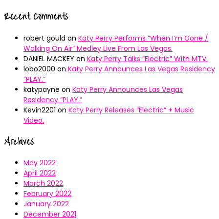
Recent Comments
robert gould
on
Katy Perry Performs “When I’m Gone /
Walking On Air” Medley Live From Las Vegas.
DANIEL MACKEY
on
Katy Perry Talks “Electric” With MTV.
lobo2000
on
Katy Perry Announces Las Vegas Residency
“PLAY.”
katypayne
on
Katy Perry Announces Las Vegas
Residency “PLAY.”
Kevin2201
on
Katy Perry Releases “Electric” + Music
Video.
Archives
May 2022
April 2022
March 2022
February 2022
January 2022
December 2021