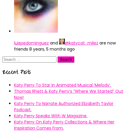
luispedominguez
and
@katycat_milez
are now
friends
8 years, 5 months ago
Search
for:
Recent Posts
Katy Perry To Star In Animated Musical ’Melody’.
Thomas Rhett & Katy Perry’s ”Where We Started” Out
Now!
Katy Perry To Narrate Authorized Elizabeth Taylor
Podcast.
Katy Perry Speaks With W Magazine.
Katy Perry On Katy Perry Collections & Where Her
Inspiration Comes From.