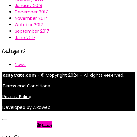
January 2018
December 2017
November 2017
October 2017
September 2017
June 2017
Categories
News
KatyCats.com
- © Copyright 2024 - All Rights Reserved.
Terms and Conditions
Privacy Policy
Developed by
Alkaweb
Not a member?
Sign Up