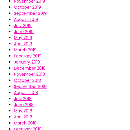
November 2019
October 2019
September 2019
August 2019
July 2019
June 2019
May 2019
April 2019
March 2019
February 2019
January 2019
December 2018
November 2018
October 2018
September 2018
August 2018
July 2018
June 2018
May 2018
April 2018
March 2018
February 2018