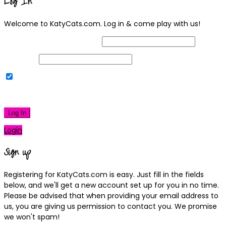
Log In
Welcome to KatyCats.com. Log in & come play with us!
Username or Email Address
Password
Remember Me
|
Lost your password?
Log In
Login
Sign up
Registering for KatyCats.com is easy. Just fill in the fields
below, and we'll get a new account set up for you in no time.
Please be advised that when providing your email address to
us, you are giving us permission to contact you. We promise
we won't spam!