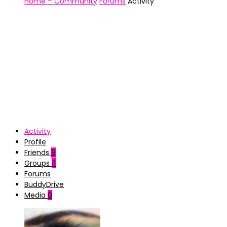
Home – Community
Forums
Activity
Activity
Profile
Friends
8
Groups
11
Forums
BuddyDrive
Media
0