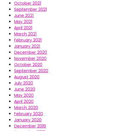
October 2021
September 2021
June 2021
May 2021
April 2021
March 2021
February 2021
January 2021
December 2020
November 2020
October 2020
September 2020
August 2020
July 2020
June 2020
May 2020
April 2020
March 2020
February 2020
January 2020
December 2019