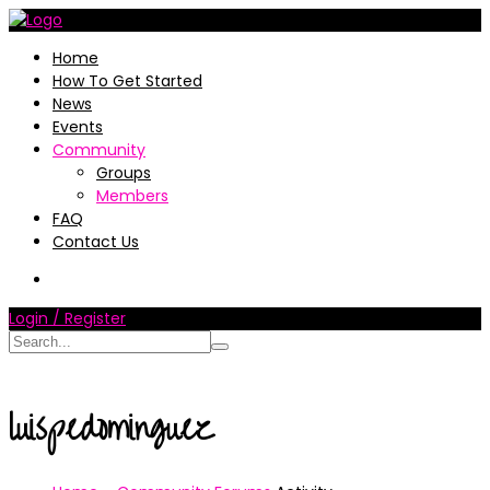
Home
How To Get Started
News
Events
Community
Groups
Members
FAQ
Contact Us
Login / Register
luispedominguez