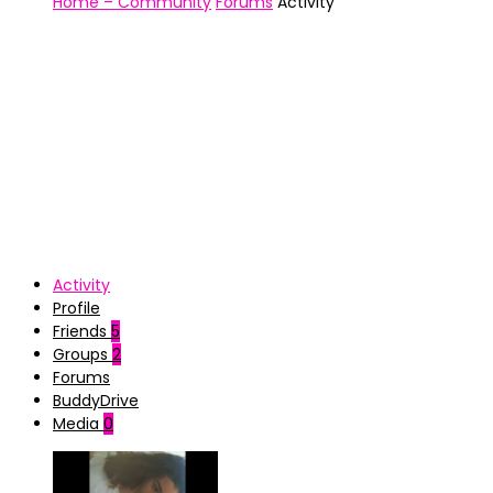
Home – Community
Forums
Activity
Activity
Profile
Friends
5
Groups
2
Forums
BuddyDrive
Media
0