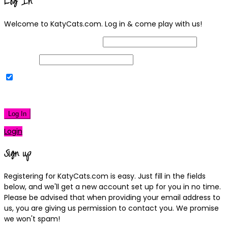
Log In
Welcome to KatyCats.com. Log in & come play with us!
Username or Email Address
Password
Remember Me
|
Lost your password?
Log In
Login
Sign up
Registering for KatyCats.com is easy. Just fill in the fields
below, and we'll get a new account set up for you in no time.
Please be advised that when providing your email address to
us, you are giving us permission to contact you. We promise
we won't spam!