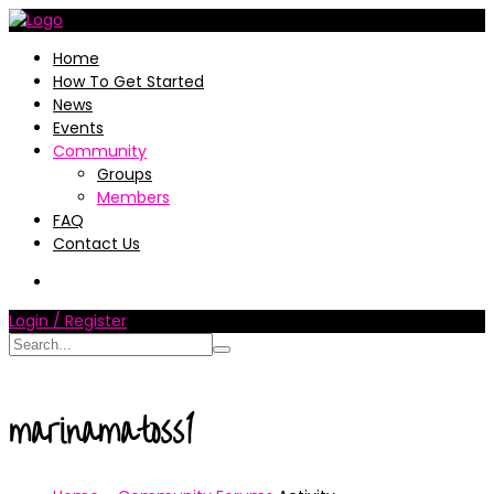
Home
How To Get Started
News
Events
Community
Groups
Members
FAQ
Contact Us
Login / Register
marinamatoss1