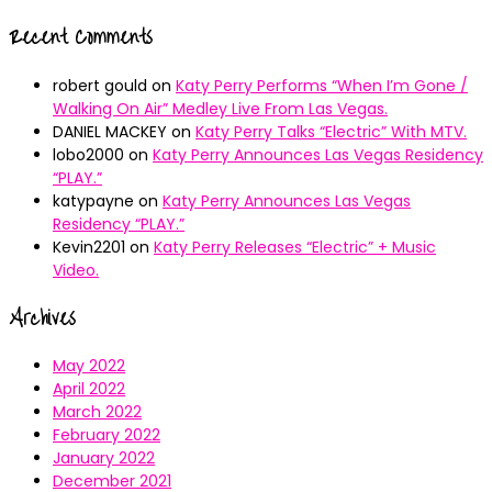
Recent Comments
robert gould
on
Katy Perry Performs “When I’m Gone /
Walking On Air” Medley Live From Las Vegas.
DANIEL MACKEY
on
Katy Perry Talks “Electric” With MTV.
lobo2000
on
Katy Perry Announces Las Vegas Residency
“PLAY.”
katypayne
on
Katy Perry Announces Las Vegas
Residency “PLAY.”
Kevin2201
on
Katy Perry Releases “Electric” + Music
Video.
Archives
May 2022
April 2022
March 2022
February 2022
January 2022
December 2021