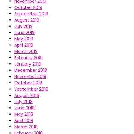
November 2019
October 2019
September 2019
August 2019
July 2019
June 2019
May 2019
April 2019
March 2019
February 2019
January 2019
December 2018
November 2018
October 2018
September 2018
August 2018
July 2018
June 2018
May 2018
April 2018
March 2018
February 2018