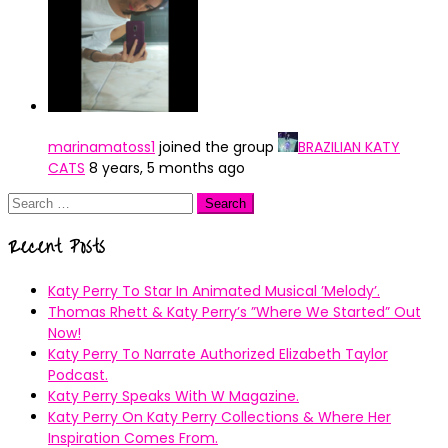
marinamatoss1
joined the group
BRAZILIAN KATY
CATS
8 years, 5 months ago
Search
for:
Recent Posts
Katy Perry To Star In Animated Musical ’Melody’.
Thomas Rhett & Katy Perry’s ”Where We Started” Out
Now!
Katy Perry To Narrate Authorized Elizabeth Taylor
Podcast.
Katy Perry Speaks With W Magazine.
Katy Perry On Katy Perry Collections & Where Her
Inspiration Comes From.