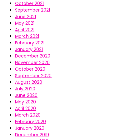
October 2021
September 2021
June 2021
May 2021
April 2021
March 2021
February 2021
January 2021
December 2020
November 2020
October 2020
September 2020
August 2020
July 2020
June 2020
May 2020
April 2020
March 2020
February 2020
January 2020
December 2019