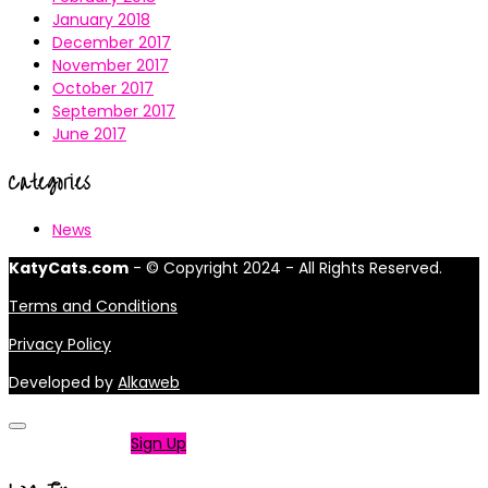
January 2018
December 2017
November 2017
October 2017
September 2017
June 2017
Categories
News
KatyCats.com
- © Copyright 2024 - All Rights Reserved.
Terms and Conditions
Privacy Policy
Developed by
Alkaweb
Not a member?
Sign Up