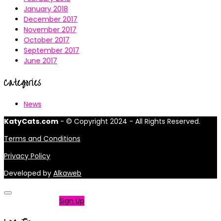
January 2018
December 2017
November 2017
October 2017
September 2017
June 2017
Categories
News
KatyCats.com
- © Copyright 2024 - All Rights Reserved.
Terms and Conditions
Privacy Policy
Developed by
Alkaweb
Not a member?
Sign Up