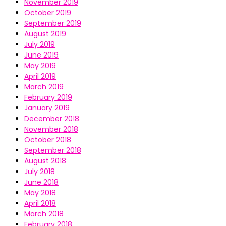
November 2019
October 2019
September 2019
August 2019
July 2019
June 2019
May 2019
April 2019
March 2019
February 2019
January 2019
December 2018
November 2018
October 2018
September 2018
August 2018
July 2018
June 2018
May 2018
April 2018
March 2018
February 2018