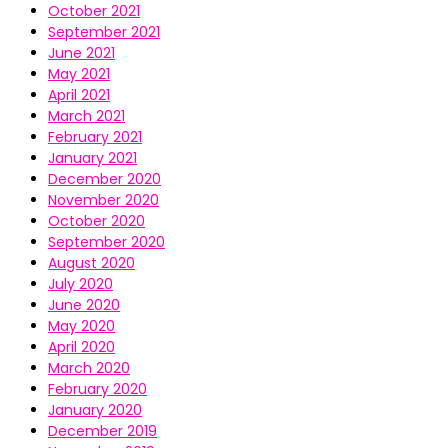
October 2021
September 2021
June 2021
May 2021
April 2021
March 2021
February 2021
January 2021
December 2020
November 2020
October 2020
September 2020
August 2020
July 2020
June 2020
May 2020
April 2020
March 2020
February 2020
January 2020
December 2019