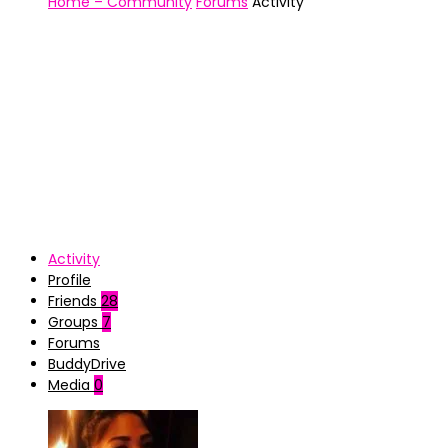
Home – Community
Forums
Activity
Activity
Profile
Friends
28
Groups
7
Forums
BuddyDrive
Media
0