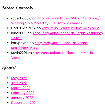
Recent Comments
robert gould
on
Katy Perry Performs “When I’m Gone /
Walking On Air” Medley Live From Las Vegas.
DANIEL MACKEY
on
Katy Perry Talks “Electric” With MTV.
lobo2000
on
Katy Perry Announces Las Vegas Residency
“PLAY.”
katypayne
on
Katy Perry Announces Las Vegas
Residency “PLAY.”
Kevin2201
on
Katy Perry Releases “Electric” + Music
Video.
Archives
May 2022
April 2022
March 2022
February 2022
January 2022
December 2021