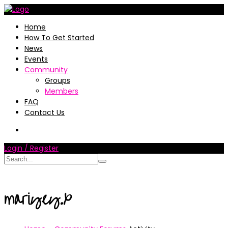
Home
How To Get Started
News
Events
Community
Groups
Members
FAQ
Contact Us
Login / Register
mariyey.x