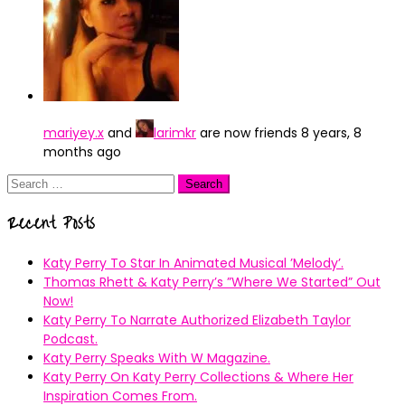
mariyey.x
and
larimkr
are now friends
8 years, 8
months ago
Search
for:
Recent Posts
Katy Perry To Star In Animated Musical ’Melody’.
Thomas Rhett & Katy Perry’s ”Where We Started” Out
Now!
Katy Perry To Narrate Authorized Elizabeth Taylor
Podcast.
Katy Perry Speaks With W Magazine.
Katy Perry On Katy Perry Collections & Where Her
Inspiration Comes From.