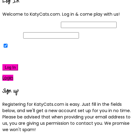
Log In
Welcome to KatyCats.com. Log in & come play with us!
Username or Email Address
Password
Remember Me
|
Lost your password?
Log In
Login
Sign up
Registering for KatyCats.com is easy. Just fill in the fields
below, and we'll get a new account set up for you in no time.
Please be advised that when providing your email address to
us, you are giving us permission to contact you. We promise
we won't spam!