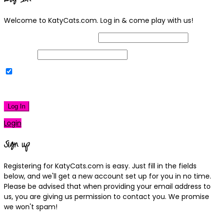
Welcome to KatyCats.com. Log in & come play with us!
Username or Email Address
Password
Remember Me
|
Lost your password?
Log In
Login
Sign up
Registering for KatyCats.com is easy. Just fill in the fields
below, and we'll get a new account set up for you in no time.
Please be advised that when providing your email address to
us, you are giving us permission to contact you. We promise
we won't spam!