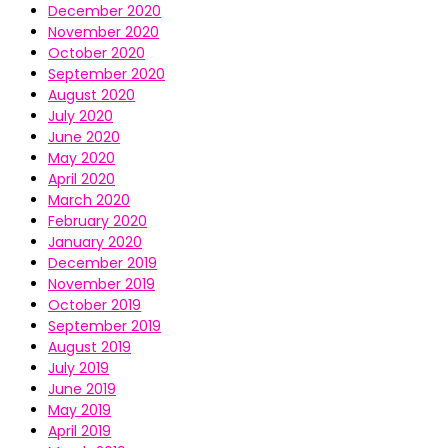
December 2020
November 2020
October 2020
September 2020
August 2020
July 2020
June 2020
May 2020
April 2020
March 2020
February 2020
January 2020
December 2019
November 2019
October 2019
September 2019
August 2019
July 2019
June 2019
May 2019
April 2019