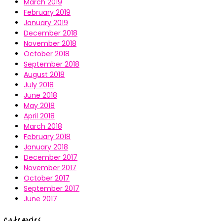
March 2019
February 2019
January 2019
December 2018
November 2018
October 2018
September 2018
August 2018
July 2018
June 2018
May 2018
April 2018
March 2018
February 2018
January 2018
December 2017
November 2017
October 2017
September 2017
June 2017
Categories