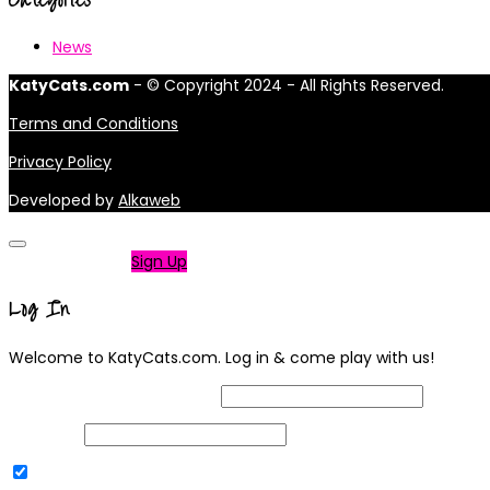
News
KatyCats.com
- © Copyright 2024 - All Rights Reserved.
Terms and Conditions
Privacy Policy
Developed by
Alkaweb
Not a member?
Sign Up
Log In
Welcome to KatyCats.com. Log in & come play with us!
Username or Email Address
Password
Remember Me