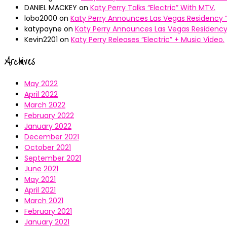
DANIEL MACKEY
on
Katy Perry Talks “Electric” With MTV.
lobo2000
on
Katy Perry Announces Las Vegas Residency “
katypayne
on
Katy Perry Announces Las Vegas Residency 
Kevin2201
on
Katy Perry Releases “Electric” + Music Video.
Archives
May 2022
April 2022
March 2022
February 2022
January 2022
December 2021
October 2021
September 2021
June 2021
May 2021
April 2021
March 2021
February 2021
January 2021