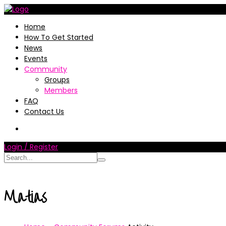
Home
How To Get Started
News
Events
Community
Groups
Members
FAQ
Contact Us
Login / Register
Matias