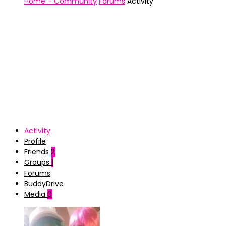
Home – Community
Forums
Activity
Activity
Profile
Friends
2
Groups
1
Forums
BuddyDrive
Media
0