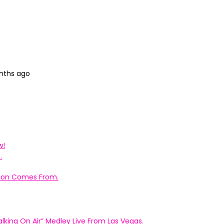
onths ago
w!
.
ation Comes From.
king On Air” Medley Live From Las Vegas.