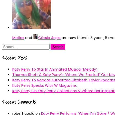
Matias
and
Cássio Anjos
are now friends
8 years, 5 m
Search
for:
Recent Posts
Katy Perry To Star In Animated Musical ’Melody’.
Thomas Rhett & Katy Perry’s ”Where We Started” Out No
Katy Perry To Narrate Authorized Elizabeth Taylor Podcast
Katy Perry Speaks With W Magazine.
Katy Perry On Katy Perry Collections & Where Her Inspir
Recent Comments
robert gould
on
Katy Perry Performs “When I’m Gone / Wal