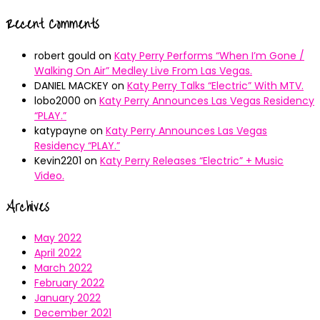
Recent Comments
robert gould
on
Katy Perry Performs “When I’m Gone /
Walking On Air” Medley Live From Las Vegas.
DANIEL MACKEY
on
Katy Perry Talks “Electric” With MTV.
lobo2000
on
Katy Perry Announces Las Vegas Residency
“PLAY.”
katypayne
on
Katy Perry Announces Las Vegas
Residency “PLAY.”
Kevin2201
on
Katy Perry Releases “Electric” + Music
Video.
Archives
May 2022
April 2022
March 2022
February 2022
January 2022
December 2021