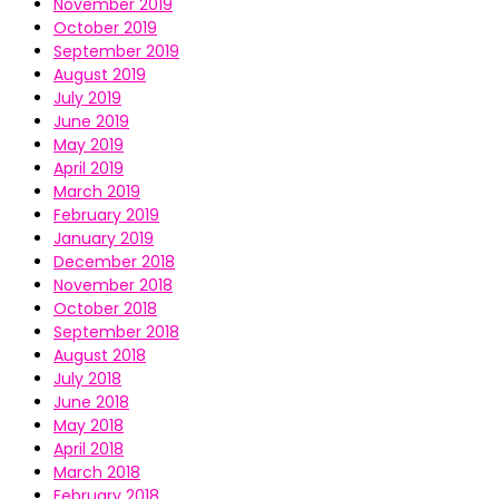
November 2019
October 2019
September 2019
August 2019
July 2019
June 2019
May 2019
April 2019
March 2019
February 2019
January 2019
December 2018
November 2018
October 2018
September 2018
August 2018
July 2018
June 2018
May 2018
April 2018
March 2018
February 2018