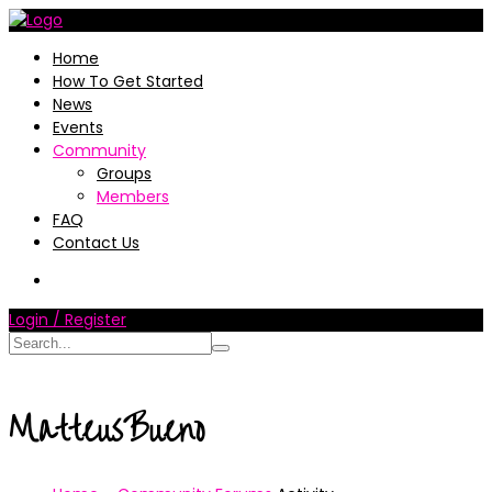
Home
How To Get Started
News
Events
Community
Groups
Members
FAQ
Contact Us
Login / Register
MatteusBueno