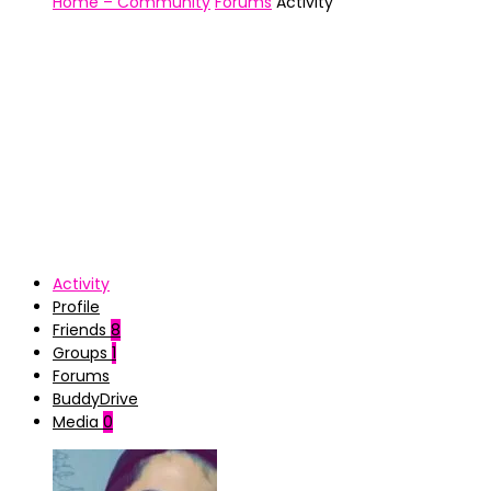
Home – Community
Forums
Activity
Activity
Profile
Friends
8
Groups
1
Forums
BuddyDrive
Media
0