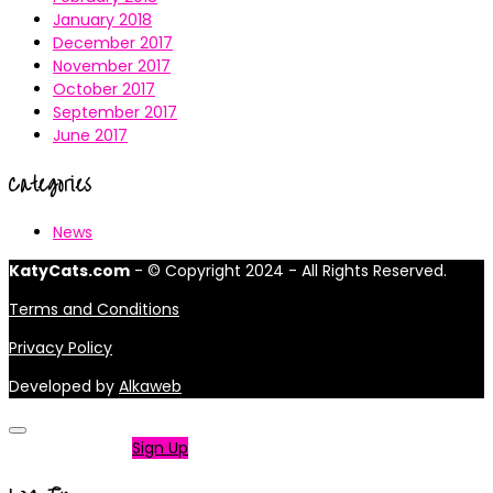
January 2018
December 2017
November 2017
October 2017
September 2017
June 2017
Categories
News
KatyCats.com
- © Copyright 2024 - All Rights Reserved.
Terms and Conditions
Privacy Policy
Developed by
Alkaweb
Not a member?
Sign Up