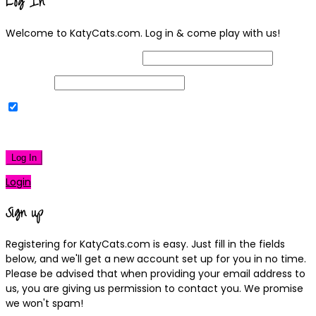
Log In
Welcome to KatyCats.com. Log in & come play with us!
Username or Email Address
Password
Remember Me
|
Lost your password?
Log In
Login
Sign up
Registering for KatyCats.com is easy. Just fill in the fields
below, and we'll get a new account set up for you in no time.
Please be advised that when providing your email address to
us, you are giving us permission to contact you. We promise
we won't spam!