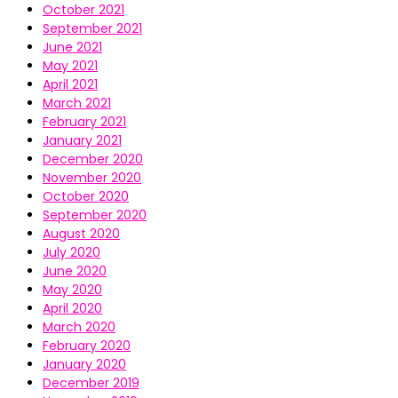
October 2021
September 2021
June 2021
May 2021
April 2021
March 2021
February 2021
January 2021
December 2020
November 2020
October 2020
September 2020
August 2020
July 2020
June 2020
May 2020
April 2020
March 2020
February 2020
January 2020
December 2019