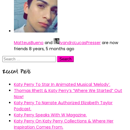
MatteusBueno
and
IvandroLucasPresser
are now
friends
8 years, 5 months ago
Search
for:
Recent Posts
Katy Perry To Star In Animated Musical ’Melody’.
Thomas Rhett & Katy Perry’s ”Where We Started” Out
Now!
Katy Perry To Narrate Authorized Elizabeth Taylor
Podcast.
Katy Perry Speaks With W Magazine.
Katy Perry On Katy Perry Collections & Where Her
Inspiration Comes From.