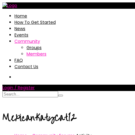
Home
How To Get Started
News
Events
Community
Groups
Members
FAQ
Contact Us
Login / Register
MexicanKatyCat12