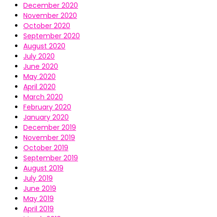
December 2020
November 2020
October 2020
September 2020
August 2020
July 2020
June 2020
May 2020
April 2020
March 2020
February 2020
January 2020
December 2019
November 2019
October 2019
September 2019
August 2019
July 2019
June 2019
May 2019
April 2019