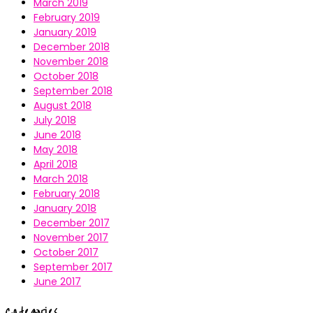
March 2019
February 2019
January 2019
December 2018
November 2018
October 2018
September 2018
August 2018
July 2018
June 2018
May 2018
April 2018
March 2018
February 2018
January 2018
December 2017
November 2017
October 2017
September 2017
June 2017
Categories