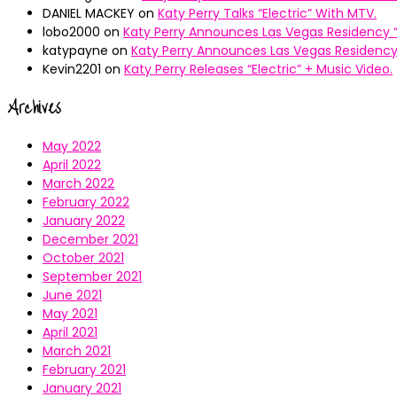
DANIEL MACKEY
on
Katy Perry Talks “Electric” With MTV.
lobo2000
on
Katy Perry Announces Las Vegas Residency “
katypayne
on
Katy Perry Announces Las Vegas Residency 
Kevin2201
on
Katy Perry Releases “Electric” + Music Video.
Archives
May 2022
April 2022
March 2022
February 2022
January 2022
December 2021
October 2021
September 2021
June 2021
May 2021
April 2021
March 2021
February 2021
January 2021