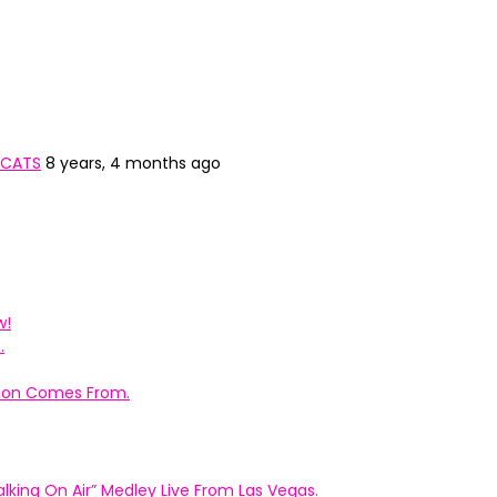
 CATS
8 years, 4 months ago
w!
.
ation Comes From.
king On Air” Medley Live From Las Vegas.