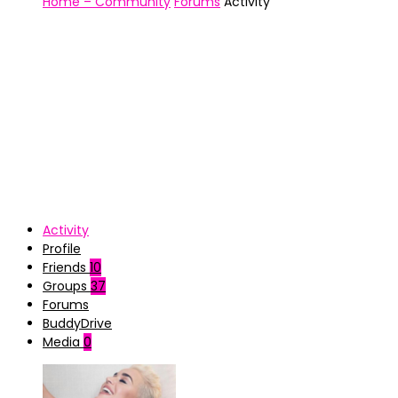
Home – Community
Forums
Activity
Activity
Profile
Friends
10
Groups
37
Forums
BuddyDrive
Media
0