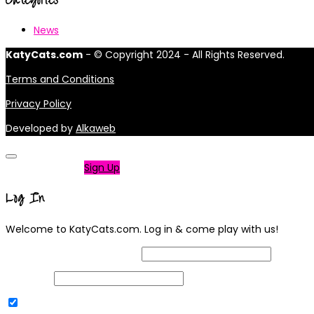
News
KatyCats.com
- © Copyright 2024 - All Rights Reserved.
Terms and Conditions
Privacy Policy
Developed by
Alkaweb
Not a member?
Sign Up
Log In
Welcome to KatyCats.com. Log in & come play with us!
Username or Email Address
Password
Remember Me