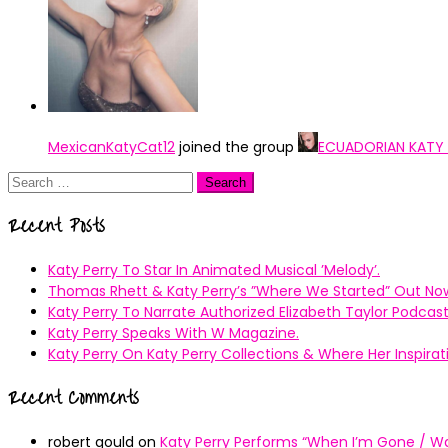
MexicanKatyCat12
joined the group
ECUADORIAN KATY
Search
for:
Recent Posts
Katy Perry To Star In Animated Musical ’Melody’.
Thomas Rhett & Katy Perry’s ”Where We Started” Out No
Katy Perry To Narrate Authorized Elizabeth Taylor Podcast
Katy Perry Speaks With W Magazine.
Katy Perry On Katy Perry Collections & Where Her Inspir
Recent Comments
robert gould
on
Katy Perry Performs “When I’m Gone / Wal