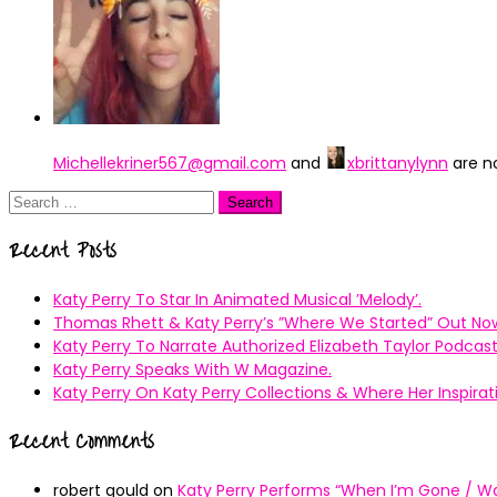
Michellekriner567@gmail.com
and
xbrittanylynn
are n
Search
for:
Recent Posts
Katy Perry To Star In Animated Musical ’Melody’.
Thomas Rhett & Katy Perry’s ”Where We Started” Out No
Katy Perry To Narrate Authorized Elizabeth Taylor Podcast
Katy Perry Speaks With W Magazine.
Katy Perry On Katy Perry Collections & Where Her Inspir
Recent Comments
robert gould
on
Katy Perry Performs “When I’m Gone / Wal