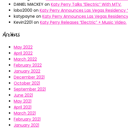
DANIEL MACKEY
on
Katy Perry Talks “Electric” With MTV.
lobo2000
on
Katy Perry Announces Las Vegas Residency “
katypayne
on
Katy Perry Announces Las Vegas Residency 
Kevin2201
on
Katy Perry Releases “Electric” + Music Video.
Archives
May 2022
April 2022
March 2022
February 2022
January 2022
December 2021
October 2021
September 2021
June 2021
May 2021
April 2021
March 2021
February 2021
January 2021