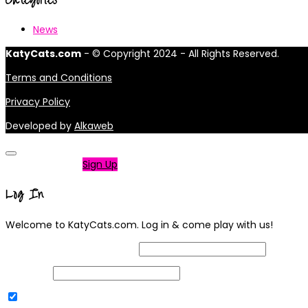
News
KatyCats.com
- © Copyright 2024 - All Rights Reserved.
Terms and Conditions
Privacy Policy
Developed by
Alkaweb
Not a member?
Sign Up
Log In
Welcome to KatyCats.com. Log in & come play with us!
Username or Email Address
Password
Remember Me