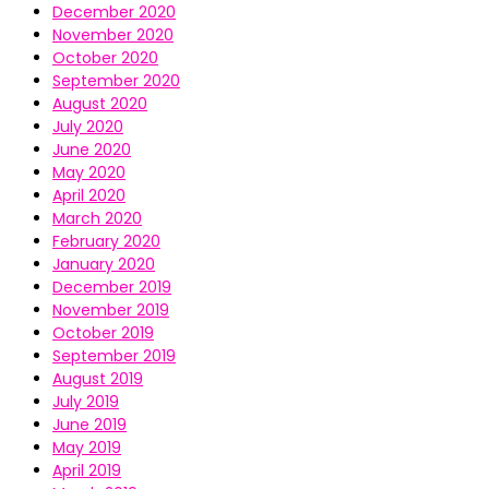
December 2020
November 2020
October 2020
September 2020
August 2020
July 2020
June 2020
May 2020
April 2020
March 2020
February 2020
January 2020
December 2019
November 2019
October 2019
September 2019
August 2019
July 2019
June 2019
May 2019
April 2019