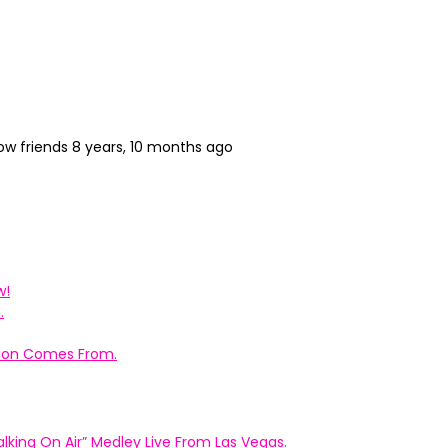
ow friends
8 years, 10 months ago
w!
.
ation Comes From.
king On Air” Medley Live From Las Vegas.