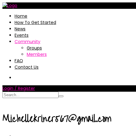
Home
How To Get Started
News
Events
Community
Groups
Members
FAQ
Contact Us
Login / Register
Michellekriner567@gmail.com