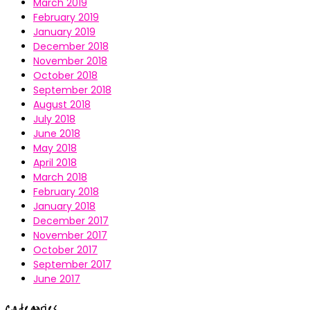
March 2019
February 2019
January 2019
December 2018
November 2018
October 2018
September 2018
August 2018
July 2018
June 2018
May 2018
April 2018
March 2018
February 2018
January 2018
December 2017
November 2017
October 2017
September 2017
June 2017
Categories