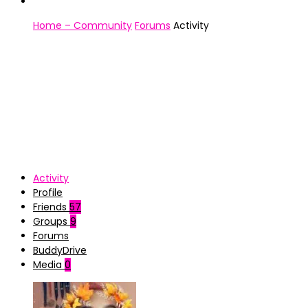
Home – Community
Forums
Activity
Activity
Profile
Friends
57
Groups
9
Forums
BuddyDrive
Media
0