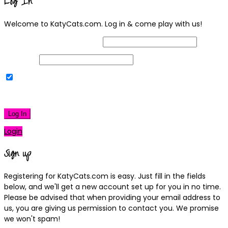
Log In
Welcome to KatyCats.com. Log in & come play with us!
Username or Email Address
Password
Remember Me
|
Lost your password?
Log In
Login
Sign up
Registering for KatyCats.com is easy. Just fill in the fields
below, and we'll get a new account set up for you in no time.
Please be advised that when providing your email address to
us, you are giving us permission to contact you. We promise
we won't spam!