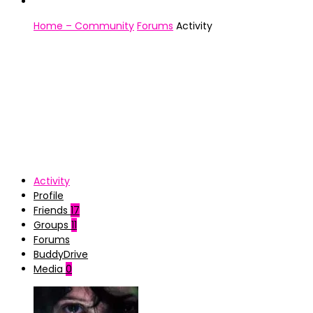
Home – Community
Forums
Activity
Activity
Profile
Friends
17
Groups
11
Forums
BuddyDrive
Media
0