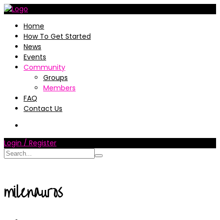
Home
How To Get Started
News
Events
Community
Groups
Members
FAQ
Contact Us
Login / Register
milenauros