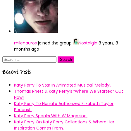
milenauros
joined the group
Nostalgia
8 years, 8
months ago
Search
for:
Recent Posts
Katy Perry To Star In Animated Musical ’Melody’.
Thomas Rhett & Katy Perry’s ”Where We Started” Out
Now!
Katy Perry To Narrate Authorized Elizabeth Taylor
Podcast.
Katy Perry Speaks With W Magazine.
Katy Perry On Katy Perry Collections & Where Her
Inspiration Comes From.