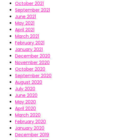
October 2021
September 2021
June 2021
May 2021
April 2021
March 2021
February 2021
January 2021
December 2020
November 2020
October 2020
September 2020
August 2020
July 2020
June 2020
May 2020
April 2020
March 2020
February 2020
January 2020
December 2019