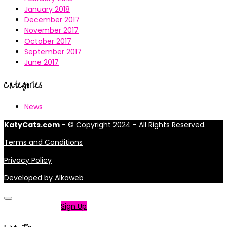
January 2018
December 2017
November 2017
October 2017
September 2017
June 2017
Categories
News
KatyCats.com
- © Copyright 2024 - All Rights Reserved.
Terms and Conditions
Privacy Policy
Developed by
Alkaweb
Not a member?
Sign Up