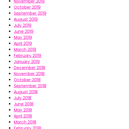
November 2019
October 2019
September 2019
August 2019
July 2019
June 2019
May 2019
April 2019
March 2019
February 2019
January 2019
December 2018
November 2018
October 2018
September 2018
August 2018
July 2018
June 2018
May 2018
April 2018
March 2018
February 2018