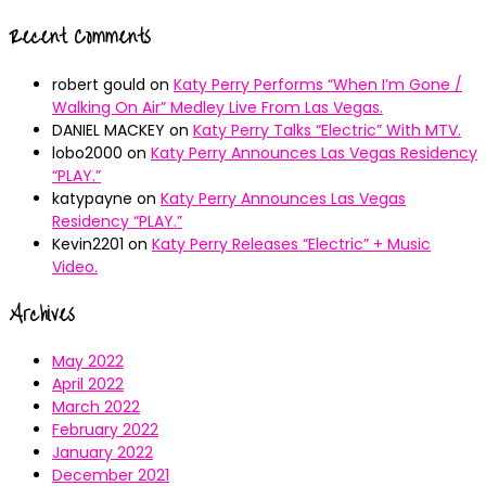
Recent Comments
robert gould
on
Katy Perry Performs “When I’m Gone /
Walking On Air” Medley Live From Las Vegas.
DANIEL MACKEY
on
Katy Perry Talks “Electric” With MTV.
lobo2000
on
Katy Perry Announces Las Vegas Residency
“PLAY.”
katypayne
on
Katy Perry Announces Las Vegas
Residency “PLAY.”
Kevin2201
on
Katy Perry Releases “Electric” + Music
Video.
Archives
May 2022
April 2022
March 2022
February 2022
January 2022
December 2021