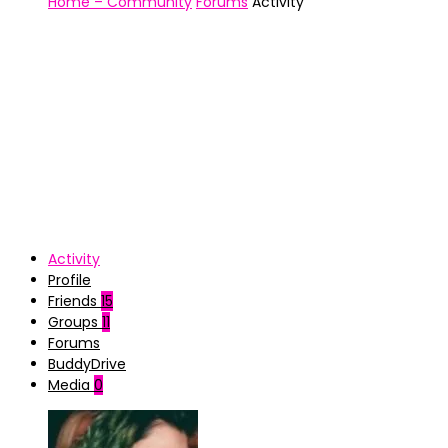
Home – Community
Forums
Activity
Activity
Profile
Friends
15
Groups
11
Forums
BuddyDrive
Media
0