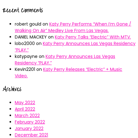
Recent Comments
robert gould
on
Katy Perry Performs “When I’m Gone /
Walking On Air” Medley Live From Las Vegas.
DANIEL MACKEY
on
Katy Perry Talks “Electric” With MTV.
lobo2000
on
Katy Perry Announces Las Vegas Residency
“PLAY.”
katypayne
on
Katy Perry Announces Las Vegas
Residency “PLAY.”
Kevin2201
on
Katy Perry Releases “Electric” + Music
Video.
Archives
May 2022
April 2022
March 2022
February 2022
January 2022
December 2021