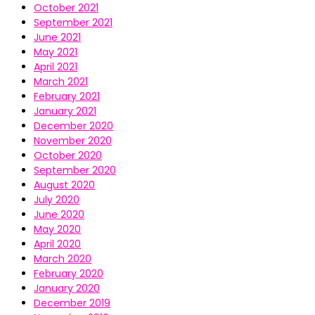
October 2021
September 2021
June 2021
May 2021
April 2021
March 2021
February 2021
January 2021
December 2020
November 2020
October 2020
September 2020
August 2020
July 2020
June 2020
May 2020
April 2020
March 2020
February 2020
January 2020
December 2019