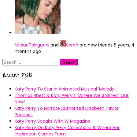
MitsueTakiguchi
and
Sarah
are now friends
8 years, 4
months ago
Search
for:
Recent Posts
Katy Perry To Star In Animated Musical ’Melody’.
Thomas Rhett & Katy Perry’s ”Where We Started” Out
Now!
Katy Perry To Narrate Authorized Elizabeth Taylor
Podcast.
Katy Perry Speaks With W Magazine.
Katy Perry On Katy Perry Collections & Where Her
Inspiration Comes From.