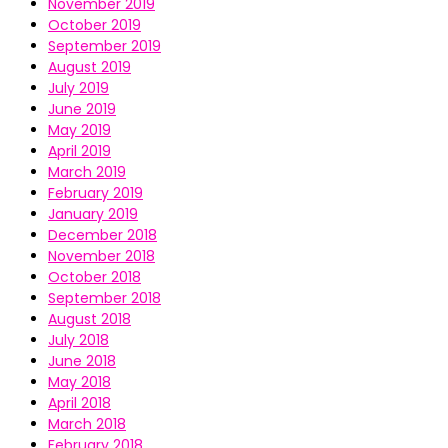
November 2019
October 2019
September 2019
August 2019
July 2019
June 2019
May 2019
April 2019
March 2019
February 2019
January 2019
December 2018
November 2018
October 2018
September 2018
August 2018
July 2018
June 2018
May 2018
April 2018
March 2018
February 2018