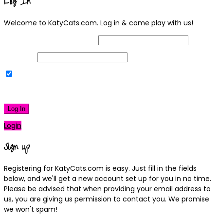
Log In
Welcome to KatyCats.com. Log in & come play with us!
Username or Email Address
Password
Remember Me
|
Lost your password?
Log In
Login
Sign up
Registering for KatyCats.com is easy. Just fill in the fields
below, and we'll get a new account set up for you in no time.
Please be advised that when providing your email address to
us, you are giving us permission to contact you. We promise
we won't spam!