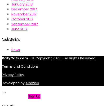
January 2018
December 2017
November 2017
October 2017
September 2017
June 2017
Categories
News
KatyCats.com
- © Copyright 2024 - All Rights Reserved.
Terms and Conditions
Privacy Policy
Developed by
Alkaweb
Not a member?
Sign Up