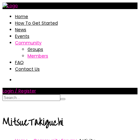
Home
How To Get Started
News
Events
Community
Groups
Members
FAQ
Contact Us
Login / Register
MitsueTakiguchi