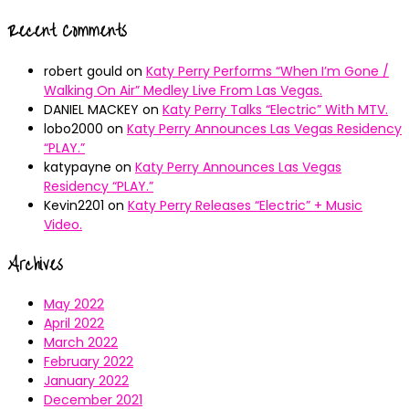
Recent Comments
robert gould
on
Katy Perry Performs “When I’m Gone /
Walking On Air” Medley Live From Las Vegas.
DANIEL MACKEY
on
Katy Perry Talks “Electric” With MTV.
lobo2000
on
Katy Perry Announces Las Vegas Residency
“PLAY.”
katypayne
on
Katy Perry Announces Las Vegas
Residency “PLAY.”
Kevin2201
on
Katy Perry Releases “Electric” + Music
Video.
Archives
May 2022
April 2022
March 2022
February 2022
January 2022
December 2021