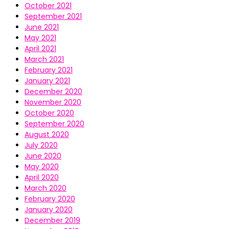
October 2021
September 2021
June 2021
May 2021
April 2021
March 2021
February 2021
January 2021
December 2020
November 2020
October 2020
September 2020
August 2020
July 2020
June 2020
May 2020
April 2020
March 2020
February 2020
January 2020
December 2019