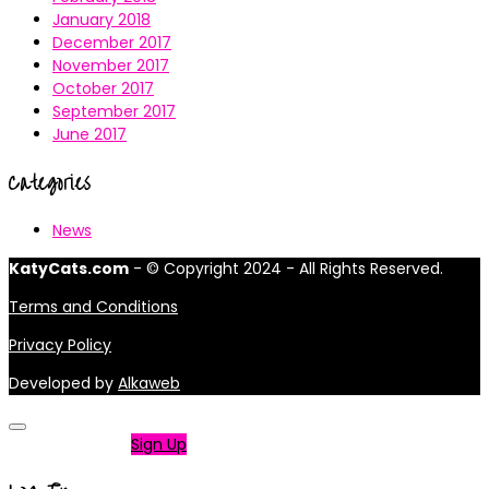
January 2018
December 2017
November 2017
October 2017
September 2017
June 2017
Categories
News
KatyCats.com
- © Copyright 2024 - All Rights Reserved.
Terms and Conditions
Privacy Policy
Developed by
Alkaweb
Not a member?
Sign Up