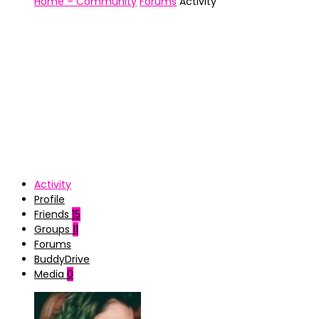
Home – Community
Forums
Activity
Activity
Profile
Friends
15
Groups
11
Forums
BuddyDrive
Media
0