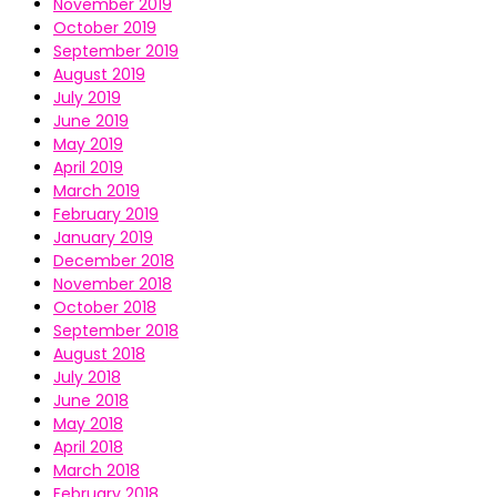
November 2019
October 2019
September 2019
August 2019
July 2019
June 2019
May 2019
April 2019
March 2019
February 2019
January 2019
December 2018
November 2018
October 2018
September 2018
August 2018
July 2018
June 2018
May 2018
April 2018
March 2018
February 2018