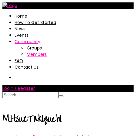
Home
How To Get Started
News
Events
Community
Groups
Members
FAQ
Contact Us
Login / Register
MitsueTakiguchi