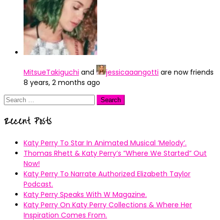
MitsueTakiguchi
and
jessicaaangotti
are now friends
8 years, 2 months ago
Search
for:
Recent Posts
Katy Perry To Star In Animated Musical ’Melody’.
Thomas Rhett & Katy Perry’s ”Where We Started” Out
Now!
Katy Perry To Narrate Authorized Elizabeth Taylor
Podcast.
Katy Perry Speaks With W Magazine.
Katy Perry On Katy Perry Collections & Where Her
Inspiration Comes From.