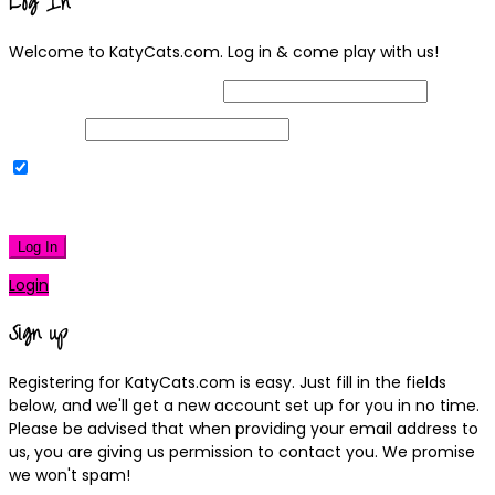
Log In
Welcome to KatyCats.com. Log in & come play with us!
Username or Email Address
Password
Remember Me
|
Lost your password?
Log In
Login
Sign up
Registering for KatyCats.com is easy. Just fill in the fields
below, and we'll get a new account set up for you in no time.
Please be advised that when providing your email address to
us, you are giving us permission to contact you. We promise
we won't spam!