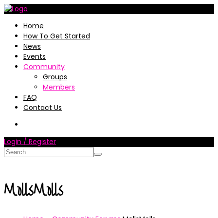
Home
How To Get Started
News
Events
Community
Groups
Members
FAQ
Contact Us
Login / Register
MollsMolls