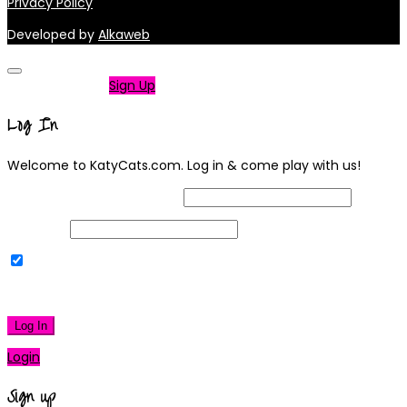
Privacy Policy
Developed by
Alkaweb
Not a member?
Sign Up
Log In
Welcome to KatyCats.com. Log in & come play with us!
Username or Email Address
Password
Remember Me
|
Lost your password?
Log In
Login
Sign up