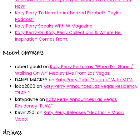
Now!
Katy Perry To Narrate Authorized Elizabeth Taylor
Podcast.
Katy Perry Speaks With W Magazine.
Katy Perry On Katy Perry Collections & Where Her
Inspiration Comes From.
Recent Comments
robert gould
on
Katy Perry Performs “When I’m Gone /
Walking On Air” Medley Live From Las Vegas.
DANIEL MACKEY
on
Katy Perry Talks “Electric” With MTV.
lobo2000
on
Katy Perry Announces Las Vegas Residency
“PLAY.”
katypayne
on
Katy Perry Announces Las Vegas
Residency “PLAY.”
Kevin2201
on
Katy Perry Releases “Electric” + Music
Video.
Archives