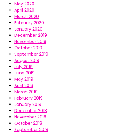
May 2020
April 2020
March 2020
February 2020
January 2020
December 2019
November 2019
October 2019
September 2019
August 2019
July 2019
June 2019
May 2019
April 2019
March 2019
February 2019
January 2019
December 2018
November 2018
October 2018
September 2018