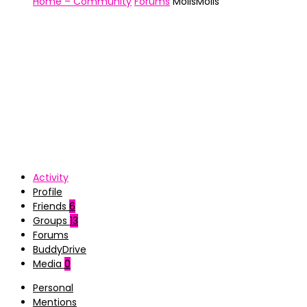
Home – Community
Forums
MollsMolls
Activity
Profile
Friends
6
Groups
13
Forums
BuddyDrive
Media
0
Personal
Mentions