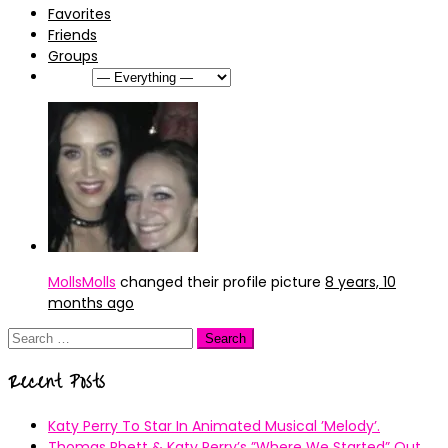
Favorites
Friends
Groups
Show:
MollsMolls
changed their profile picture
8 years, 10
months ago
Search
for:
Recent Posts
Katy Perry To Star In Animated Musical ’Melody’.
Thomas Rhett & Katy Perry’s ”Where We Started” Out