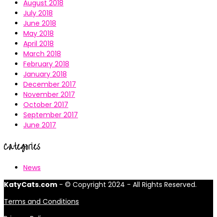
August 2018
July 2018
June 2018
May 2018
April 2018
March 2018
February 2018
January 2018
December 2017
November 2017
October 2017
September 2017
June 2017
Categories
News
KatyCats.com
- © Copyright 2024 - All Rights Reserved.
Terms and Conditions