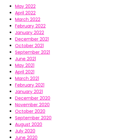
May 2022
April 2022
March 2022
February 2022
January 2022
December 2021
October 2021
September 2021
June 2021
May 2021
April 2021
March 2021
February 2021
January 2021
December 2020
November 2020
October 2020
September 2020
August 2020
July 2020
June 2020