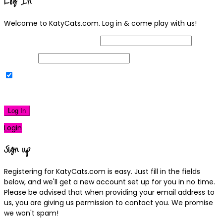
Log In
Welcome to KatyCats.com. Log in & come play with us!
Username or Email Address
Password
Remember Me
|
Lost your password?
Log In
Login
Sign up
Registering for KatyCats.com is easy. Just fill in the fields
below, and we'll get a new account set up for you in no time.
Please be advised that when providing your email address to
us, you are giving us permission to contact you. We promise
we won't spam!