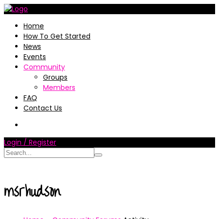
Home
How To Get Started
News
Events
Community
Groups
Members
FAQ
Contact Us
Login / Register
msrhudson