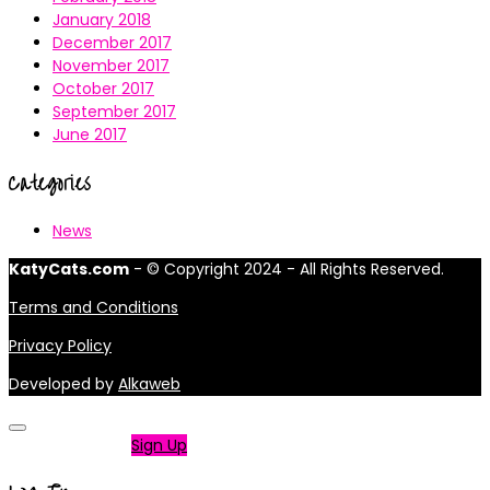
January 2018
December 2017
November 2017
October 2017
September 2017
June 2017
Categories
News
KatyCats.com
- © Copyright 2024 - All Rights Reserved.
Terms and Conditions
Privacy Policy
Developed by
Alkaweb
Not a member?
Sign Up