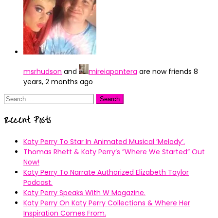
msrhudson
and
mireiapantera
are now friends
8
years, 2 months ago
Search
for:
Recent Posts
Katy Perry To Star In Animated Musical ’Melody’.
Thomas Rhett & Katy Perry’s ”Where We Started” Out
Now!
Katy Perry To Narrate Authorized Elizabeth Taylor
Podcast.
Katy Perry Speaks With W Magazine.
Katy Perry On Katy Perry Collections & Where Her
Inspiration Comes From.