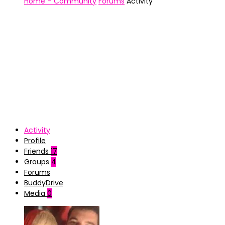
Home – Community
Forums
Activity
Activity
Profile
Friends
17
Groups
4
Forums
BuddyDrive
Media
0