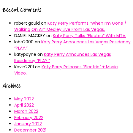
Recent Comments
robert gould
on
Katy Perry Performs “When I’m Gone /
Walking On Air” Medley Live From Las Vegas.
DANIEL MACKEY
on
Katy Perry Talks “Electric” With MTV.
lobo2000
on
Katy Perry Announces Las Vegas Residency
“PLAY.”
katypayne
on
Katy Perry Announces Las Vegas
Residency “PLAY.”
Kevin2201
on
Katy Perry Releases “Electric” + Music
Video.
Archives
May 2022
April 2022
March 2022
February 2022
January 2022
December 2021