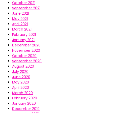
October 2021
September 2021
June 2021
May 2021
April 2021
March 2021
February 2021
January 2021
December 2020
November 2020
October 2020
September 2020
August 2020
July 2020
June 2020
May 2020
April 2020
March 2020
February 2020
January 2020
December 2019