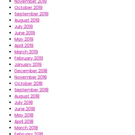
November 2019
October 2019
September 2019
August 2019
July 2019
June 2019
May 2019
April 2019
March 2019
February 2019
January 2019
December 2018
November 2018
October 2018
September 2018
August 2018
July 2018
June 2018
May 2018
April 2018
March 2018
February 2018