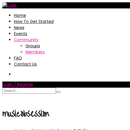
Home
How To Get Started
News
Events
Community
Groups
Members
FAQ
Contact Us
Login / Register
musicobsession