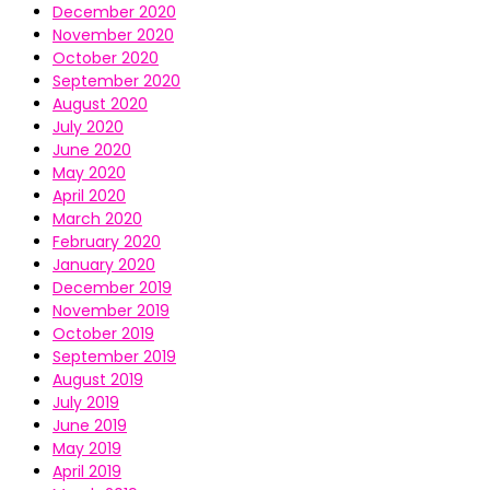
December 2020
November 2020
October 2020
September 2020
August 2020
July 2020
June 2020
May 2020
April 2020
March 2020
February 2020
January 2020
December 2019
November 2019
October 2019
September 2019
August 2019
July 2019
June 2019
May 2019
April 2019