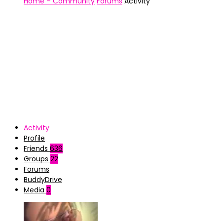
Home – Community
Forums
Activity
Activity
Profile
Friends
636
Groups
22
Forums
BuddyDrive
Media
0