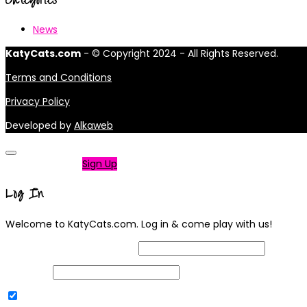
News
KatyCats.com
- © Copyright 2024 - All Rights Reserved.
Terms and Conditions
Privacy Policy
Developed by
Alkaweb
Not a member?
Sign Up
Log In
Welcome to KatyCats.com. Log in & come play with us!
Username or Email Address
Password
Remember Me