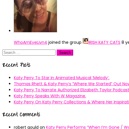
WhoAmEyeLivn4
joined the group
IRISH KATY CATS
8 y
Search
for:
Recent Posts
Katy Perry To Star In Animated Musical ’Melody’.
Thomas Rhett & Katy Perry’s ”Where We Started” Out No
Katy Perry To Narrate Authorized Elizabeth Taylor Podcast
Katy Perry Speaks With W Magazine.
Katy Perry On Katy Perry Collections & Where Her Inspir
Recent Comments
robert gould
on
Katy Perry Performs “When I’m Gone / Wal