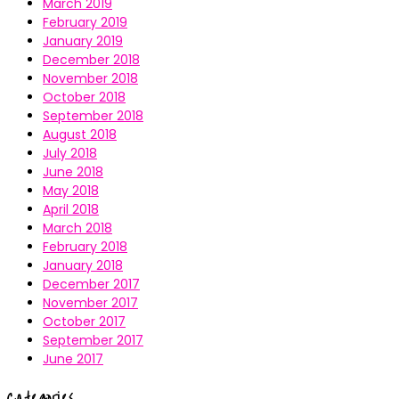
March 2019
February 2019
January 2019
December 2018
November 2018
October 2018
September 2018
August 2018
July 2018
June 2018
May 2018
April 2018
March 2018
February 2018
January 2018
December 2017
November 2017
October 2017
September 2017
June 2017
Categories