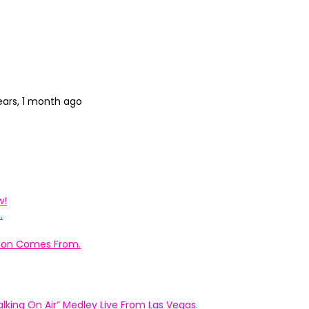
ears, 1 month ago
w!
.
ation Comes From.
king On Air” Medley Live From Las Vegas.