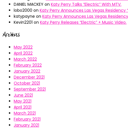
DANIEL MACKEY
on
Katy Perry Talks “Electric” With MTV.
lobo2000
on
Katy Perry Announces Las Vegas Residency “
katypayne
on
Katy Perry Announces Las Vegas Residency 
Kevin2201
on
Katy Perry Releases “Electric” + Music Video.
Archives
May 2022
April 2022
March 2022
February 2022
January 2022
December 2021
October 2021
September 2021
June 2021
May 2021
April 2021
March 2021
February 2021
January 2021