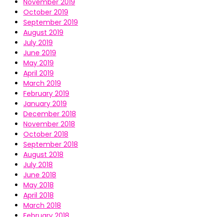
November 2019
October 2019
September 2019
August 2019
July 2019
June 2019
May 2019
April 2019
March 2019
February 2019
January 2019
December 2018
November 2018
October 2018
September 2018
August 2018
July 2018
June 2018
May 2018
April 2018
March 2018
February 2018