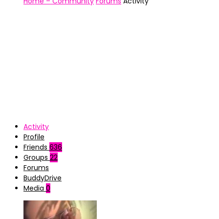
Home – Community
Forums
Activity
Activity
Profile
Friends
636
Groups
22
Forums
BuddyDrive
Media
0