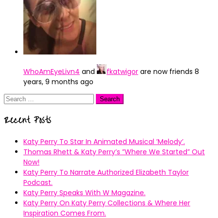
WhoAmEyeLivn4
and
fkatwigor
are now friends
8
years, 9 months ago
Search
for:
Recent Posts
Katy Perry To Star In Animated Musical ’Melody’.
Thomas Rhett & Katy Perry’s ”Where We Started” Out
Now!
Katy Perry To Narrate Authorized Elizabeth Taylor
Podcast.
Katy Perry Speaks With W Magazine.
Katy Perry On Katy Perry Collections & Where Her
Inspiration Comes From.