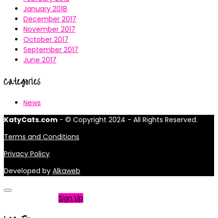
January 2018
December 2017
November 2017
October 2017
September 2017
June 2017
Categories
News
KatyCats.com
- © Copyright 2024 - All Rights Reserved.
Terms and Conditions
Privacy Policy
Developed by
Alkaweb
Not a member?
Sign Up