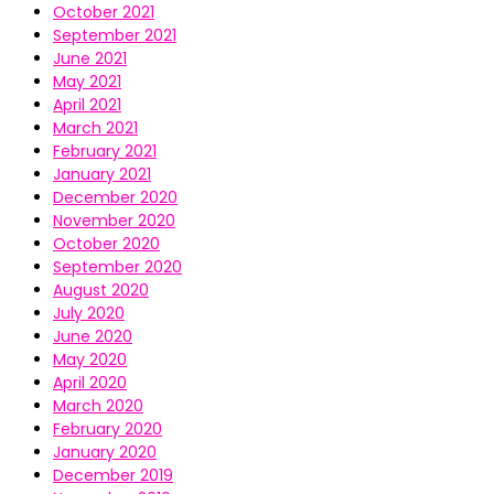
October 2021
September 2021
June 2021
May 2021
April 2021
March 2021
February 2021
January 2021
December 2020
November 2020
October 2020
September 2020
August 2020
July 2020
June 2020
May 2020
April 2020
March 2020
February 2020
January 2020
December 2019