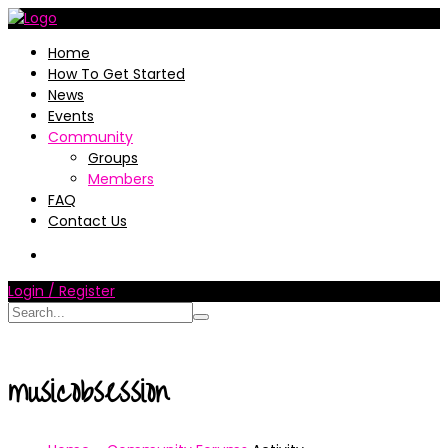
Home
How To Get Started
News
Events
Community
Groups
Members
FAQ
Contact Us
Login / Register
musicobsession