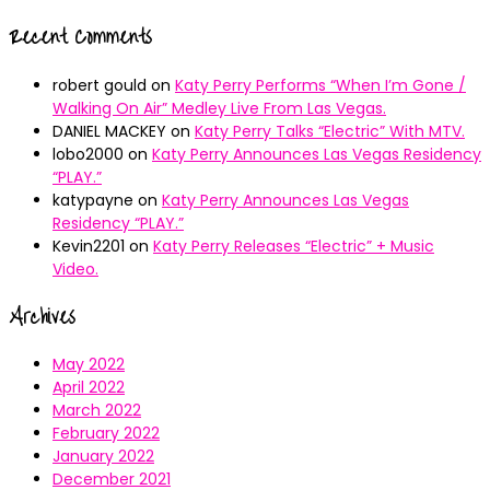
Recent Comments
robert gould
on
Katy Perry Performs “When I’m Gone /
Walking On Air” Medley Live From Las Vegas.
DANIEL MACKEY
on
Katy Perry Talks “Electric” With MTV.
lobo2000
on
Katy Perry Announces Las Vegas Residency
“PLAY.”
katypayne
on
Katy Perry Announces Las Vegas
Residency “PLAY.”
Kevin2201
on
Katy Perry Releases “Electric” + Music
Video.
Archives
May 2022
April 2022
March 2022
February 2022
January 2022
December 2021