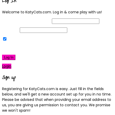
Log In
Welcome to KatyCats.com. Log in & come play with us!
Username or Email Address
Password
Remember Me
|
Lost your password?
Log In
Login
Sign up
Registering for KatyCats.com is easy. Just fill in the fields
below, and we'll get a new account set up for you in no time.
Please be advised that when providing your email address to
us, you are giving us permission to contact you. We promise
we won't spam!