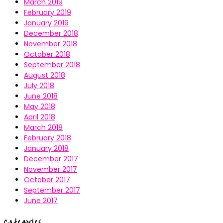
March 2019
February 2019
January 2019
December 2018
November 2018
October 2018
September 2018
August 2018
July 2018
June 2018
May 2018
April 2018
March 2018
February 2018
January 2018
December 2017
November 2017
October 2017
September 2017
June 2017
Categories