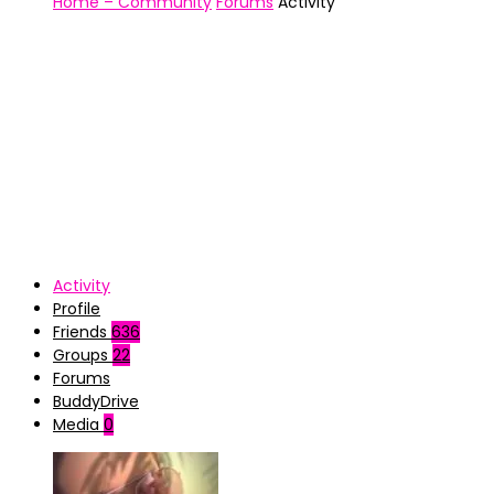
Home – Community
Forums
Activity
Activity
Profile
Friends
636
Groups
22
Forums
BuddyDrive
Media
0