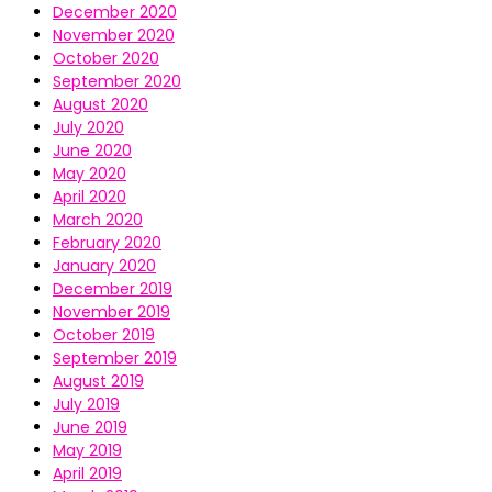
December 2020
November 2020
October 2020
September 2020
August 2020
July 2020
June 2020
May 2020
April 2020
March 2020
February 2020
January 2020
December 2019
November 2019
October 2019
September 2019
August 2019
July 2019
June 2019
May 2019
April 2019