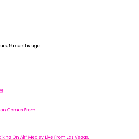
ears, 9 months ago
w!
.
ation Comes From.
king On Air” Medley Live From Las Vegas.