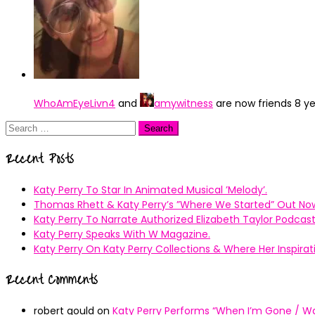
WhoAmEyeLivn4
and
amywitness
are now friends
8 y
Search
for:
Recent Posts
Katy Perry To Star In Animated Musical ’Melody’.
Thomas Rhett & Katy Perry’s ”Where We Started” Out No
Katy Perry To Narrate Authorized Elizabeth Taylor Podcast
Katy Perry Speaks With W Magazine.
Katy Perry On Katy Perry Collections & Where Her Inspir
Recent Comments
robert gould
on
Katy Perry Performs “When I’m Gone / Wal