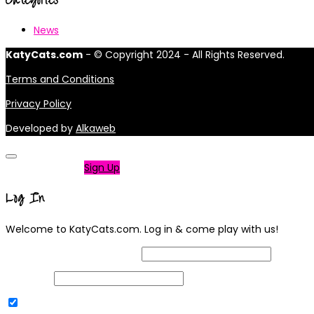
News
KatyCats.com
- © Copyright 2024 - All Rights Reserved.
Terms and Conditions
Privacy Policy
Developed by
Alkaweb
Not a member?
Sign Up
Log In
Welcome to KatyCats.com. Log in & come play with us!
Username or Email Address
Password
Remember Me