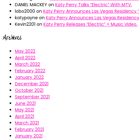
DANIEL MACKEY
on
Katy Perry Talks “Electric” With MTV.
lobo2000
on
Katy Perry Announces Las Vegas Residency “
katypayne
on
Katy Perry Announces Las Vegas Residency 
Kevin2201
on
Katy Perry Releases “Electric” + Music Video.
Archives
May 2022
April 2022
March 2022
February 2022
January 2022
December 2021
October 2021
September 2021
June 2021
May 2021
April 2021
March 2021
February 2021
January 2021