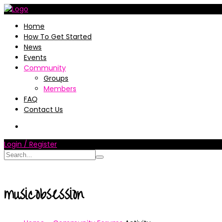
Home
How To Get Started
News
Events
Community
Groups
Members
FAQ
Contact Us
Login / Register
musicobsession