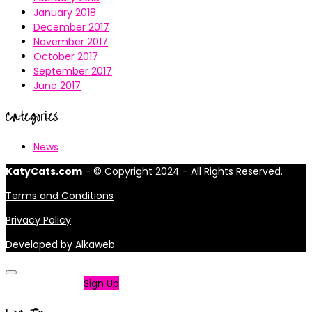
January 2018
December 2017
November 2017
October 2017
September 2017
June 2017
Categories
News
KatyCats.com
- © Copyright 2024 - All Rights Reserved.
Terms and Conditions
Privacy Policy
Developed by
Alkaweb
Not a member?
Sign Up