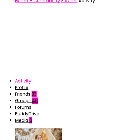
Home – Community
Forums
Activity
Activity
Profile
Friends
33
Groups
46
Forums
BuddyDrive
Media
0