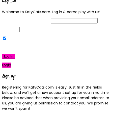
Log In
Welcome to KatyCats.com. Log in & come play with us!
Username or Email Address
Password
Remember Me
|
Lost your password?
Log In
Login
Sign up
Registering for KatyCats.com is easy. Just fill in the fields
below, and we'll get a new account set up for you in no time.
Please be advised that when providing your email address to
us, you are giving us permission to contact you. We promise
we won't spam!