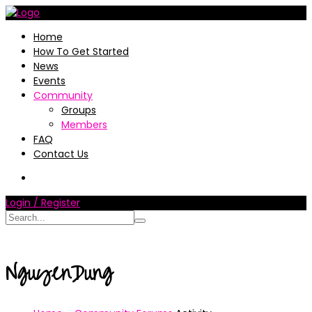
Home
How To Get Started
News
Events
Community
Groups
Members
FAQ
Contact Us
Login / Register
NguyenDung