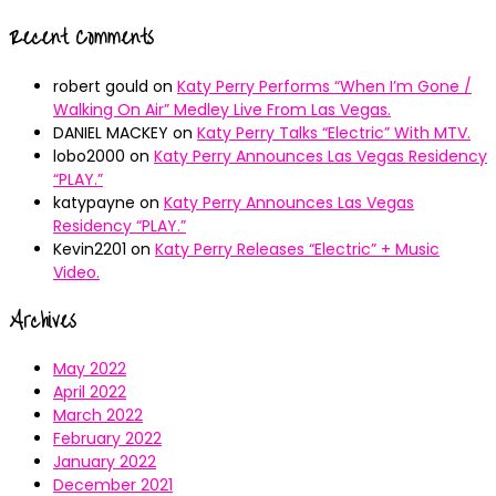
Recent Comments
robert gould
on
Katy Perry Performs “When I’m Gone /
Walking On Air” Medley Live From Las Vegas.
DANIEL MACKEY
on
Katy Perry Talks “Electric” With MTV.
lobo2000
on
Katy Perry Announces Las Vegas Residency
“PLAY.”
katypayne
on
Katy Perry Announces Las Vegas
Residency “PLAY.”
Kevin2201
on
Katy Perry Releases “Electric” + Music
Video.
Archives
May 2022
April 2022
March 2022
February 2022
January 2022
December 2021