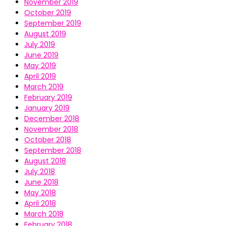
November 2019
October 2019
September 2019
August 2019
July 2019
June 2019
May 2019
April 2019
March 2019
February 2019
January 2019
December 2018
November 2018
October 2018
September 2018
August 2018
July 2018
June 2018
May 2018
April 2018
March 2018
February 2018