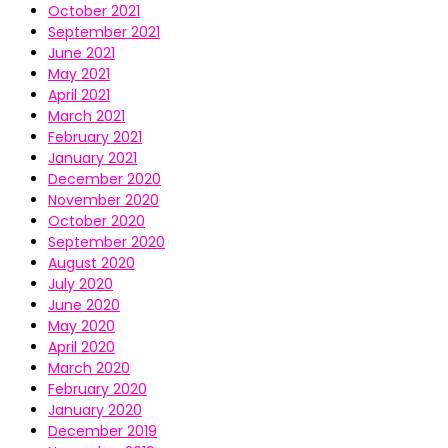
October 2021
September 2021
June 2021
May 2021
April 2021
March 2021
February 2021
January 2021
December 2020
November 2020
October 2020
September 2020
August 2020
July 2020
June 2020
May 2020
April 2020
March 2020
February 2020
January 2020
December 2019