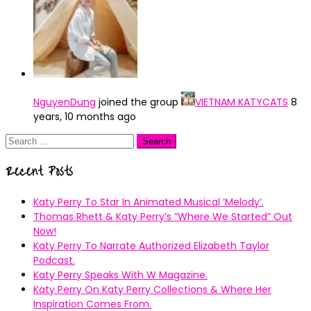
NguyenDung
joined the group
VIETNAM KATYCATS
8
years, 10 months ago
Search
for:
Recent Posts
Katy Perry To Star In Animated Musical ’Melody’.
Thomas Rhett & Katy Perry’s ”Where We Started” Out
Now!
Katy Perry To Narrate Authorized Elizabeth Taylor
Podcast.
Katy Perry Speaks With W Magazine.
Katy Perry On Katy Perry Collections & Where Her
Inspiration Comes From.