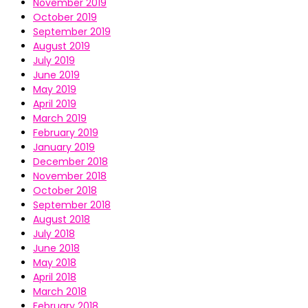
November 2019
October 2019
September 2019
August 2019
July 2019
June 2019
May 2019
April 2019
March 2019
February 2019
January 2019
December 2018
November 2018
October 2018
September 2018
August 2018
July 2018
June 2018
May 2018
April 2018
March 2018
February 2018