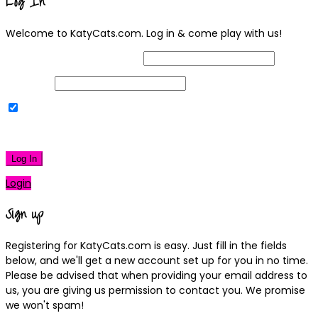
Log In
Welcome to KatyCats.com. Log in & come play with us!
Username or Email Address
Password
Remember Me
|
Lost your password?
Log In
Login
Sign up
Registering for KatyCats.com is easy. Just fill in the fields
below, and we'll get a new account set up for you in no time.
Please be advised that when providing your email address to
us, you are giving us permission to contact you. We promise
we won't spam!