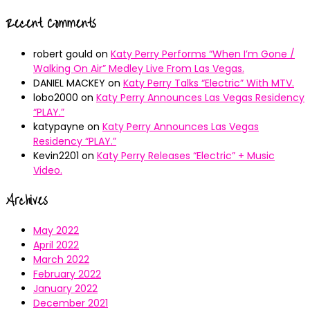
Recent Comments
robert gould
on
Katy Perry Performs “When I’m Gone /
Walking On Air” Medley Live From Las Vegas.
DANIEL MACKEY
on
Katy Perry Talks “Electric” With MTV.
lobo2000
on
Katy Perry Announces Las Vegas Residency
“PLAY.”
katypayne
on
Katy Perry Announces Las Vegas
Residency “PLAY.”
Kevin2201
on
Katy Perry Releases “Electric” + Music
Video.
Archives
May 2022
April 2022
March 2022
February 2022
January 2022
December 2021