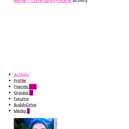
Home – Community
Forums
Activity
Activity
Profile
Friends
425
Groups
18
Forums
BuddyDrive
Media
0