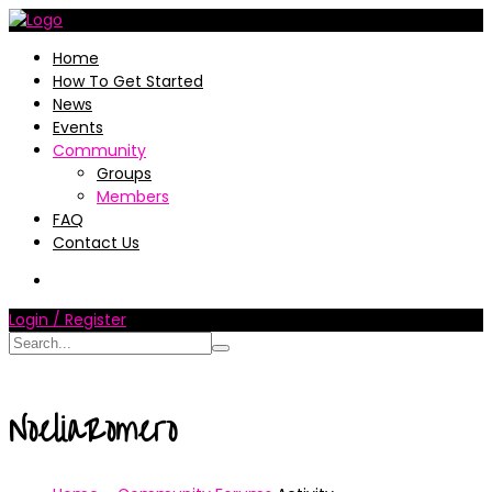
Home
How To Get Started
News
Events
Community
Groups
Members
FAQ
Contact Us
Login / Register
NoeliaRomero