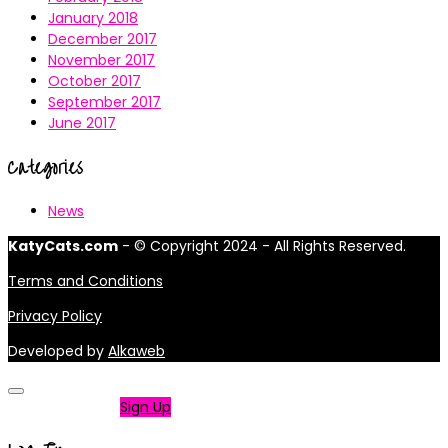
January 2018
December 2017
November 2017
October 2017
September 2017
June 2017
Categories
News
KatyCats.com
- © Copyright 2024 - All Rights Reserved.
Terms and Conditions
Privacy Policy
Developed by
Alkaweb
Not a member?
Sign Up