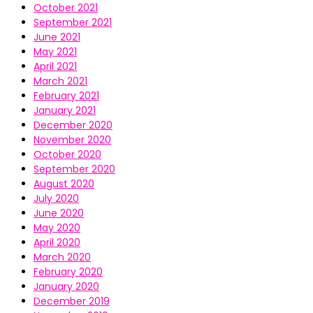
October 2021
September 2021
June 2021
May 2021
April 2021
March 2021
February 2021
January 2021
December 2020
November 2020
October 2020
September 2020
August 2020
July 2020
June 2020
May 2020
April 2020
March 2020
February 2020
January 2020
December 2019