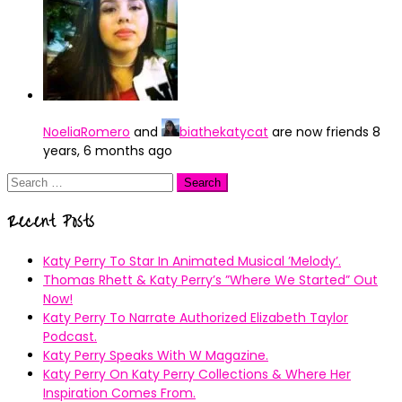
NoeliaRomero
and
biathekatycat
are now friends
8
years, 6 months ago
Search
for:
Recent Posts
Katy Perry To Star In Animated Musical ’Melody’.
Thomas Rhett & Katy Perry’s ”Where We Started” Out
Now!
Katy Perry To Narrate Authorized Elizabeth Taylor
Podcast.
Katy Perry Speaks With W Magazine.
Katy Perry On Katy Perry Collections & Where Her
Inspiration Comes From.