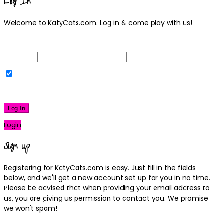
Log In
Welcome to KatyCats.com. Log in & come play with us!
Username or Email Address
Password
Remember Me
|
Lost your password?
Log In
Login
Sign up
Registering for KatyCats.com is easy. Just fill in the fields
below, and we'll get a new account set up for you in no time.
Please be advised that when providing your email address to
us, you are giving us permission to contact you. We promise
we won't spam!