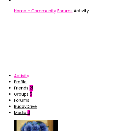
Home – Community
Forums
Activity
Activity
Profile
Friends
21
Groups
5
Forums
BuddyDrive
Media
0