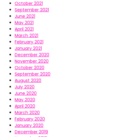
October 2021
September 2021
June 2021
May 2021
April 2021
March 2021
February 2021
January 2021
December 2020
November 2020
October 2020
September 2020
August 2020
July 2020
June 2020
May 2020
April 2020
March 2020
February 2020
January 2020
December 2019