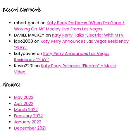
Recent Comments
robert gould
on
Katy Perry Performs “When I’m Gone /
Walking On Air” Medley Live From Las Vegas.
DANIEL MACKEY
on
Katy Perry Talks “Electric” With MTV.
lobo2000
on
Katy Perry Announces Las Vegas Residency
“PLAY.”
katypayne
on
Katy Perry Announces Las Vegas
Residency “PLAY.”
Kevin2201
on
Katy Perry Releases “Electric” + Music
Video.
Archives
May 2022
April 2022
March 2022
February 2022
January 2022
December 2021