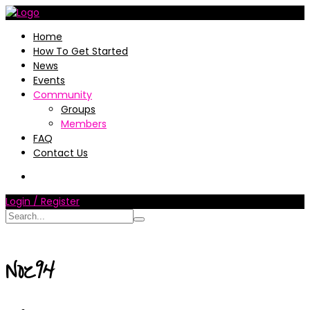
Home
How To Get Started
News
Events
Community
Groups
Members
FAQ
Contact Us
Login / Register
Noz94