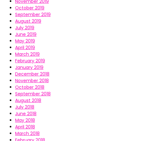
November 2019
October 2019
September 2019
August 2019
July 2019
June 2019
May 2019
April 2019
March 2019
February 2019
January 2019
December 2018
November 2018
October 2018
September 2018
August 2018
July 2018
June 2018
May 2018
April 2018
March 2018
February 2018