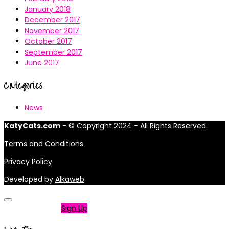
January 2018
December 2017
November 2017
October 2017
September 2017
June 2017
Categories
News
KatyCats.com
- © Copyright 2024 - All Rights Reserved.
Terms and Conditions
Privacy Policy
Developed by
Alkaweb
Not a member?
Sign Up