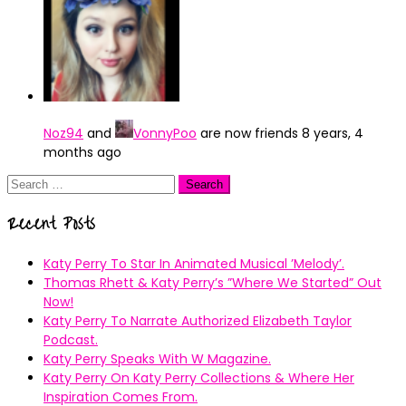
Noz94
and
VonnyPoo
are now friends
8 years, 4
months ago
Search
for:
Recent Posts
Katy Perry To Star In Animated Musical ’Melody’.
Thomas Rhett & Katy Perry’s ”Where We Started” Out
Now!
Katy Perry To Narrate Authorized Elizabeth Taylor
Podcast.
Katy Perry Speaks With W Magazine.
Katy Perry On Katy Perry Collections & Where Her
Inspiration Comes From.