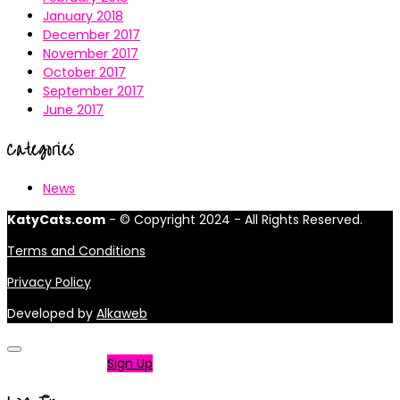
January 2018
December 2017
November 2017
October 2017
September 2017
June 2017
Categories
News
KatyCats.com
- © Copyright 2024 - All Rights Reserved.
Terms and Conditions
Privacy Policy
Developed by
Alkaweb
Not a member?
Sign Up