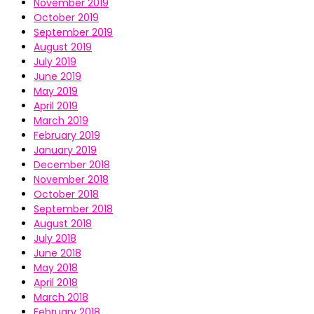
November 2019
October 2019
September 2019
August 2019
July 2019
June 2019
May 2019
April 2019
March 2019
February 2019
January 2019
December 2018
November 2018
October 2018
September 2018
August 2018
July 2018
June 2018
May 2018
April 2018
March 2018
February 2018