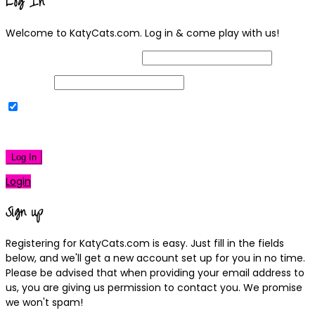
Log In
Welcome to KatyCats.com. Log in & come play with us!
Username or Email Address
Password
Remember Me
|
Lost your password?
Log In
Login
Sign up
Registering for KatyCats.com is easy. Just fill in the fields
below, and we'll get a new account set up for you in no time.
Please be advised that when providing your email address to
us, you are giving us permission to contact you. We promise
we won't spam!