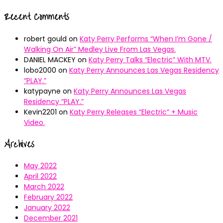
Recent Comments
robert gould
on
Katy Perry Performs “When I’m Gone /
Walking On Air” Medley Live From Las Vegas.
DANIEL MACKEY
on
Katy Perry Talks “Electric” With MTV.
lobo2000
on
Katy Perry Announces Las Vegas Residency
“PLAY.”
katypayne
on
Katy Perry Announces Las Vegas
Residency “PLAY.”
Kevin2201
on
Katy Perry Releases “Electric” + Music
Video.
Archives
May 2022
April 2022
March 2022
February 2022
January 2022
December 2021