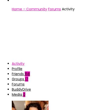
Home – Community
Forums
Activity
Activity
Profile
Friends
158
Groups
17
Forums
BuddyDrive
Media
0