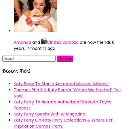
Amanda
and
Cinthia Barboza
are now friends
8
years, 7 months ago
Search
for:
Recent Posts
Katy Perry To Star In Animated Musical ’Melody’.
Thomas Rhett & Katy Perry’s ”Where We Started” Out
Now!
Katy Perry To Narrate Authorized Elizabeth Taylor
Podcast.
Katy Perry Speaks With W Magazine.
Katy Perry On Katy Perry Collections & Where Her
Inspiration Comes From.