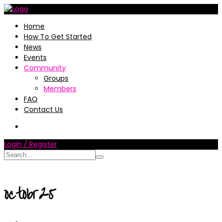
Home
How To Get Started
News
Events
Community
Groups
Members
FAQ
Contact Us
Login / Register
octobr25