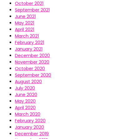
October 2021
September 2021
June 2021
May 2021
April 2021
March 2021
February 2021
January 2021
December 2020
November 2020
October 2020
September 2020
August 2020
July 2020
June 2020
May 2020
April 2020
March 2020
February 2020
January 2020
December 2019