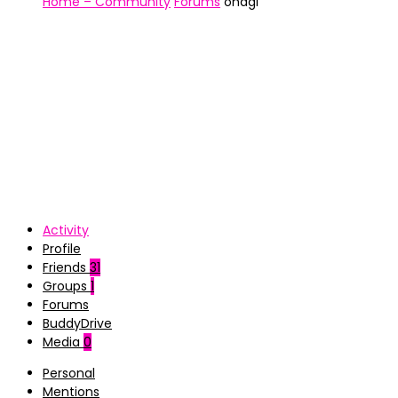
Home – Community
Forums
ohagi
Activity
Profile
Friends
31
Groups
1
Forums
BuddyDrive
Media
0
Personal
Mentions