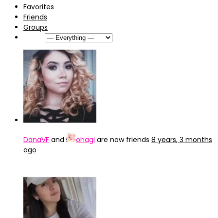
Favorites
Friends
Groups
Show:
DanaVF
and
ohagi
are now friends
8 years, 3 months
ago