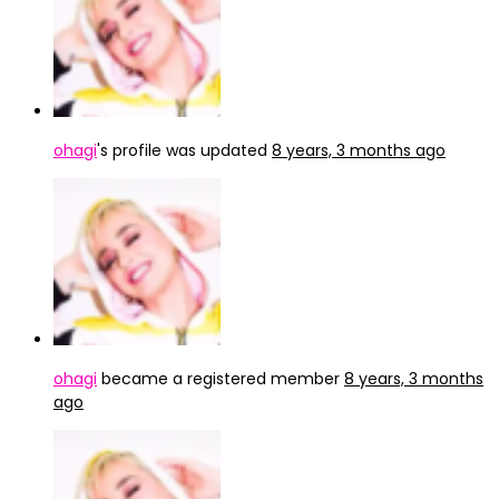
ohagi
's profile was updated
8 years, 3 months ago
ohagi
became a registered member
8 years, 3 months
ago