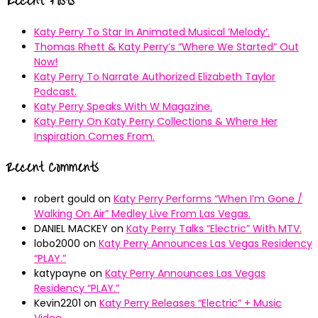
Recent Posts
Katy Perry To Star In Animated Musical ’Melody’.
Thomas Rhett & Katy Perry’s ”Where We Started” Out
Now!
Katy Perry To Narrate Authorized Elizabeth Taylor
Podcast.
Katy Perry Speaks With W Magazine.
Katy Perry On Katy Perry Collections & Where Her
Inspiration Comes From.
Recent Comments
robert gould
on
Katy Perry Performs “When I’m Gone /
Walking On Air” Medley Live From Las Vegas.
DANIEL MACKEY
on
Katy Perry Talks “Electric” With MTV.
lobo2000
on
Katy Perry Announces Las Vegas Residency
“PLAY.”
katypayne
on
Katy Perry Announces Las Vegas
Residency “PLAY.”
Kevin2201
on
Katy Perry Releases “Electric” + Music
Video.