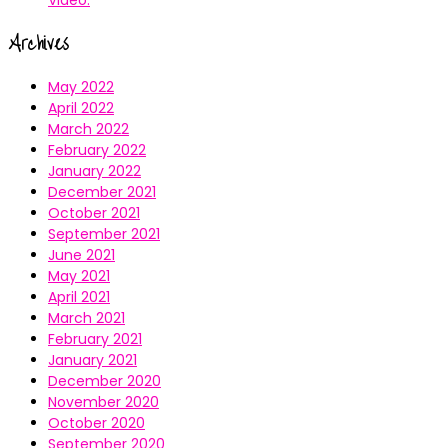
Archives
May 2022
April 2022
March 2022
February 2022
January 2022
December 2021
October 2021
September 2021
June 2021
May 2021
April 2021
March 2021
February 2021
January 2021
December 2020
November 2020
October 2020
September 2020