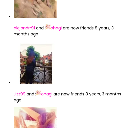
alejandrr91
and
ohagi
are now friends
8 years, 3
months ago
Lizz99
and
ohagi
are now friends
8 years, 3 months
ago