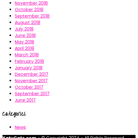
November 2018
October 2018
September 2018
August 2018
July 2018
June 2018
May 2018
April 2018
March 2018
February 2018
January 2018
December 2017
November 2017
October 2017
September 2017
June 2017
Categories
News