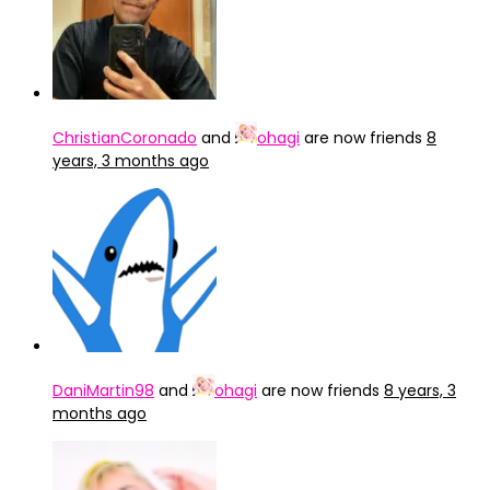
ChristianCoronado
and
ohagi
are now friends
8
years, 3 months ago
DaniMartin98
and
ohagi
are now friends
8 years, 3
months ago