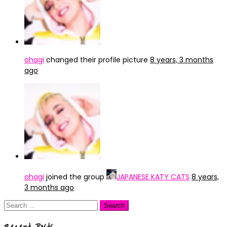
ohagi
changed their profile picture
8 years, 3 months
ago
ohagi
joined the group
JAPANESE KATY CATS
8 years,
3 months ago
Search
for: