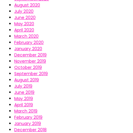
August 2020
July 2020
June 2020
May 2020
April 2020
March 2020
February 2020
January 2020
December 2019
November 2019
October 2019
September 2019
August 2019
July 2019
June 2019
May 2019
April 2019
March 2019
February 2019
January 2019
December 2018