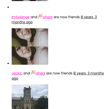
ImSolange
and
ohagi
are now friends
8 years, 3
months ago
Jackic
and
ohagi
are now friends
8 years, 3 months
ago