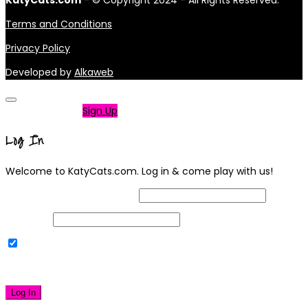
KatyCats.com
- © Copyright 2024 - All Rights Reserved.
Terms and Conditions
Privacy Policy
Developed by
Alkaweb
Not a member?
Sign Up
Log In
Welcome to KatyCats.com. Log in & come play with us!
Username or Email Address
Password
Remember Me
|
Lost your password?
Log In