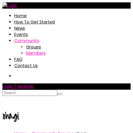
Home
How To Get Started
News
Events
Community
Groups
Members
FAQ
Contact Us
Login / Register
ohagi