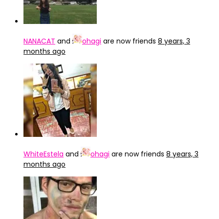
NANACAT
and
ohagi
are now friends
8 years, 3
months ago
WhiteEstela
and
ohagi
are now friends
8 years, 3
months ago