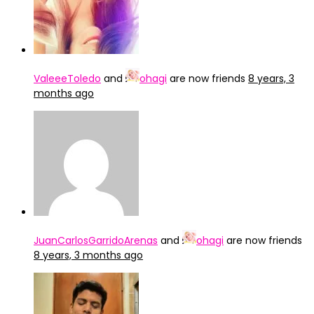
ValeeeToledo
and
ohagi
are now friends
8 years, 3
months ago
JuanCarlosGarridoArenas
and
ohagi
are now friends
8 years, 3 months ago