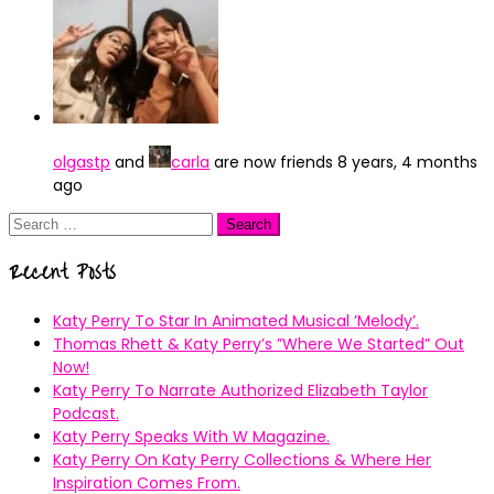
olgastp
and
carla
are now friends
8 years, 4 months
ago
Search
for:
Recent Posts
Katy Perry To Star In Animated Musical ’Melody’.
Thomas Rhett & Katy Perry’s ”Where We Started” Out
Now!
Katy Perry To Narrate Authorized Elizabeth Taylor
Podcast.
Katy Perry Speaks With W Magazine.
Katy Perry On Katy Perry Collections & Where Her
Inspiration Comes From.