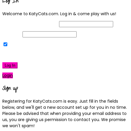
Log In
Welcome to KatyCats.com. Log in & come play with us!
Username or Email Address
Password
Remember Me
|
Lost your password?
Log In
Login
Sign up
Registering for KatyCats.com is easy. Just fill in the fields
below, and we'll get a new account set up for you in no time.
Please be advised that when providing your email address to
us, you are giving us permission to contact you. We promise
we won't spam!