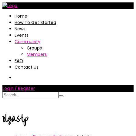
Home
How To Get Started
News
Events
Community
Groups
Members
FAQ
Contact Us
Login / Register
olgastp