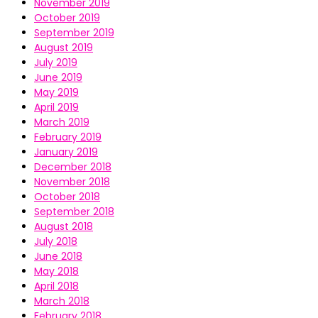
November 2019
October 2019
September 2019
August 2019
July 2019
June 2019
May 2019
April 2019
March 2019
February 2019
January 2019
December 2018
November 2018
October 2018
September 2018
August 2018
July 2018
June 2018
May 2018
April 2018
March 2018
February 2018