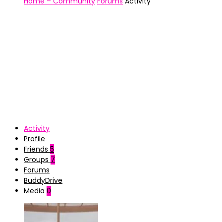
Home – Community
Forums
Activity
Activity
Profile
Friends
5
Groups
7
Forums
BuddyDrive
Media
0