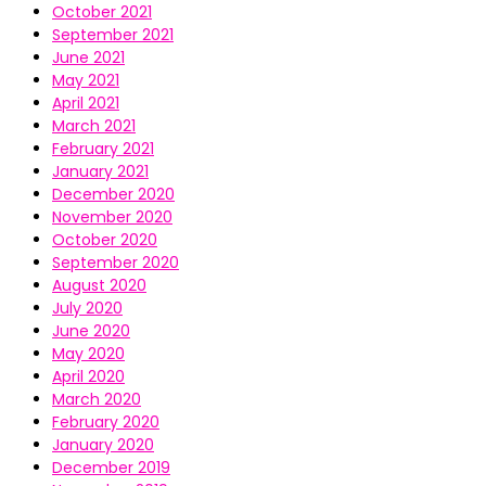
October 2021
September 2021
June 2021
May 2021
April 2021
March 2021
February 2021
January 2021
December 2020
November 2020
October 2020
September 2020
August 2020
July 2020
June 2020
May 2020
April 2020
March 2020
February 2020
January 2020
December 2019