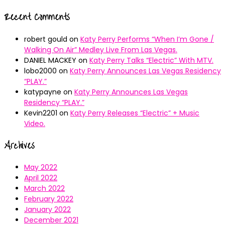
Recent Comments
robert gould
on
Katy Perry Performs “When I’m Gone /
Walking On Air” Medley Live From Las Vegas.
DANIEL MACKEY
on
Katy Perry Talks “Electric” With MTV.
lobo2000
on
Katy Perry Announces Las Vegas Residency
“PLAY.”
katypayne
on
Katy Perry Announces Las Vegas
Residency “PLAY.”
Kevin2201
on
Katy Perry Releases “Electric” + Music
Video.
Archives
May 2022
April 2022
March 2022
February 2022
January 2022
December 2021