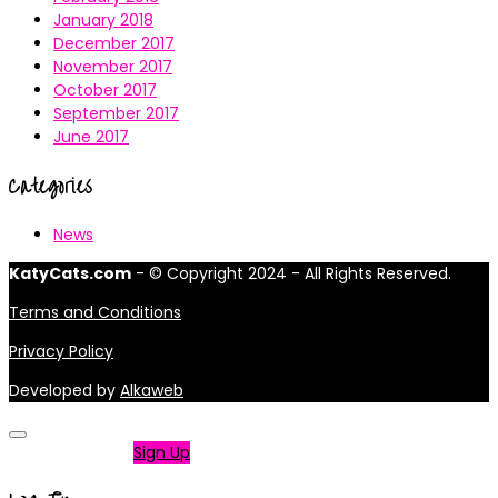
January 2018
December 2017
November 2017
October 2017
September 2017
June 2017
Categories
News
KatyCats.com
- © Copyright 2024 - All Rights Reserved.
Terms and Conditions
Privacy Policy
Developed by
Alkaweb
Not a member?
Sign Up