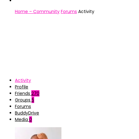
Home – Community
Forums
Activity
Activity
Profile
Friends
270
Groups
5
Forums
BuddyDrive
Media
0