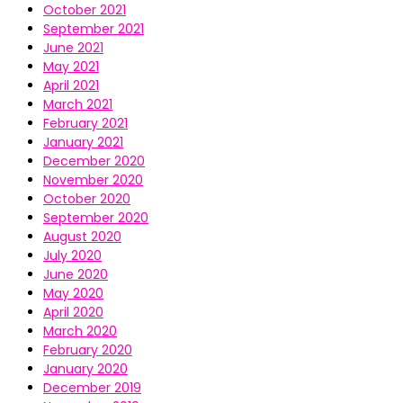
October 2021
September 2021
June 2021
May 2021
April 2021
March 2021
February 2021
January 2021
December 2020
November 2020
October 2020
September 2020
August 2020
July 2020
June 2020
May 2020
April 2020
March 2020
February 2020
January 2020
December 2019