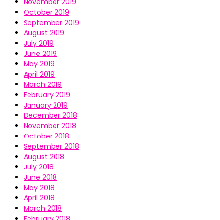
November 2019
October 2019
September 2019
August 2019
July 2019
June 2019
May 2019
April 2019
March 2019
February 2019
January 2019
December 2018
November 2018
October 2018
September 2018
August 2018
July 2018
June 2018
May 2018
April 2018
March 2018
February 2018