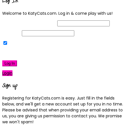
Log In
Welcome to KatyCats.com. Log in & come play with us!
Username or Email Address
Password
Remember Me
|
Lost your password?
Log In
Login
Sign up
Registering for KatyCats.com is easy. Just fill in the fields
below, and we'll get a new account set up for you in no time.
Please be advised that when providing your email address to
us, you are giving us permission to contact you. We promise
we won't spam!