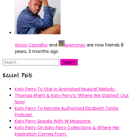
Victor Carvalho
and
kperrynez
are now friends
8
years, 3 months ago
Search
for:
Recent Posts
Katy Perry To Star In Animated Musical ’Melody’.
Thomas Rhett & Katy Perry’s ”Where We Started” Out
Now!
Katy Perry To Narrate Authorized Elizabeth Taylor
Podcast.
Katy Perry Speaks With W Magazine.
Katy Perry On Katy Perry Collections & Where Her
Inspiration Comes From.