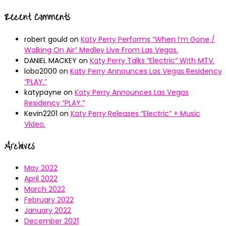
Recent Comments
robert gould
on
Katy Perry Performs “When I’m Gone /
Walking On Air” Medley Live From Las Vegas.
DANIEL MACKEY
on
Katy Perry Talks “Electric” With MTV.
lobo2000
on
Katy Perry Announces Las Vegas Residency
“PLAY.”
katypayne
on
Katy Perry Announces Las Vegas
Residency “PLAY.”
Kevin2201
on
Katy Perry Releases “Electric” + Music
Video.
Archives
May 2022
April 2022
March 2022
February 2022
January 2022
December 2021