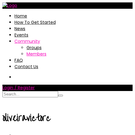
Home
How To Get Started
News
Events
Community
Groups
Members
FAQ
Contact Us
Login / Register
oliveiravictorc