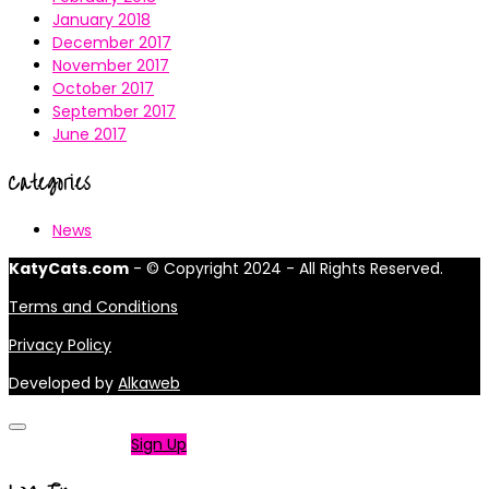
January 2018
December 2017
November 2017
October 2017
September 2017
June 2017
Categories
News
KatyCats.com
- © Copyright 2024 - All Rights Reserved.
Terms and Conditions
Privacy Policy
Developed by
Alkaweb
Not a member?
Sign Up