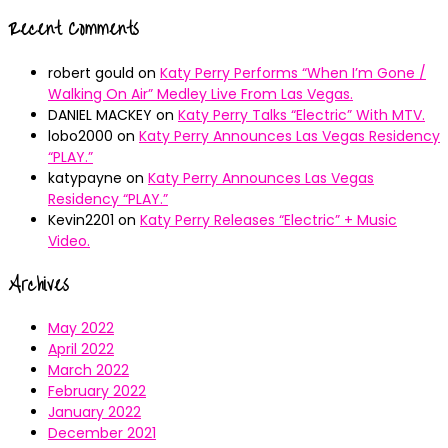
Recent Comments
robert gould
on
Katy Perry Performs “When I’m Gone /
Walking On Air” Medley Live From Las Vegas.
DANIEL MACKEY
on
Katy Perry Talks “Electric” With MTV.
lobo2000
on
Katy Perry Announces Las Vegas Residency
“PLAY.”
katypayne
on
Katy Perry Announces Las Vegas
Residency “PLAY.”
Kevin2201
on
Katy Perry Releases “Electric” + Music
Video.
Archives
May 2022
April 2022
March 2022
February 2022
January 2022
December 2021