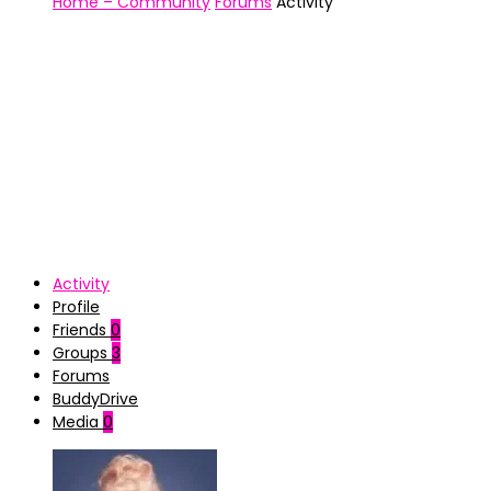
Home – Community
Forums
Activity
Activity
Profile
Friends
0
Groups
3
Forums
BuddyDrive
Media
0