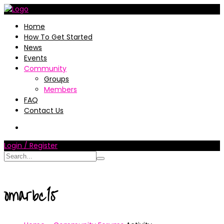
Home
How To Get Started
News
Events
Community
Groups
Members
FAQ
Contact Us
Login / Register
omarbc15