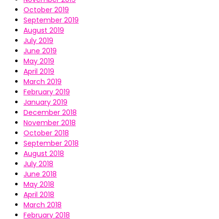
October 2019
September 2019
August 2019
July 2019
June 2019
May 2019
April 2019
March 2019
February 2019
January 2019
December 2018
November 2018
October 2018
September 2018
August 2018
July 2018
June 2018
May 2018
April 2018
March 2018
February 2018