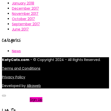
January 2018
December 2017
November 2017
October 2017
September 2017
June 2017
Categories
News
KatyCats.com
- © Copyright 2024 - All Rights Reserved.
Terms and Conditions
Privacy Policy
Developed by
Alkaweb
Not a member?
Sign Up
Log In