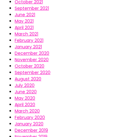
October 2021
September 2021
June 2021
May 2021
April 2021
March 2021
February 2021
January 2021
December 2020
November 2020
October 2020
September 2020
August 2020
July 2020
June 2020
May 2020
April 2020
March 2020
February 2020
January 2020
December 2019
November 2019