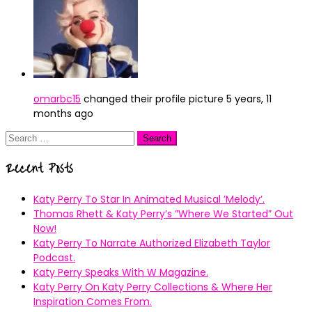
omarbc15
changed their profile picture
5 years, 11
months ago
Search
for:
Recent Posts
Katy Perry To Star In Animated Musical ’Melody’.
Thomas Rhett & Katy Perry’s ”Where We Started” Out
Now!
Katy Perry To Narrate Authorized Elizabeth Taylor
Podcast.
Katy Perry Speaks With W Magazine.
Katy Perry On Katy Perry Collections & Where Her
Inspiration Comes From.