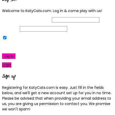
Welcome to KatyCats.com. Log in & come play with us!
Username or Email Address
Password
Remember Me
|
Lost your password?
Log In
Login
Sign up
Registering for KatyCats.com is easy. Just fill in the fields
below, and we'll get a new account set up for you in no time.
Please be advised that when providing your email address to
us, you are giving us permission to contact you. We promise
we won't spam!