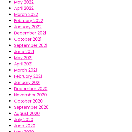
May 2022
April 2022
March 2022
February 2022
January 2022
December 2021
October 2021
September 2021
June 2021
May 2021
April 2021
March 2021
February 2021
January 2021
December 2020
November 2020
October 2020
September 2020
August 2020
July 2020
June 2020