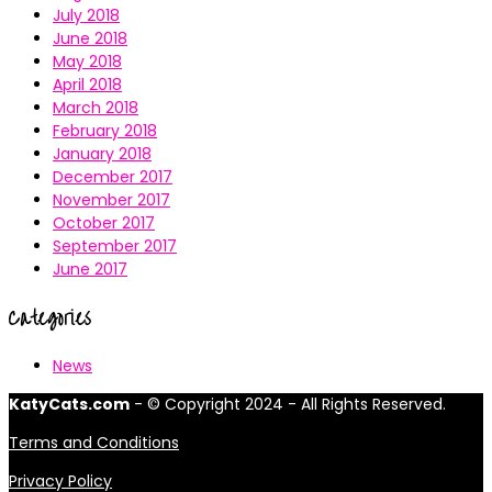
July 2018
June 2018
May 2018
April 2018
March 2018
February 2018
January 2018
December 2017
November 2017
October 2017
September 2017
June 2017
Categories
News
KatyCats.com
- © Copyright 2024 - All Rights Reserved.
Terms and Conditions
Privacy Policy