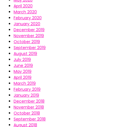
May 2020
April 2020
March 2020
February 2020
January 2020
December 2019
November 2019
October 2019
September 2019
August 2019
July 2019
June 2019
May 2019
April 2019
March 2019
February 2019
January 2019
December 2018
November 2018
October 2018
September 2018
August 2018