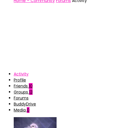
Home – Community
Forums
Activity
Activity
Profile
Friends
10
Groups
13
Forums
BuddyDrive
Media
0