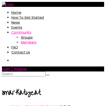
Home
How To Get Started
News
Events
Community
Groups
Members
FAQ
Contact Us
Login / Register
omarKatycat