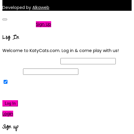
Developed by
Alkaweb
Not a member?
Sign Up
Log In
Welcome to KatyCats.com. Log in & come play with us!
Username or Email Address
Password
Remember Me
|
Lost your password?
Log In
Login
Sign up