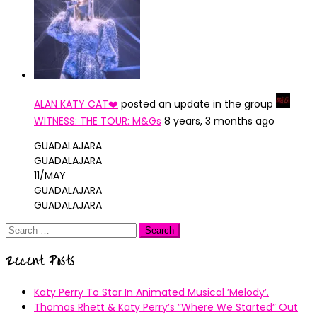
ALAN KATY CAT❤️
posted an update in the group
WITNESS: THE TOUR: M&Gs
8 years, 3 months ago
GUADALAJARA
GUADALAJARA
11/MAY
GUADALAJARA
GUADALAJARA
Search
for:
Recent Posts
Katy Perry To Star In Animated Musical ’Melody’.
Thomas Rhett & Katy Perry’s ”Where We Started” Out