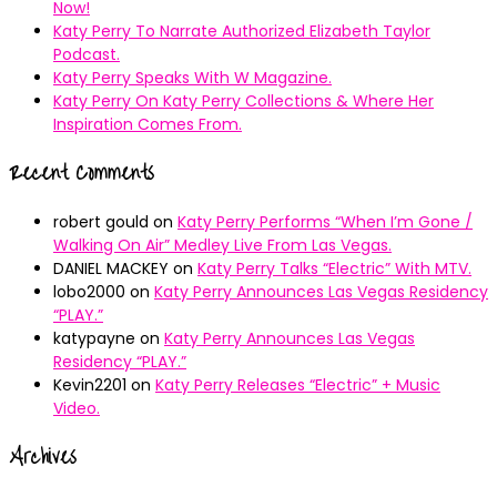
Now!
Katy Perry To Narrate Authorized Elizabeth Taylor
Podcast.
Katy Perry Speaks With W Magazine.
Katy Perry On Katy Perry Collections & Where Her
Inspiration Comes From.
Recent Comments
robert gould
on
Katy Perry Performs “When I’m Gone /
Walking On Air” Medley Live From Las Vegas.
DANIEL MACKEY
on
Katy Perry Talks “Electric” With MTV.
lobo2000
on
Katy Perry Announces Las Vegas Residency
“PLAY.”
katypayne
on
Katy Perry Announces Las Vegas
Residency “PLAY.”
Kevin2201
on
Katy Perry Releases “Electric” + Music
Video.
Archives